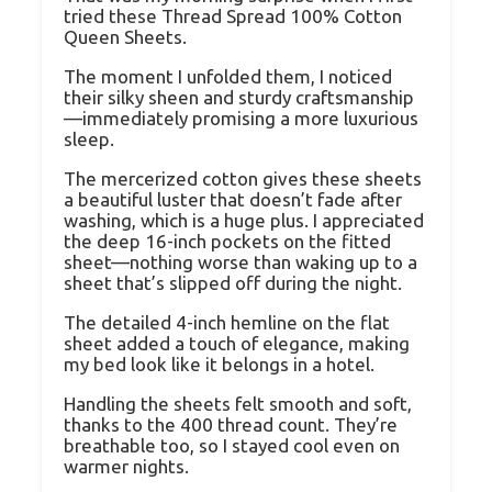
tried these Thread Spread 100% Cotton
Queen Sheets.
The moment I unfolded them, I noticed
their silky sheen and sturdy craftsmanship
—immediately promising a more luxurious
sleep.
The mercerized cotton gives these sheets
a beautiful luster that doesn’t fade after
washing, which is a huge plus. I appreciated
the deep 16-inch pockets on the fitted
sheet—nothing worse than waking up to a
sheet that’s slipped off during the night.
The detailed 4-inch hemline on the flat
sheet added a touch of elegance, making
my bed look like it belongs in a hotel.
Handling the sheets felt smooth and soft,
thanks to the 400 thread count. They’re
breathable too, so I stayed cool even on
warmer nights.