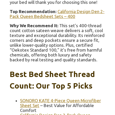
your bed will thank you for choosing this one!
Top Recommendation:
California Design Den 2-
Pack Queen Bedsheet Sets – 400
Why We Recommend It:
This set’s 400-thread
count cotton sateen weave delivers a soft, cool
texture and exceptional durability. Its reinforced
corners and deep pockets ensure a secure fit,
unlike lower-quality options. Plus, certified
“Oekotex Standard 100,” it’s free from harmful
chemicals, offering both luxury and safety
backed by real testing and quality standards.
Best Bed Sheet Thread
Count: Our Top 5 Picks
SONORO KATE 4-Piece Queen Microfiber
Sheet Set
– Best Value for Affordable
Comfort