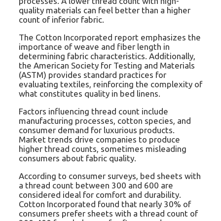
processes. A lower thread count with high-
quality materials can feel better than a higher
count of inferior fabric.
The Cotton Incorporated report emphasizes the
importance of weave and fiber length in
determining fabric characteristics. Additionally,
the American Society for Testing and Materials
(ASTM) provides standard practices for
evaluating textiles, reinforcing the complexity of
what constitutes quality in bed linens.
Factors influencing thread count include
manufacturing processes, cotton species, and
consumer demand for luxurious products.
Market trends drive companies to produce
higher thread counts, sometimes misleading
consumers about fabric quality.
According to consumer surveys, bed sheets with
a thread count between 300 and 600 are
considered ideal for comfort and durability.
Cotton Incorporated found that nearly 30% of
consumers prefer sheets with a thread count of