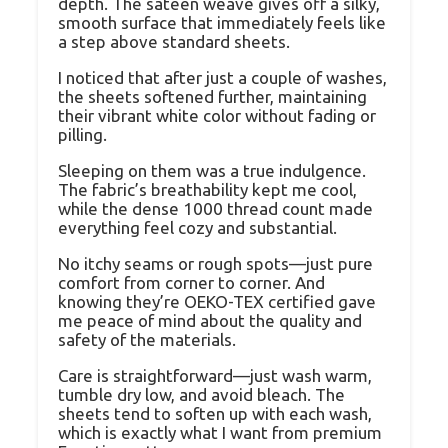
depth. The sateen weave gives off a silky,
smooth surface that immediately feels like
a step above standard sheets.
I noticed that after just a couple of washes,
the sheets softened further, maintaining
their vibrant white color without fading or
pilling.
Sleeping on them was a true indulgence.
The fabric’s breathability kept me cool,
while the dense 1000 thread count made
everything feel cozy and substantial.
No itchy seams or rough spots—just pure
comfort from corner to corner. And
knowing they’re OEKO-TEX certified gave
me peace of mind about the quality and
safety of the materials.
Care is straightforward—just wash warm,
tumble dry low, and avoid bleach. The
sheets tend to soften up with each wash,
which is exactly what I want from premium