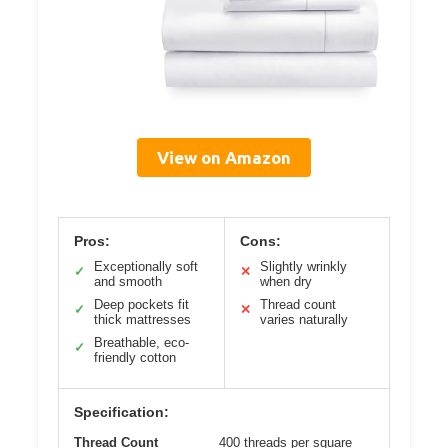
View on Amazon
Pros:
Cons:
Exceptionally soft
Slightly wrinkly
✓
✕
and smooth
when dry
Deep pockets fit
Thread count
✓
✕
thick mattresses
varies naturally
Breathable, eco-
✓
friendly cotton
Specification:
Thread Count
400 threads per square