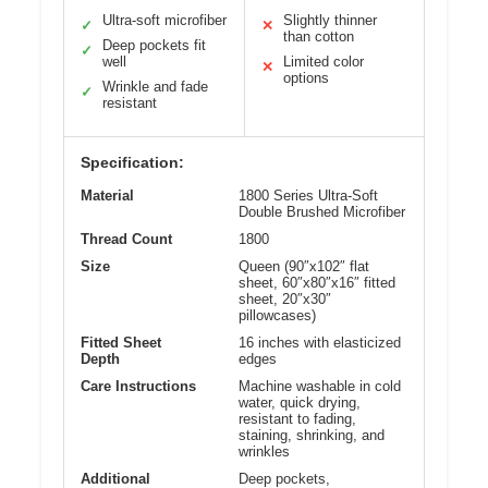
Ultra-soft microfiber
Slightly thinner
✓
✕
than cotton
Deep pockets fit
✓
well
Limited color
✕
options
Wrinkle and fade
✓
resistant
Specification:
Material
1800 Series Ultra-Soft
Double Brushed Microfiber
Thread Count
1800
Size
Queen (90″x102″ flat
sheet, 60″x80″x16″ fitted
sheet, 20″x30″
pillowcases)
Fitted Sheet
16 inches with elasticized
Depth
edges
Care Instructions
Machine washable in cold
water, quick drying,
resistant to fading,
staining, shrinking, and
wrinkles
Additional
Deep pockets,