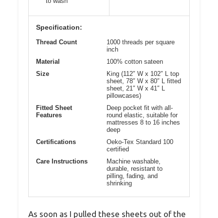
to wash
Specification:
Thread Count
1000 threads per square
inch
Material
100% cotton sateen
Size
King (112″ W x 102″ L top
sheet, 78″ W x 80″ L fitted
sheet, 21″ W x 41″ L
pillowcases)
Fitted Sheet
Deep pocket fit with all-
Features
round elastic, suitable for
mattresses 8 to 16 inches
deep
Certifications
Oeko-Tex Standard 100
certified
Care Instructions
Machine washable,
durable, resistant to
pilling, fading, and
shrinking
As soon as I pulled these sheets out of the