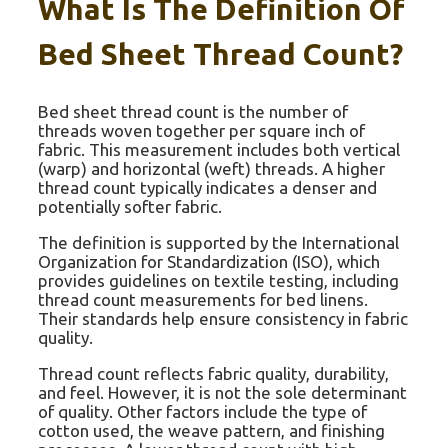
What Is The Definition Of
Bed Sheet Thread Count?
Bed sheet thread count is the number of
threads woven together per square inch of
fabric. This measurement includes both vertical
(warp) and horizontal (weft) threads. A higher
thread count typically indicates a denser and
potentially softer fabric.
The definition is supported by the International
Organization for Standardization (ISO), which
provides guidelines on textile testing, including
thread count measurements for bed linens.
Their standards help ensure consistency in fabric
quality.
Thread count reflects fabric quality, durability,
and feel. However, it is not the sole determinant
of quality. Other factors include the type of
cotton used, the weave pattern, and finishing