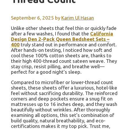
September 6, 2025
by
Karim Ul Hasan
Unlike other sheets that feel thin or quickly fade
after a few washes, I found that the
California
Design Den 2-Pack Queen Bedsheet Sets –
400
truly stand out in performance and comfort.
After hands-on testing, I noticed how soft and
cool these 100% cotton sheets are, thanks to
their high 400-thread count sateen weave. They
stay crisp, resist pilling, and breathe well—
perfect for a good night’s sleep.
Compared to microfiber or lower-thread count
sheets, these sheets offer a luxurious, hotel-like
feel without sacrificing durability. The reinforced
corners and deep pockets ensure a snug fit on
mattresses up to 16 inches deep, and they wash
beautifully without wrinkles. After thoroughly
examining all options, this set’s combination of
build quality, natural breathability, and eco-
certifications makes it my top pick. Trust me,