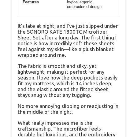
Features
hypoallergenic,
embroidered design
It’s late at night, and I’ve just slipped under
the SONORO KATE 1800TC Microfiber
Sheet Set after a long day. The first thing I
notice is how incredibly soft these sheets
feel against my skin—like a plush blanket
wrapped around me.
The fabric is smooth and silky, yet
lightweight, making it perfect for any
season. I love how the deep pockets easily
fit my mattress, which is 14 inches deep,
and the elastic around the fitted sheet
stays snug without any tugging.
No more annoying slipping or readjusting in
the middle of the night.
What really impresses me is the
craftsmanship. The microfiber feels
durable but luxurious, and the embroidery