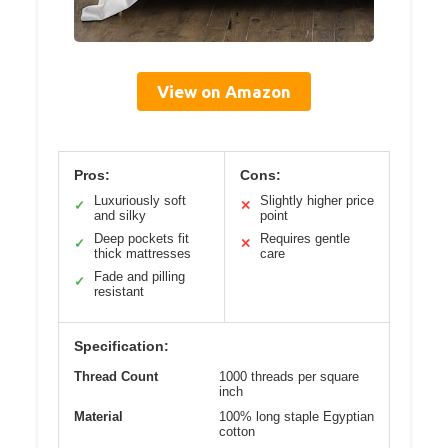
View on Amazon
Pros:
Cons:
Luxuriously soft
Slightly higher price
✓
✕
and silky
point
Deep pockets fit
Requires gentle
✓
✕
thick mattresses
care
Fade and pilling
✓
resistant
Specification:
Thread Count
1000 threads per square
inch
Material
100% long staple Egyptian
cotton