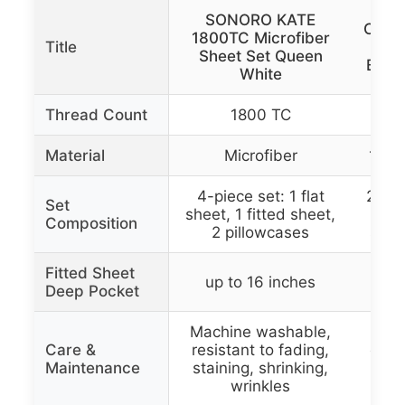
SONORO KATE
Calif
1800TC Microfiber
Title
2
Sheet Set Queen
Beds
White
Thread Count
1800 TC
Material
Microfiber
100%
4-piece set: 1 flat
2 set
Set
sheet, 1 fitted sheet,
1 to
Composition
2 pillowcases
shee
Fitted Sheet
up to 16 inches
up
Deep Pocket
Machine washable,
Mac
Care &
resistant to fading,
durab
Maintenance
staining, shrinking,
wri
wrinkles