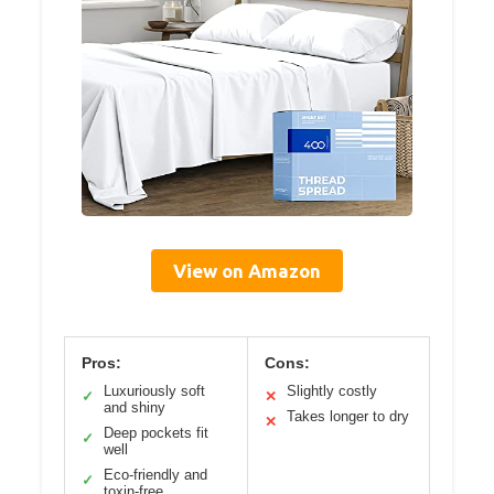
View on Amazon
Pros:
Cons:
Luxuriously soft
Slightly costly
✓
✕
and shiny
Takes longer to dry
✕
Deep pockets fit
✓
well
Eco-friendly and
✓
toxin-free