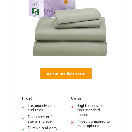
View on Amazon
Pros:
Cons:
Luxuriously soft
Slightly heavier
✓
✕
and thick
than standard
sheets
Deep pocket fit,
✓
stays in place
Pricey compared to
✕
basic options
Durable and easy
✓