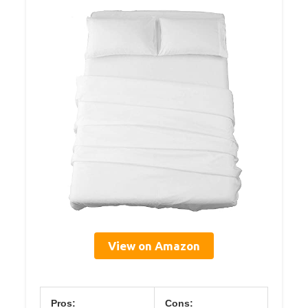
View on Amazon
Pros:
Cons: