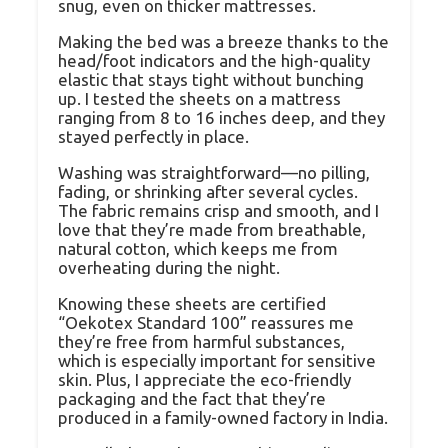
snug, even on thicker mattresses.
Making the bed was a breeze thanks to the
head/foot indicators and the high-quality
elastic that stays tight without bunching
up. I tested the sheets on a mattress
ranging from 8 to 16 inches deep, and they
stayed perfectly in place.
Washing was straightforward—no pilling,
fading, or shrinking after several cycles.
The fabric remains crisp and smooth, and I
love that they’re made from breathable,
natural cotton, which keeps me from
overheating during the night.
Knowing these sheets are certified
“Oekotex Standard 100” reassures me
they’re free from harmful substances,
which is especially important for sensitive
skin. Plus, I appreciate the eco-friendly
packaging and the fact that they’re
produced in a family-owned factory in India.