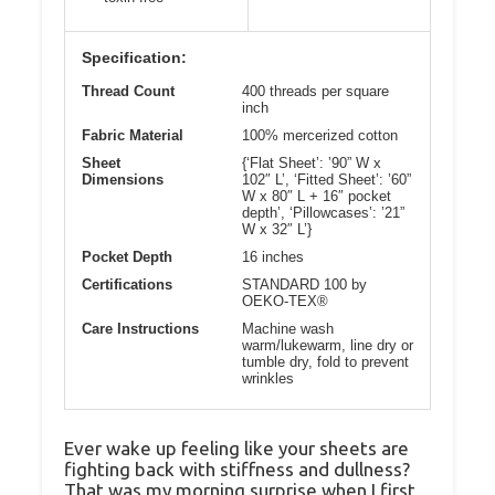
Specification:
Thread Count
400 threads per square
inch
Fabric Material
100% mercerized cotton
Sheet
{‘Flat Sheet’: ’90” W x
Dimensions
102″ L’, ‘Fitted Sheet’: ’60”
W x 80″ L + 16″ pocket
depth’, ‘Pillowcases’: ’21”
W x 32″ L’}
Pocket Depth
16 inches
Certifications
STANDARD 100 by
OEKO-TEX®
Care Instructions
Machine wash
warm/lukewarm, line dry or
tumble dry, fold to prevent
wrinkles
Ever wake up feeling like your sheets are
fighting back with stiffness and dullness?
That was my morning surprise when I first