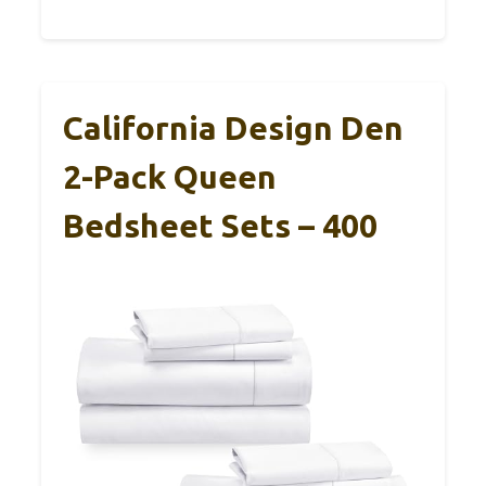
California Design Den
2-Pack Queen
Bedsheet Sets – 400