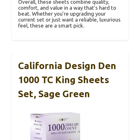
Overall, these sheets combine quality,
comfort, and value in a way that’s hard to
beat. Whether you’re upgrading your
current set or just want a reliable, luxurious
feel, these are a smart pick.
California Design Den
1000 TC King Sheets
Set, Sage Green