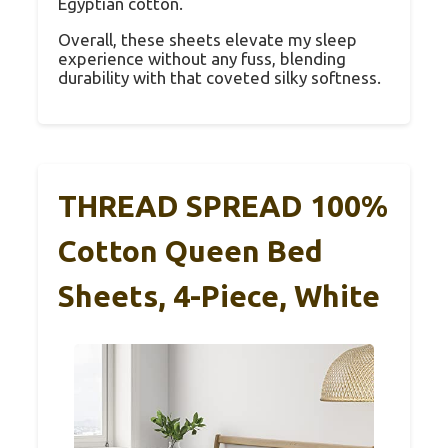
Egyptian cotton.
Overall, these sheets elevate my sleep
experience without any fuss, blending
durability with that coveted silky softness.
THREAD SPREAD 100%
Cotton Queen Bed
Sheets, 4-Piece, White