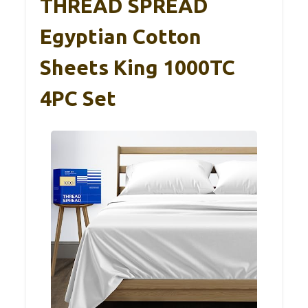
THREAD SPREAD
Egyptian Cotton
Sheets King 1000TC
4PC Set