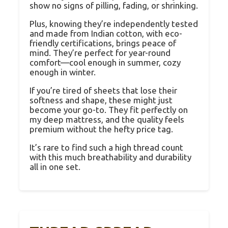
show no signs of pilling, fading, or shrinking.
Plus, knowing they’re independently tested
and made from Indian cotton, with eco-
friendly certifications, brings peace of
mind. They’re perfect for year-round
comfort—cool enough in summer, cozy
enough in winter.
If you’re tired of sheets that lose their
softness and shape, these might just
become your go-to. They fit perfectly on
my deep mattress, and the quality feels
premium without the hefty price tag.
It’s rare to find such a high thread count
with this much breathability and durability
all in one set.