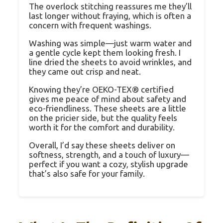
The overlock stitching reassures me they’ll
last longer without fraying, which is often a
concern with frequent washings.
Washing was simple—just warm water and
a gentle cycle kept them looking fresh. I
line dried the sheets to avoid wrinkles, and
they came out crisp and neat.
Knowing they’re OEKO-TEX® certified
gives me peace of mind about safety and
eco-friendliness. These sheets are a little
on the pricier side, but the quality feels
worth it for the comfort and durability.
Overall, I’d say these sheets deliver on
softness, strength, and a touch of luxury—
perfect if you want a cozy, stylish upgrade
that’s also safe for your family.