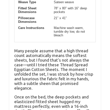
Weave Type
Sateen weave
Fitted Sheet
78″ x 80″ with 16″ deep
Dimensions
pockets
Pillowcase
21″ x 41″
Dimensions
Care Instructions
Machine wash warm,
tumble dry low, do not
bleach
Many people assume that a high thread
count automatically means the softest
sheets, but I found that’s not always the
case—until I tried these Thread Spread
Egyptian Cotton Sheets. The moment I
unfolded the set, I was struck by how crisp
and luxurious the fabric felt in my hands,
with a subtle sheen that promised
elegance.
Once on the bed, the deep pockets and
elasticized fitted sheet hugged my
mattress perfectly, even with a 16-inch