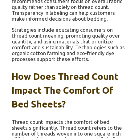
recommends consumers focus on overall fabric
quality rather than solely on thread count.
Transparency in labeling can help customers
make informed decisions about bedding.
Strategies include educating consumers on
thread count meaning, promoting quality over
quantity, and using materials that prioritize
comfort and sustainability. Technologies such as
organic cotton farming and eco-friendly dye
processes support these efforts.
How Does Thread Count
Impact The Comfort Of
Bed Sheets?
Thread count impacts the comfort of bed
sheets significantly. Thread count refers to the
number of threads woven into one square inch