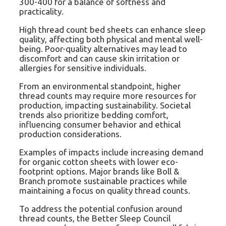
300-400 for a balance of softness and
practicality.
High thread count bed sheets can enhance sleep
quality, affecting both physical and mental well-
being. Poor-quality alternatives may lead to
discomfort and can cause skin irritation or
allergies for sensitive individuals.
From an environmental standpoint, higher
thread counts may require more resources for
production, impacting sustainability. Societal
trends also prioritize bedding comfort,
influencing consumer behavior and ethical
production considerations.
Examples of impacts include increasing demand
for organic cotton sheets with lower eco-
footprint options. Major brands like Boll &
Branch promote sustainable practices while
maintaining a focus on quality thread counts.
To address the potential confusion around
thread counts, the Better Sleep Council