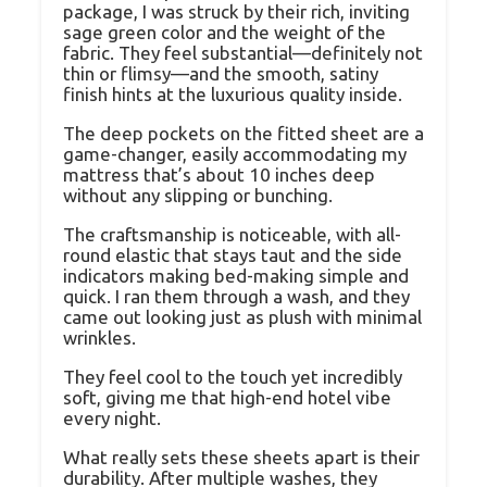
package, I was struck by their rich, inviting
sage green color and the weight of the
fabric. They feel substantial—definitely not
thin or flimsy—and the smooth, satiny
finish hints at the luxurious quality inside.
The deep pockets on the fitted sheet are a
game-changer, easily accommodating my
mattress that’s about 10 inches deep
without any slipping or bunching.
The craftsmanship is noticeable, with all-
round elastic that stays taut and the side
indicators making bed-making simple and
quick. I ran them through a wash, and they
came out looking just as plush with minimal
wrinkles.
They feel cool to the touch yet incredibly
soft, giving me that high-end hotel vibe
every night.
What really sets these sheets apart is their
durability. After multiple washes, they