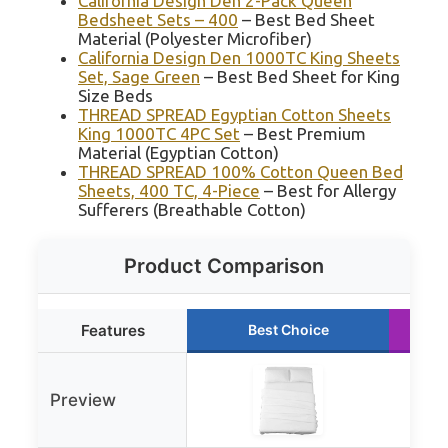
California Design Den 2-Pack Queen
Bedsheet Sets – 400
– Best Bed Sheet
Material (Polyester Microfiber)
California Design Den 1000TC King Sheets
Set, Sage Green
– Best Bed Sheet for King
Size Beds
THREAD SPREAD Egyptian Cotton Sheets
King 1000TC 4PC Set
– Best Premium
Material (Egyptian Cotton)
THREAD SPREAD 100% Cotton Queen Bed
Sheets, 400 TC, 4-Piece
– Best for Allergy
Sufferers (Breathable Cotton)
Product Comparison
Features
Best Choice
Preview