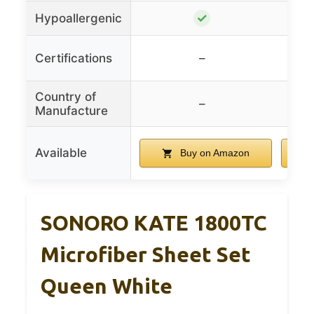
✓
Hypoallergenic
Oek
Certifications
–
Country of
–
Manufacture
Available
Buy on Amazon
SONORO KATE 1800TC
Microfiber Sheet Set
Queen White