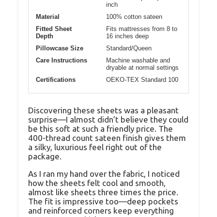
inch
Material
100% cotton sateen
Fitted Sheet
Fits mattresses from 8 to
Depth
16 inches deep
Pillowcase Size
Standard/Queen
Care Instructions
Machine washable and
dryable at normal settings
Certifications
OEKO-TEX Standard 100
Discovering these sheets was a pleasant
surprise—I almost didn’t believe they could
be this soft at such a friendly price. The
400-thread count sateen finish gives them
a silky, luxurious feel right out of the
package.
As I ran my hand over the fabric, I noticed
how the sheets felt cool and smooth,
almost like sheets three times the price.
The fit is impressive too—deep pockets
and reinforced corners keep everything