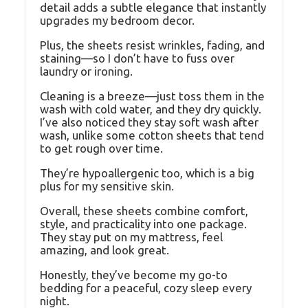
detail adds a subtle elegance that instantly
upgrades my bedroom decor.
Plus, the sheets resist wrinkles, fading, and
staining—so I don’t have to fuss over
laundry or ironing.
Cleaning is a breeze—just toss them in the
wash with cold water, and they dry quickly.
I’ve also noticed they stay soft wash after
wash, unlike some cotton sheets that tend
to get rough over time.
They’re hypoallergenic too, which is a big
plus for my sensitive skin.
Overall, these sheets combine comfort,
style, and practicality into one package.
They stay put on my mattress, feel
amazing, and look great.
Honestly, they’ve become my go-to
bedding for a peaceful, cozy sleep every
night.