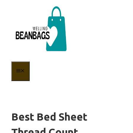
Skip
to
content
MENU
Best Bed Sheet
Thread Count