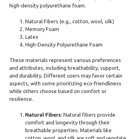
high-density polyurethane foam.
Natural Fibers (e.g., cotton, wool, silk)
Memory Foam
Latex
High-Density Polyurethane Foam
These materials represent various preferences
and attributes, including breathability, support,
and durability. Different users may favor certain
aspects, with some prioritizing eco-friendliness
while others choose based on comfort or
resilience.
Natural Fibers
: Natural fibers provide
comfort and longevity through their
breathable properties. Materials like
cotton, wool, and silk are soft and regulate