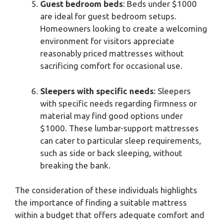
Guest bedroom beds
: Beds under $1000
are ideal for guest bedroom setups.
Homeowners looking to create a welcoming
environment for visitors appreciate
reasonably priced mattresses without
sacrificing comfort for occasional use.
Sleepers with specific needs
: Sleepers
with specific needs regarding firmness or
material may find good options under
$1000. These lumbar-support mattresses
can cater to particular sleep requirements,
such as side or back sleeping, without
breaking the bank.
The consideration of these individuals highlights
the importance of finding a suitable mattress
within a budget that offers adequate comfort and