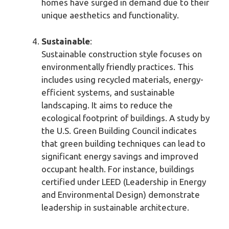
homes have surged in demand due to their
unique aesthetics and functionality.
Sustainable
:
Sustainable construction style focuses on
environmentally friendly practices. This
includes using recycled materials, energy-
efficient systems, and sustainable
landscaping. It aims to reduce the
ecological footprint of buildings. A study by
the U.S. Green Building Council indicates
that green building techniques can lead to
significant energy savings and improved
occupant health. For instance, buildings
certified under LEED (Leadership in Energy
and Environmental Design) demonstrate
leadership in sustainable architecture.