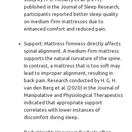
published in the Journal of Sleep Research,
participants reported better sleep quality
on medium-firm mattresses due to
enhanced comfort and reduced pain.
Support: Mattress firmness directly affects
spinal alignment. A medium-firm mattress
supports the natural curvature of the spine.
In contrast, a mattress that is too soft may
lead to improper alignment, resulting in
back pain. Research conducted by H. G. H.
van den Berg et al. (2020) in the Journal of
Manipulative and Physiological Therapeutics
indicated that appropriate support
correlates with lower instances of
discomfort during sleep.