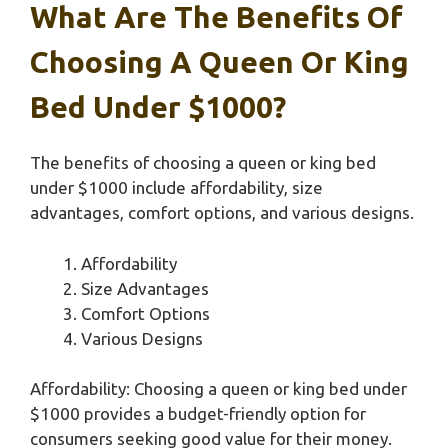
What Are The Benefits Of
Choosing A Queen Or King
Bed Under $1000?
The benefits of choosing a queen or king bed
under $1000 include affordability, size
advantages, comfort options, and various designs.
Affordability
Size Advantages
Comfort Options
Various Designs
Affordability: Choosing a queen or king bed under
$1000 provides a budget-friendly option for
consumers seeking good value for their money.