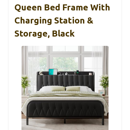
Queen Bed Frame With
Charging Station &
Storage, Black