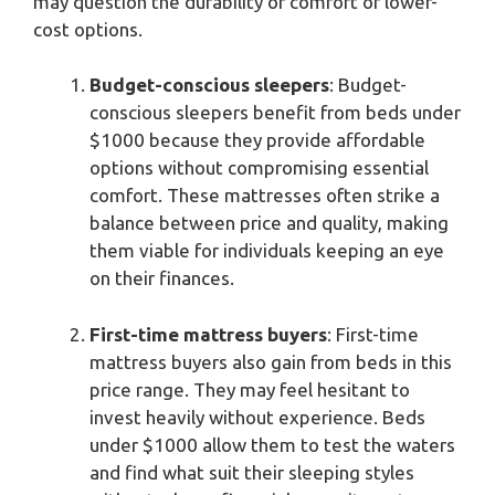
may question the durability or comfort of lower-
cost options.
Budget-conscious sleepers
: Budget-
conscious sleepers benefit from beds under
$1000 because they provide affordable
options without compromising essential
comfort. These mattresses often strike a
balance between price and quality, making
them viable for individuals keeping an eye
on their finances.
First-time mattress buyers
: First-time
mattress buyers also gain from beds in this
price range. They may feel hesitant to
invest heavily without experience. Beds
under $1000 allow them to test the waters
and find what suit their sleeping styles