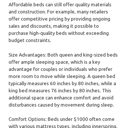
Affordable beds can still offer quality materials
and construction. For example, many retailers
offer competitive pricing by providing ongoing
sales and discounts, making it possible to
purchase high-quality beds without exceeding
budget constraints.
Size Advantages: Both queen and king-sized beds
offer ample sleeping space, which is a key
advantage for couples or individuals who prefer
more room to move while sleeping. A queen bed
typically measures 60 inches by 80 inches, while a
king bed measures 76 inches by 80 inches. This
additional space can enhance comfort and avoid
disturbances caused by movement during sleep.
Comfort Options: Beds under $1000 often come
with various mattress types, including innerspring,