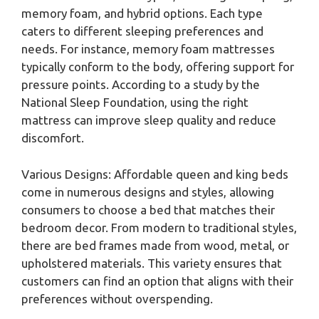
memory foam, and hybrid options. Each type
caters to different sleeping preferences and
needs. For instance, memory foam mattresses
typically conform to the body, offering support for
pressure points. According to a study by the
National Sleep Foundation, using the right
mattress can improve sleep quality and reduce
discomfort.
Various Designs: Affordable queen and king beds
come in numerous designs and styles, allowing
consumers to choose a bed that matches their
bedroom decor. From modern to traditional styles,
there are bed frames made from wood, metal, or
upholstered materials. This variety ensures that
customers can find an option that aligns with their
preferences without overspending.