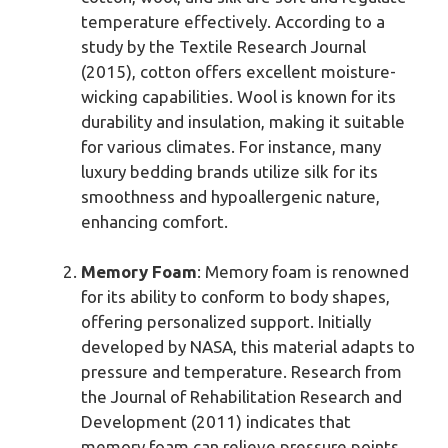
temperature effectively. According to a
study by the Textile Research Journal
(2015), cotton offers excellent moisture-
wicking capabilities. Wool is known for its
durability and insulation, making it suitable
for various climates. For instance, many
luxury bedding brands utilize silk for its
smoothness and hypoallergenic nature,
enhancing comfort.
Memory Foam
: Memory foam is renowned
for its ability to conform to body shapes,
offering personalized support. Initially
developed by NASA, this material adapts to
pressure and temperature. Research from
the Journal of Rehabilitation Research and
Development (2011) indicates that
memory foam can relieve pressure points,