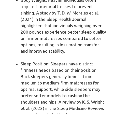
Body Weight: Heavier individuals often
require firmer mattresses to prevent
sinking. A study by T. D. W. Morales et al.
(2021) in the Sleep Health Journal
highlighted that individuals weighing over
200 pounds experience better sleep quality
on firmer mattresses compared to softer
options, resulting in less motion transfer
and improved stability.
Sleep Position: Sleepers have distinct
firmness needs based on their position.
Back sleepers generally benefit from
medium to medium-firm mattresses for
optimal support, while side sleepers may
prefer softer models to cushion the
shoulders and hips. A review by K. S. Wright
et al. (2022) in the Sleep Medicine Reviews