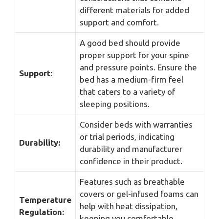
different materials for added
support and comfort.
A good bed should provide
proper support for your spine
and pressure points. Ensure the
Support:
bed has a medium-firm feel
that caters to a variety of
sleeping positions.
Consider beds with warranties
or trial periods, indicating
Durability:
durability and manufacturer
confidence in their product.
Features such as breathable
covers or gel-infused foams can
Temperature
help with heat dissipation,
Regulation:
keeping you comfortable