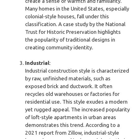
create a sense of warmth and familiarity.
Many homes in the United States, especially
colonial-style houses, fall under this
classification. A case study by the National
Trust for Historic Preservation highlights
the popularity of traditional designs in
creating community identity.
Industrial
:
Industrial construction style is characterized
by raw, unfinished materials, such as
exposed brick and ductwork. It often
recycles old warehouses or factories for
residential use. This style exudes a modern
yet rugged appeal. The increased popularity
of loft-style apartments in urban areas
demonstrates this trend. According to a
2021 report from Zillow, industrial-style