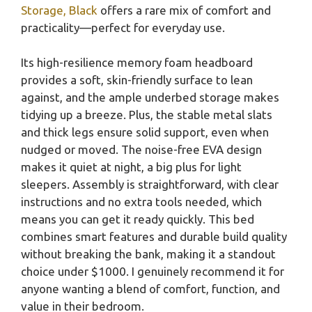
Storage, Black
offers a rare mix of comfort and
practicality—perfect for everyday use.
Its high-resilience memory foam headboard
provides a soft, skin-friendly surface to lean
against, and the ample underbed storage makes
tidying up a breeze. Plus, the stable metal slats
and thick legs ensure solid support, even when
nudged or moved. The noise-free EVA design
makes it quiet at night, a big plus for light
sleepers. Assembly is straightforward, with clear
instructions and no extra tools needed, which
means you can get it ready quickly. This bed
combines smart features and durable build quality
without breaking the bank, making it a standout
choice under $1000. I genuinely recommend it for
anyone wanting a blend of comfort, function, and
value in their bedroom.