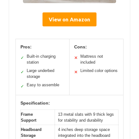
View on Amazon
Pros:
Cons:
Built-in charging
Mattress not
✓
✕
station
included
Large underbed
Limited color options
✓
✕
storage
Easy to assemble
✓
Specification:
Frame
13 metal slats with 9 thick legs
Support
for stability and durability
Headboard
4 inches deep storage space
Storage
integrated into the headboard