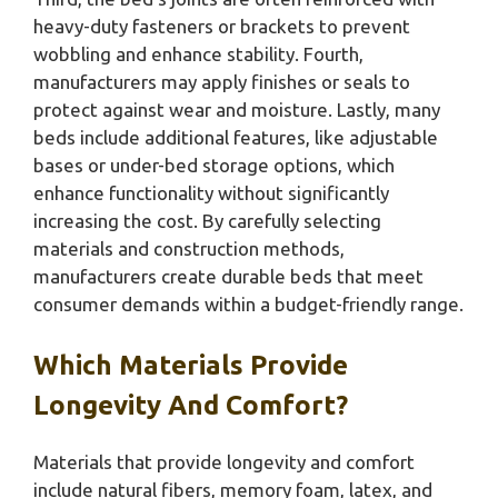
heavy-duty fasteners or brackets to prevent
wobbling and enhance stability. Fourth,
manufacturers may apply finishes or seals to
protect against wear and moisture. Lastly, many
beds include additional features, like adjustable
bases or under-bed storage options, which
enhance functionality without significantly
increasing the cost. By carefully selecting
materials and construction methods,
manufacturers create durable beds that meet
consumer demands within a budget-friendly range.
Which Materials Provide
Longevity And Comfort?
Materials that provide longevity and comfort
include natural fibers, memory foam, latex, and