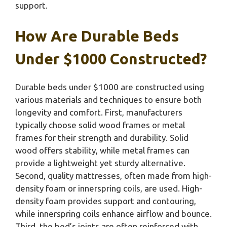
support.
How Are Durable Beds
Under $1000 Constructed?
Durable beds under $1000 are constructed using
various materials and techniques to ensure both
longevity and comfort. First, manufacturers
typically choose solid wood frames or metal
frames for their strength and durability. Solid
wood offers stability, while metal frames can
provide a lightweight yet sturdy alternative.
Second, quality mattresses, often made from high-
density foam or innerspring coils, are used. High-
density foam provides support and contouring,
while innerspring coils enhance airflow and bounce.
Third, the bed’s joints are often reinforced with