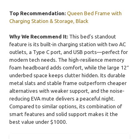
Top Recommendation:
Queen Bed Frame with
Charging Station & Storage, Black
Why We Recommend It:
This bed’s standout
feature is its built-in charging station with two AC
outlets, a Type C port, and USB ports—perfect for
modern tech needs. The high-resilience memory
foam headboard adds comfort, while the large 12″
underbed space keeps clutter hidden. Its durable
metal slats and stable frame outperform cheaper
alternatives with weaker support, and the noise-
reducing EVA mute delivers a peaceful night.
Compared to similar options, its combination of
smart features and solid support makes it the
best value under $1000.