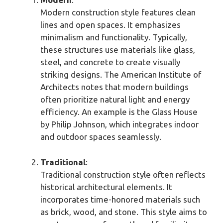
Modern construction style features clean
lines and open spaces. It emphasizes
minimalism and functionality. Typically,
these structures use materials like glass,
steel, and concrete to create visually
striking designs. The American Institute of
Architects notes that modern buildings
often prioritize natural light and energy
efficiency. An example is the Glass House
by Philip Johnson, which integrates indoor
and outdoor spaces seamlessly.
Traditional
:
Traditional construction style often reflects
historical architectural elements. It
incorporates time-honored materials such
as brick, wood, and stone. This style aims to