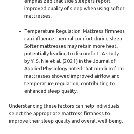
emphasized that side sleepers report
improved quality of sleep when using softer
mattresses.
Temperature Regulation: Mattress firmness
can influence thermal comfort during sleep.
Softer mattresses may retain more heat,
potentially leading to discomfort. A study
by Y. S. Nie et al. (2021) in the Journal of
Applied Physiology noted that medium firm
mattresses showed improved airflow and
temperature regulation, contributing to
enhanced sleep quality.
Understanding these factors can help individuals
select the appropriate mattress firmness to
improve their sleep quality and overall well-being.