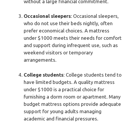
without a large financial commitment.
Occasional sleepers
: Occasional sleepers,
who do not use their beds nightly, often
prefer economical choices. A mattress
under $1000 meets their needs for comfort
and support during infrequent use, such as
weekend visitors or temporary
arrangements.
College students
: College students tend to
have limited budgets. A quality mattress
under $1000 is a practical choice for
furnishing a dorm room or apartment. Many
budget mattress options provide adequate
support for young adults managing
academic and financial pressures.