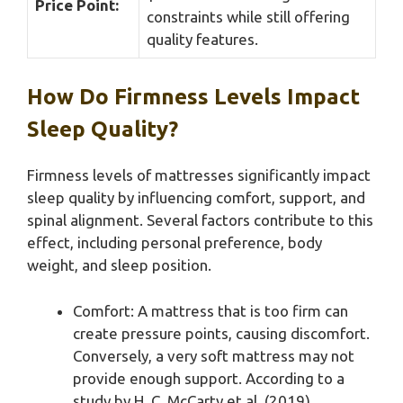
Price Point:
constraints while still offering
quality features.
How Do Firmness Levels Impact
Sleep Quality?
Firmness levels of mattresses significantly impact
sleep quality by influencing comfort, support, and
spinal alignment. Several factors contribute to this
effect, including personal preference, body
weight, and sleep position.
Comfort: A mattress that is too firm can
create pressure points, causing discomfort.
Conversely, a very soft mattress may not
provide enough support. According to a
study by H. C. McCarty et al. (2019)