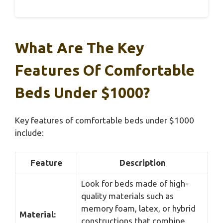
What Are The Key
Features Of Comfortable
Beds Under $1000?
Key features of comfortable beds under $1000
include:
Feature
Description
Look for beds made of high-
quality materials such as
memory foam, latex, or hybrid
Material:
constructions that combine