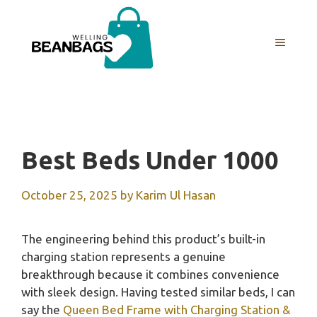
Skip
to
MENU
content
Best Beds Under 1000
October 25, 2025
by
Karim Ul Hasan
The engineering behind this product’s built-in
charging station represents a genuine
breakthrough because it combines convenience
with sleek design. Having tested similar beds, I can
say the
Queen Bed Frame with Charging Station &