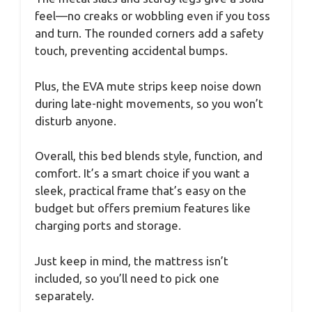
feel—no creaks or wobbling even if you toss
and turn. The rounded corners add a safety
touch, preventing accidental bumps.
Plus, the EVA mute strips keep noise down
during late-night movements, so you won’t
disturb anyone.
Overall, this bed blends style, function, and
comfort. It’s a smart choice if you want a
sleek, practical frame that’s easy on the
budget but offers premium features like
charging ports and storage.
Just keep in mind, the mattress isn’t
included, so you’ll need to pick one
separately.