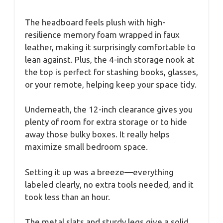
The headboard feels plush with high-
resilience memory foam wrapped in faux
leather, making it surprisingly comfortable to
lean against. Plus, the 4-inch storage nook at
the top is perfect for stashing books, glasses,
or your remote, helping keep your space tidy.
Underneath, the 12-inch clearance gives you
plenty of room for extra storage or to hide
away those bulky boxes. It really helps
maximize small bedroom space.
Setting it up was a breeze—everything
labeled clearly, no extra tools needed, and it
took less than an hour.
The metal slats and sturdy legs give a solid