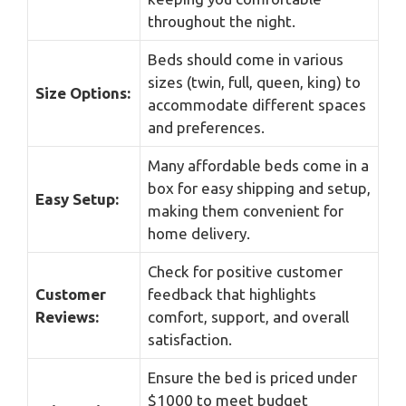
throughout the night.
Beds should come in various
sizes (twin, full, queen, king) to
Size Options:
accommodate different spaces
and preferences.
Many affordable beds come in a
box for easy shipping and setup,
Easy Setup:
making them convenient for
home delivery.
Check for positive customer
Customer
feedback that highlights
Reviews:
comfort, support, and overall
satisfaction.
Ensure the bed is priced under
$1000 to meet budget