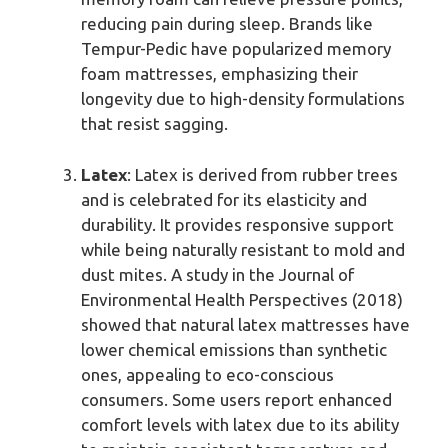
reducing pain during sleep. Brands like
Tempur-Pedic have popularized memory
foam mattresses, emphasizing their
longevity due to high-density formulations
that resist sagging.
Latex
: Latex is derived from rubber trees
and is celebrated for its elasticity and
durability. It provides responsive support
while being naturally resistant to mold and
dust mites. A study in the Journal of
Environmental Health Perspectives (2018)
showed that natural latex mattresses have
lower chemical emissions than synthetic
ones, appealing to eco-conscious
consumers. Some users report enhanced
comfort levels with latex due to its ability