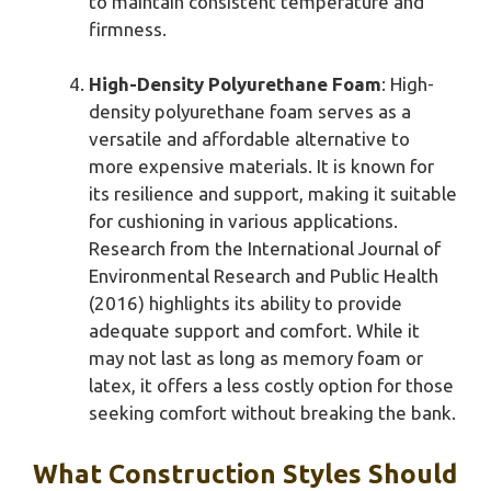
to maintain consistent temperature and
firmness.
High-Density Polyurethane Foam
: High-
density polyurethane foam serves as a
versatile and affordable alternative to
more expensive materials. It is known for
its resilience and support, making it suitable
for cushioning in various applications.
Research from the International Journal of
Environmental Research and Public Health
(2016) highlights its ability to provide
adequate support and comfort. While it
may not last as long as memory foam or
latex, it offers a less costly option for those
seeking comfort without breaking the bank.
What Construction Styles Should