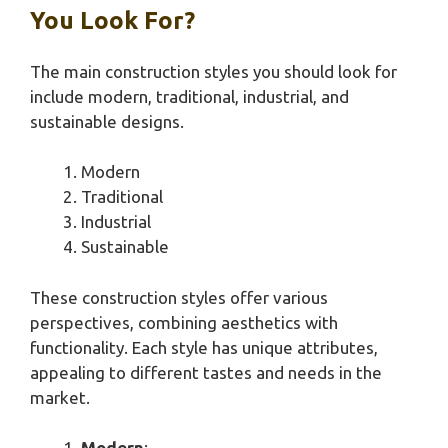
You Look For?
The main construction styles you should look for
include modern, traditional, industrial, and
sustainable designs.
Modern
Traditional
Industrial
Sustainable
These construction styles offer various
perspectives, combining aesthetics with
functionality. Each style has unique attributes,
appealing to different tastes and needs in the
market.
Modern
: