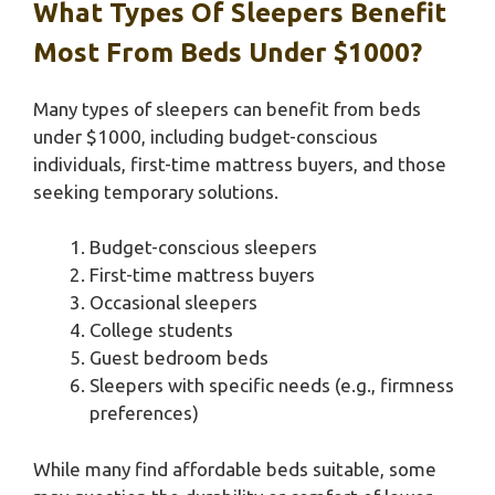
What Types Of Sleepers Benefit
Most From Beds Under $1000?
Many types of sleepers can benefit from beds
under $1000, including budget-conscious
individuals, first-time mattress buyers, and those
seeking temporary solutions.
Budget-conscious sleepers
First-time mattress buyers
Occasional sleepers
College students
Guest bedroom beds
Sleepers with specific needs (e.g., firmness
preferences)
While many find affordable beds suitable, some