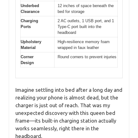
Underbed
12 inches of space beneath the
Clearance
bed for storage
Charging
2 AC outlets, 1 USB port, and 1
Ports
Type-C port built into the
headboard
Upholstery
High-resilience memory foam
Material
wrapped in faux leather
Corner
Round corners to prevent injuries
Design
Imagine settling into bed after a long day and
realizing your phone is almost dead, but the
charger is just out of reach. That was my
unexpected discovery with this queen bed
frame—its built-in charging station actually
works seamlessly, right there in the
headboard.