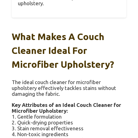
upholstery.
What Makes A Couch
Cleaner Ideal For
Microfiber Upholstery?
The ideal couch cleaner for microfiber
upholstery effectively tackles stains without
damaging the fabric.
Key Attributes of an Ideal Couch Cleaner for
Microfiber Upholstery:
1. Gentle formulation
2. Quick-drying properties
3. Stain removal effectiveness
4. Non-toxic ingredients