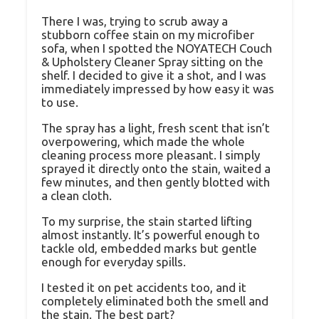
There I was, trying to scrub away a
stubborn coffee stain on my microfiber
sofa, when I spotted the NOYATECH Couch
& Upholstery Cleaner Spray sitting on the
shelf. I decided to give it a shot, and I was
immediately impressed by how easy it was
to use.
The spray has a light, fresh scent that isn’t
overpowering, which made the whole
cleaning process more pleasant. I simply
sprayed it directly onto the stain, waited a
few minutes, and then gently blotted with
a clean cloth.
To my surprise, the stain started lifting
almost instantly. It’s powerful enough to
tackle old, embedded marks but gentle
enough for everyday spills.
I tested it on pet accidents too, and it
completely eliminated both the smell and
the stain. The best part?