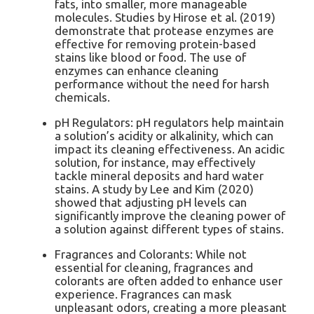
fats, into smaller, more manageable
molecules. Studies by Hirose et al. (2019)
demonstrate that protease enzymes are
effective for removing protein-based
stains like blood or food. The use of
enzymes can enhance cleaning
performance without the need for harsh
chemicals.
pH Regulators: pH regulators help maintain
a solution’s acidity or alkalinity, which can
impact its cleaning effectiveness. An acidic
solution, for instance, may effectively
tackle mineral deposits and hard water
stains. A study by Lee and Kim (2020)
showed that adjusting pH levels can
significantly improve the cleaning power of
a solution against different types of stains.
Fragrances and Colorants: While not
essential for cleaning, fragrances and
colorants are often added to enhance user
experience. Fragrances can mask
unpleasant odors, creating a more pleasant