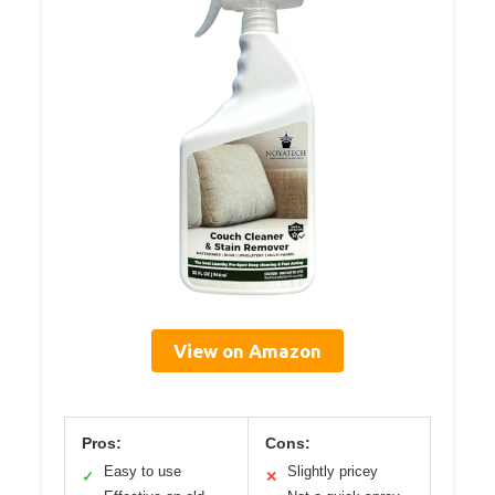
View on Amazon
Pros:
Cons:
Easy to use
Slightly pricey
✓
✕