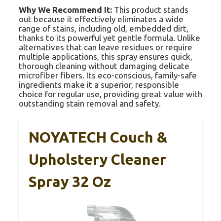
Why We Recommend It:
This product stands
out because it effectively eliminates a wide
range of stains, including old, embedded dirt,
thanks to its powerful yet gentle formula. Unlike
alternatives that can leave residues or require
multiple applications, this spray ensures quick,
thorough cleaning without damaging delicate
microfiber fibers. Its eco-conscious, family-safe
ingredients make it a superior, responsible
choice for regular use, providing great value with
outstanding stain removal and safety.
NOYATECH Couch &
Upholstery Cleaner
Spray 32 Oz