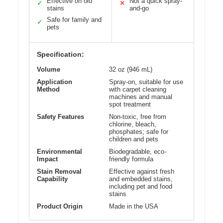
Effective on old
Not a quick spray-
✓
✕
stains
and-go
Safe for family and
✓
pets
Specification:
Volume
32 oz (946 mL)
Application
Spray-on, suitable for use
Method
with carpet cleaning
machines and manual
spot treatment
Safety Features
Non-toxic, free from
chlorine, bleach,
phosphates; safe for
children and pets
Environmental
Biodegradable, eco-
Impact
friendly formula
Stain Removal
Effective against fresh
Capability
and embedded stains,
including pet and food
stains
Product Origin
Made in the USA