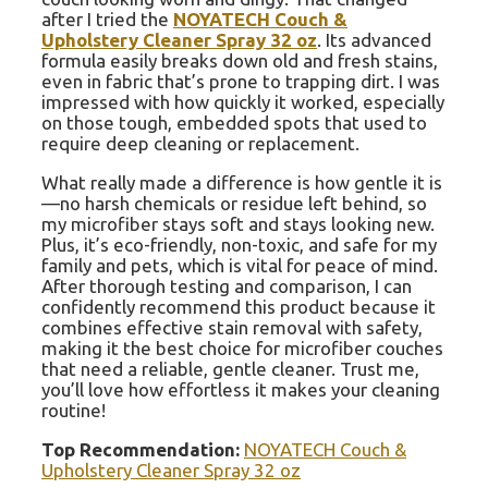
after I tried the
NOYATECH Couch &
Upholstery Cleaner Spray 32 oz
. Its advanced
formula easily breaks down old and fresh stains,
even in fabric that’s prone to trapping dirt. I was
impressed with how quickly it worked, especially
on those tough, embedded spots that used to
require deep cleaning or replacement.
What really made a difference is how gentle it is
—no harsh chemicals or residue left behind, so
my microfiber stays soft and stays looking new.
Plus, it’s eco-friendly, non-toxic, and safe for my
family and pets, which is vital for peace of mind.
After thorough testing and comparison, I can
confidently recommend this product because it
combines effective stain removal with safety,
making it the best choice for microfiber couches
that need a reliable, gentle cleaner. Trust me,
you’ll love how effortless it makes your cleaning
routine!
Top Recommendation:
NOYATECH Couch &
Upholstery Cleaner Spray 32 oz