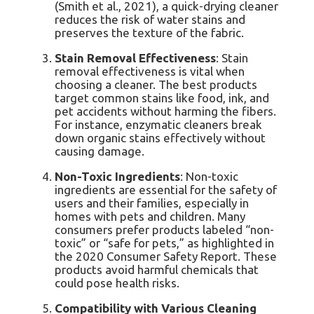
(Smith et al., 2021), a quick-drying cleaner
reduces the risk of water stains and
preserves the texture of the fabric.
Stain Removal Effectiveness
: Stain
removal effectiveness is vital when
choosing a cleaner. The best products
target common stains like food, ink, and
pet accidents without harming the fibers.
For instance, enzymatic cleaners break
down organic stains effectively without
causing damage.
Non-Toxic Ingredients
: Non-toxic
ingredients are essential for the safety of
users and their families, especially in
homes with pets and children. Many
consumers prefer products labeled “non-
toxic” or “safe for pets,” as highlighted in
the 2020 Consumer Safety Report. These
products avoid harmful chemicals that
could pose health risks.
Compatibility with Various Cleaning