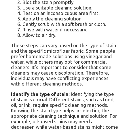
Blot the stain promptly.
Use a suitable cleaning solution.
Test on an inconspicuous area first.
Apply the cleaning solution.
Gently scrub with a soft brush or cloth.
Rinse with water if necessary.
Allow to air dry.
These steps can vary based on the type of stain
and the specific microfiber fabric. Some people
prefer homemade solutions using vinegar and
water, while others may opt for commercial
cleaners. It’s important to consider that some
cleaners may cause discoloration. Therefore,
individuals may have conflicting experiences
with different cleaning methods.
Identify the type of stain
: Identifying the type
of stain is crucial. Different stains, such as food,
oil, or ink, require specific cleaning methods.
Knowing the stain type helps in selecting the
appropriate cleaning technique and solution. For
example, oil-based stains may need a
degreaser, while water-based stains might come