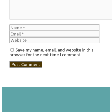
Name
Email
Websi
Save my name, email, and website in this
browser for the next time I comment.