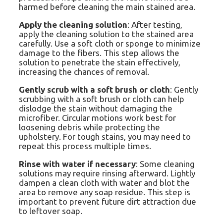
harmed before cleaning the main stained area.
Apply the cleaning solution
: After testing,
apply the cleaning solution to the stained area
carefully. Use a soft cloth or sponge to minimize
damage to the fibers. This step allows the
solution to penetrate the stain effectively,
increasing the chances of removal.
Gently scrub with a soft brush or cloth
: Gently
scrubbing with a soft brush or cloth can help
dislodge the stain without damaging the
microfiber. Circular motions work best for
loosening debris while protecting the
upholstery. For tough stains, you may need to
repeat this process multiple times.
Rinse with water if necessary
: Some cleaning
solutions may require rinsing afterward. Lightly
dampen a clean cloth with water and blot the
area to remove any soap residue. This step is
important to prevent future dirt attraction due
to leftover soap.