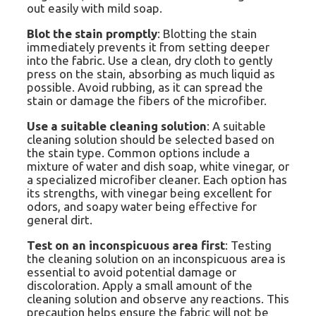
out easily with mild soap.
Blot the stain promptly
: Blotting the stain
immediately prevents it from setting deeper
into the fabric. Use a clean, dry cloth to gently
press on the stain, absorbing as much liquid as
possible. Avoid rubbing, as it can spread the
stain or damage the fibers of the microfiber.
Use a suitable cleaning solution
: A suitable
cleaning solution should be selected based on
the stain type. Common options include a
mixture of water and dish soap, white vinegar, or
a specialized microfiber cleaner. Each option has
its strengths, with vinegar being excellent for
odors, and soapy water being effective for
general dirt.
Test on an inconspicuous area first
: Testing
the cleaning solution on an inconspicuous area is
essential to avoid potential damage or
discoloration. Apply a small amount of the
cleaning solution and observe any reactions. This
precaution helps ensure the fabric will not be