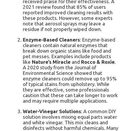
received praise for their effectiveness. A
2021 review found that 85% of users
reported improved cleaning results with
these products. However, some experts
note that aerosol sprays may leave a
residue if not properly wiped down.
Enzyme-Based Cleaners
: Enzyme-based
cleaners contain natural enzymes that
break down organic stains like food and
pet messes. Examples include products
like
Nature’s Miracle
and
Rocco & Roxie
.
A 2020 study from the Journal of
Environmental Science showed that
enzyme cleaners could remove up to 95%
of typical stains from upholstery. While
they are effective, some professionals
caution that these can take longer to work
and may require multiple applications.
Water-Vinegar Solutions
: A common DIY
solution involves mixing equal parts water
and white vinegar. This mix cleans and
disinfects without harmful chemicals. Many