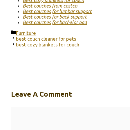
Best cozy blankets for couch
Best couches from costco
Best couches for lumbar support
Best couches for back support
Best couches for bachelor pad
Categories
Furniture
best couch cleaner for pets
best cozy blankets for couch
Leave A Comment
Comment