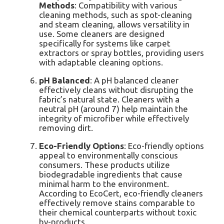
Methods
: Compatibility with various
cleaning methods, such as spot-cleaning
and steam cleaning, allows versatility in
use. Some cleaners are designed
specifically for systems like carpet
extractors or spray bottles, providing users
with adaptable cleaning options.
pH Balanced
: A pH balanced cleaner
effectively cleans without disrupting the
fabric’s natural state. Cleaners with a
neutral pH (around 7) help maintain the
integrity of microfiber while effectively
removing dirt.
Eco-Friendly Options
: Eco-friendly options
appeal to environmentally conscious
consumers. These products utilize
biodegradable ingredients that cause
minimal harm to the environment.
According to EcoCert, eco-friendly cleaners
effectively remove stains comparable to
their chemical counterparts without toxic
by-products.