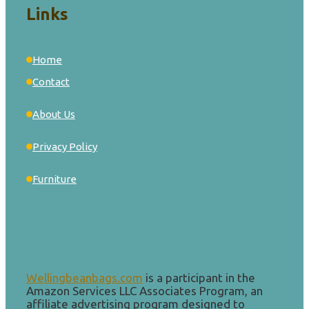
Links
Home
Contact
About Us
Privacy Policy
Furniture
Wellingbeanbags.com
is a participant in the
Amazon Services LLC Associates Program, an
affiliate advertising program designed to