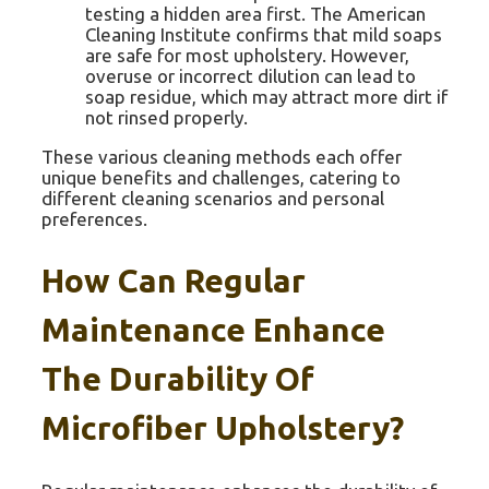
testing a hidden area first. The American
Cleaning Institute confirms that mild soaps
are safe for most upholstery. However,
overuse or incorrect dilution can lead to
soap residue, which may attract more dirt if
not rinsed properly.
These various cleaning methods each offer
unique benefits and challenges, catering to
different cleaning scenarios and personal
preferences.
How Can Regular
Maintenance Enhance
The Durability Of
Microfiber Upholstery?