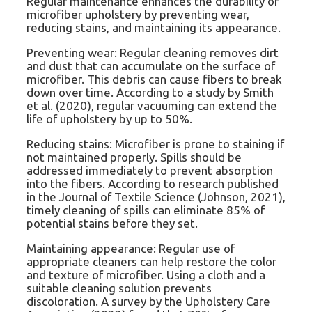
Regular maintenance enhances the durability of
microfiber upholstery by preventing wear,
reducing stains, and maintaining its appearance.
Preventing wear: Regular cleaning removes dirt
and dust that can accumulate on the surface of
microfiber. This debris can cause fibers to break
down over time. According to a study by Smith
et al. (2020), regular vacuuming can extend the
life of upholstery by up to 50%.
Reducing stains: Microfiber is prone to staining if
not maintained properly. Spills should be
addressed immediately to prevent absorption
into the fibers. According to research published
in the Journal of Textile Science (Johnson, 2021),
timely cleaning of spills can eliminate 85% of
potential stains before they set.
Maintaining appearance: Regular use of
appropriate cleaners can help restore the color
and texture of microfiber. Using a cloth and a
suitable cleaning solution prevents
discoloration. A survey by the Upholstery Care