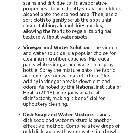
stains and dirt due to its evaporative
properties. To use, lightly spray the rubbing
alcohol onto the stained area. Then, use a
soft cloth to gently scrub the spot until
clean. Rubbing alcohol dries quickly,
allowing the fabric to regain its original
texture without water spots.
Vinegar and Water Solution
: The vinegar
and water solution is a popular choice for
cleaning microfiber couches. Mix equal
parts white vinegar and water in a spray
bottle. Spray the mixture onto the fabric
and gently scrub with a soft cloth. The
acidity in vinegar breaks down dirt and
odors. As noted by the National Institute of
Health (2018), vinegar is a natural
disinfectant, making it beneficial for
upholstery cleaning.
Dish Soap and Water Mixture
: Using a
dish soap and water mixture is another
effective method. Combine a few drops of
mild dish soap with warm water in a bowl.