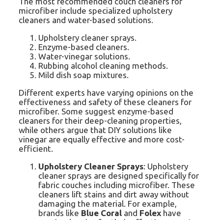
The most recommended couch cleaners for
microfiber include specialized upholstery
cleaners and water-based solutions.
Upholstery cleaner sprays.
Enzyme-based cleaners.
Water-vinegar solutions.
Rubbing alcohol cleaning methods.
Mild dish soap mixtures.
Different experts have varying opinions on the
effectiveness and safety of these cleaners for
microfiber. Some suggest enzyme-based
cleaners for their deep-cleaning properties,
while others argue that DIY solutions like
vinegar are equally effective and more cost-
efficient.
Upholstery Cleaner Sprays
: Upholstery
cleaner sprays are designed specifically for
fabric couches including microfiber. These
cleaners lift stains and dirt away without
damaging the material. For example,
brands like
Blue Coral
and
Folex
have