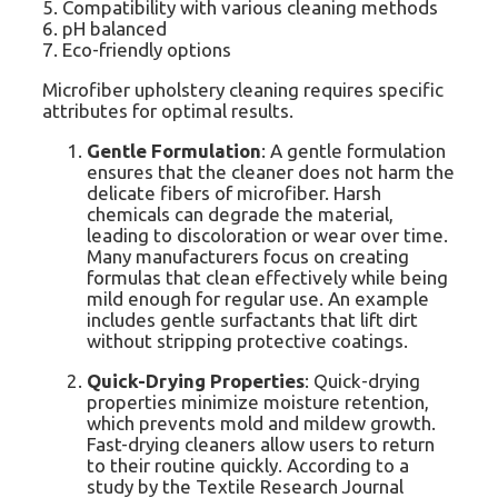
5. Compatibility with various cleaning methods
6. pH balanced
7. Eco-friendly options
Microfiber upholstery cleaning requires specific
attributes for optimal results.
Gentle Formulation
: A gentle formulation
ensures that the cleaner does not harm the
delicate fibers of microfiber. Harsh
chemicals can degrade the material,
leading to discoloration or wear over time.
Many manufacturers focus on creating
formulas that clean effectively while being
mild enough for regular use. An example
includes gentle surfactants that lift dirt
without stripping protective coatings.
Quick-Drying Properties
: Quick-drying
properties minimize moisture retention,
which prevents mold and mildew growth.
Fast-drying cleaners allow users to return
to their routine quickly. According to a
study by the Textile Research Journal