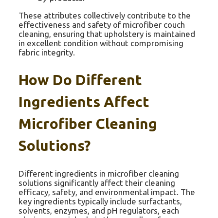
These attributes collectively contribute to the
effectiveness and safety of microfiber couch
cleaning, ensuring that upholstery is maintained
in excellent condition without compromising
fabric integrity.
How Do Different
Ingredients Affect
Microfiber Cleaning
Solutions?
Different ingredients in microfiber cleaning
solutions significantly affect their cleaning
efficacy, safety, and environmental impact. The
key ingredients typically include surfactants,
solvents, enzymes, and pH regulators, each