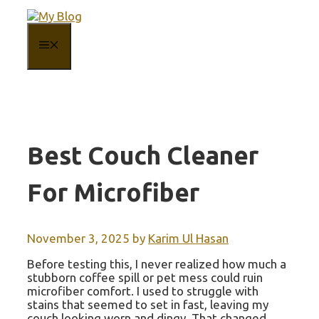
Skip
to
content
MENU
Best Couch Cleaner
For Microfiber
November 3, 2025
by
Karim Ul Hasan
Before testing this, I never realized how much a
stubborn coffee spill or pet mess could ruin
microfiber comfort. I used to struggle with
stains that seemed to set in fast, leaving my
couch looking worn and dingy. That changed