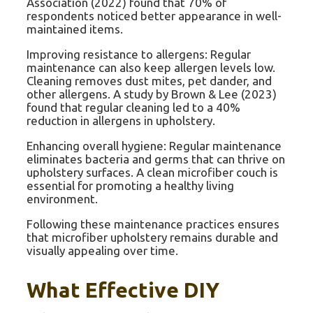
Association (2022) found that 70% of
respondents noticed better appearance in well-
maintained items.
Improving resistance to allergens: Regular
maintenance can also keep allergen levels low.
Cleaning removes dust mites, pet dander, and
other allergens. A study by Brown & Lee (2023)
found that regular cleaning led to a 40%
reduction in allergens in upholstery.
Enhancing overall hygiene: Regular maintenance
eliminates bacteria and germs that can thrive on
upholstery surfaces. A clean microfiber couch is
essential for promoting a healthy living
environment.
Following these maintenance practices ensures
that microfiber upholstery remains durable and
visually appealing over time.
What Effective DIY