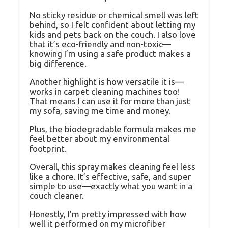
No sticky residue or chemical smell was left
behind, so I felt confident about letting my
kids and pets back on the couch. I also love
that it’s eco-friendly and non-toxic—
knowing I’m using a safe product makes a
big difference.
Another highlight is how versatile it is—
works in carpet cleaning machines too!
That means I can use it for more than just
my sofa, saving me time and money.
Plus, the biodegradable formula makes me
feel better about my environmental
footprint.
Overall, this spray makes cleaning feel less
like a chore. It’s effective, safe, and super
simple to use—exactly what you want in a
couch cleaner.
Honestly, I’m pretty impressed with how
well it performed on my microfiber