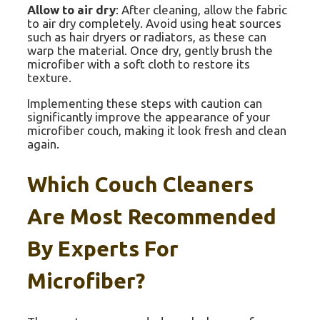
Allow to air dry
: After cleaning, allow the fabric
to air dry completely. Avoid using heat sources
such as hair dryers or radiators, as these can
warp the material. Once dry, gently brush the
microfiber with a soft cloth to restore its
texture.
Implementing these steps with caution can
significantly improve the appearance of your
microfiber couch, making it look fresh and clean
again.
Which Couch Cleaners
Are Most Recommended
By Experts For
Microfiber?