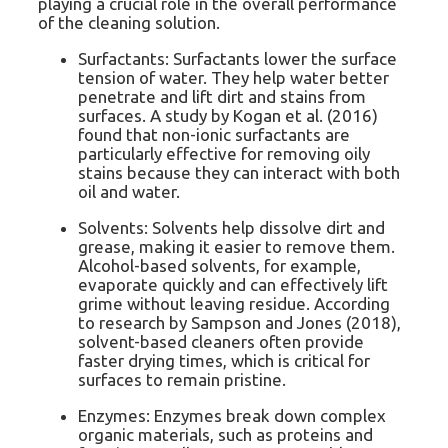
playing a crucial role in the overall performance
of the cleaning solution.
Surfactants: Surfactants lower the surface
tension of water. They help water better
penetrate and lift dirt and stains from
surfaces. A study by Kogan et al. (2016)
found that non-ionic surfactants are
particularly effective for removing oily
stains because they can interact with both
oil and water.
Solvents: Solvents help dissolve dirt and
grease, making it easier to remove them.
Alcohol-based solvents, for example,
evaporate quickly and can effectively lift
grime without leaving residue. According
to research by Sampson and Jones (2018),
solvent-based cleaners often provide
faster drying times, which is critical for
surfaces to remain pristine.
Enzymes: Enzymes break down complex
organic materials, such as proteins and