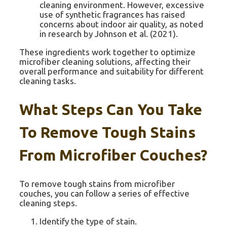
cleaning environment. However, excessive
use of synthetic fragrances has raised
concerns about indoor air quality, as noted
in research by Johnson et al. (2021).
These ingredients work together to optimize
microfiber cleaning solutions, affecting their
overall performance and suitability for different
cleaning tasks.
What Steps Can You Take
To Remove Tough Stains
From Microfiber Couches?
To remove tough stains from microfiber
couches, you can follow a series of effective
cleaning steps.
Identify the type of stain.