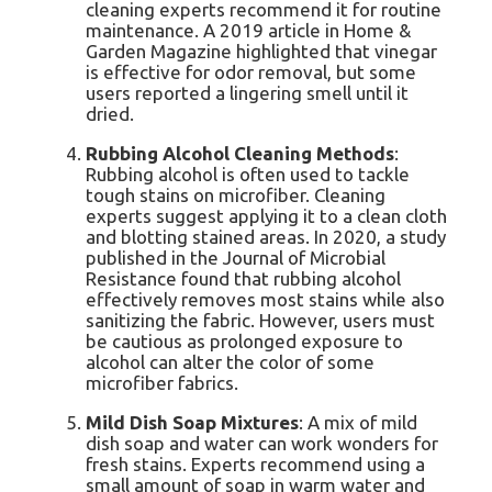
cleaning experts recommend it for routine
maintenance. A 2019 article in Home &
Garden Magazine highlighted that vinegar
is effective for odor removal, but some
users reported a lingering smell until it
dried.
Rubbing Alcohol Cleaning Methods
:
Rubbing alcohol is often used to tackle
tough stains on microfiber. Cleaning
experts suggest applying it to a clean cloth
and blotting stained areas. In 2020, a study
published in the Journal of Microbial
Resistance found that rubbing alcohol
effectively removes most stains while also
sanitizing the fabric. However, users must
be cautious as prolonged exposure to
alcohol can alter the color of some
microfiber fabrics.
Mild Dish Soap Mixtures
: A mix of mild
dish soap and water can work wonders for
fresh stains. Experts recommend using a
small amount of soap in warm water and