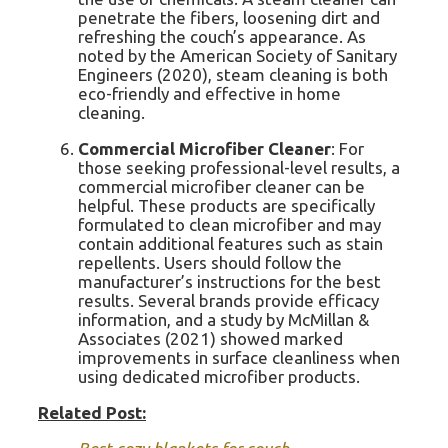
penetrate the fibers, loosening dirt and
refreshing the couch’s appearance. As
noted by the American Society of Sanitary
Engineers (2020), steam cleaning is both
eco-friendly and effective in home
cleaning.
Commercial Microfiber Cleaner
: For
those seeking professional-level results, a
commercial microfiber cleaner can be
helpful. These products are specifically
formulated to clean microfiber and may
contain additional features such as stain
repellents. Users should follow the
manufacturer’s instructions for the best
results. Several brands provide efficacy
information, and a study by McMillan &
Associates (2021) showed marked
improvements in surface cleanliness when
using dedicated microfiber products.
Related Post: