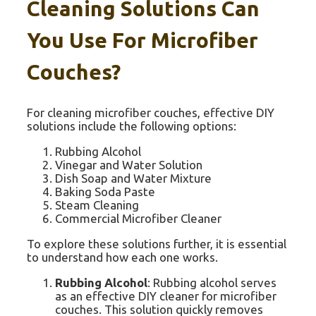
Cleaning Solutions Can
You Use For Microfiber
Couches?
For cleaning microfiber couches, effective DIY
solutions include the following options:
Rubbing Alcohol
Vinegar and Water Solution
Dish Soap and Water Mixture
Baking Soda Paste
Steam Cleaning
Commercial Microfiber Cleaner
To explore these solutions further, it is essential
to understand how each one works.
Rubbing Alcohol
: Rubbing alcohol serves
as an effective DIY cleaner for microfiber
couches. This solution quickly removes