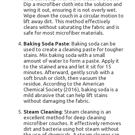
Dip a microfiber cloth into the solution and
wring it out, ensuring it is not overly wet.
Wipe down the couch in a circular motion to
lift away dirt. This method effectively
cleans without saturating the fabric and is
safe for most microfiber materials.
Baking Soda Paste
: Baking soda can be
used to create a cleaning paste for tougher
stains. Mix baking soda with a small
amount of water to form a paste. Apply it
to the stained area and let it sit for 15
minutes. Afterward, gently scrub with a
soft brush or cloth, then vacuum the
residue. According to the American
Chemical Society (2016), baking soda is a
mild abrasive that can help lift stains
without damaging the fabric.
Steam Cleaning
: Steam cleaning is an
excellent method for deep cleaning
microfiber couches. It effectively removes
dirt and bacteria using hot steam without
the use of chemicals. A steam cleaner can