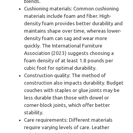
blends.
Cushioning materials: Common cushioning
materials include foam and fiber. High-
density foam provides better durability and
maintains shape over time, whereas lower-
density foam can sag and wear more
quickly. The International Furniture
Association (2023) suggests choosing a
foam density of at least 1.8 pounds per
cubic foot for optimal durability.
Construction quality: The method of
construction also impacts durability. Budget
couches with staples or glue joints may be
less durable than those with dowel or
corner-block joints, which offer better
stability.
Care requirements: Different materials
require varying levels of care. Leather