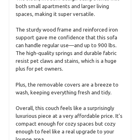
both small apartments and larger living
spaces, making it super versatile.
The sturdy wood frame and reinforced iron
support gave me confidence that this sofa
can handle regular use—and up to 900 lbs.
The high-quality springs and durable fabric
resist pet claws and stains, which is a huge
plus for pet owners.
Plus, the removable covers are a breeze to
wash, keeping everything fresh and tidy.
Overall, this couch feels like a surprisingly
luxurious piece at a very affordable price. It’s
compact enough for cozy spaces but cozy
enough to feel like a real upgrade to your
lounge area.