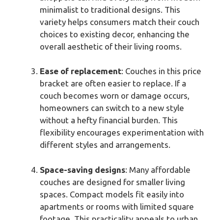
minimalist to traditional designs. This
variety helps consumers match their couch
choices to existing decor, enhancing the
overall aesthetic of their living rooms.
Ease of replacement
: Couches in this price
bracket are often easier to replace. If a
couch becomes worn or damage occurs,
homeowners can switch to a new style
without a hefty financial burden. This
flexibility encourages experimentation with
different styles and arrangements.
Space-saving designs
: Many affordable
couches are designed for smaller living
spaces. Compact models fit easily into
apartments or rooms with limited square
footage. This practicality appeals to urban