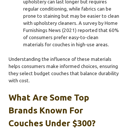
upholstery can last longer but requires
regular conditioning, while fabrics can be
prone to staining but may be easier to clean
with upholstery cleaners. A survey by Home
Furnishings News (2021) reported that 60%
of consumers prefer easy-to-clean
materials for couches in high-use areas.
Understanding the influence of these materials
helps consumers make informed choices, ensuring
they select budget couches that balance durability
with cost.
What Are Some Top
Brands Known For
Couches Under $300?