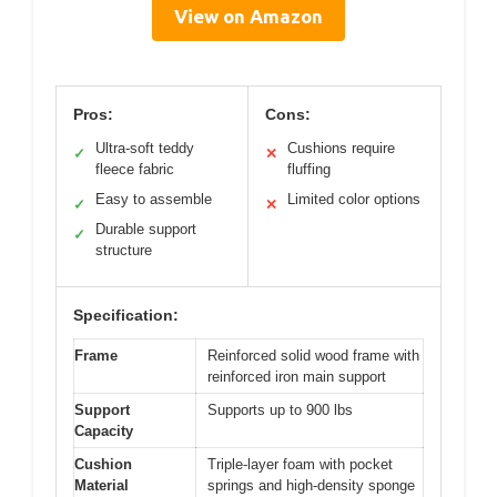
View on Amazon
Pros:
Cons:
Ultra-soft teddy
Cushions require
✓
✕
fleece fabric
fluffing
Easy to assemble
Limited color options
✓
✕
Durable support
✓
structure
Specification:
Frame
Reinforced solid wood frame with
reinforced iron main support
Support
Supports up to 900 lbs
Capacity
Cushion
Triple-layer foam with pocket
Material
springs and high-density sponge