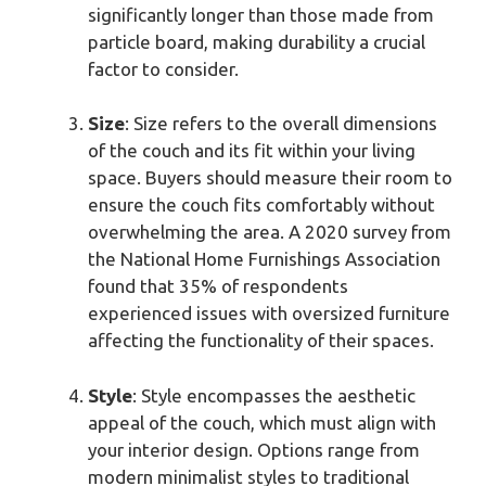
significantly longer than those made from
particle board, making durability a crucial
factor to consider.
Size
: Size refers to the overall dimensions
of the couch and its fit within your living
space. Buyers should measure their room to
ensure the couch fits comfortably without
overwhelming the area. A 2020 survey from
the National Home Furnishings Association
found that 35% of respondents
experienced issues with oversized furniture
affecting the functionality of their spaces.
Style
: Style encompasses the aesthetic
appeal of the couch, which must align with
your interior design. Options range from
modern minimalist styles to traditional