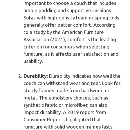
important to choose a couch that includes
ample padding and supportive cushions.
Sofas with high-density foam or spring coils
generally offer better comfort. According
to a study by the American Furniture
Association (2021), comfort is the leading
criterion for consumers when selecting
furniture, as it affects user satisfaction and
usability.
Durability
: Durability indicates how well the
couch can withstand wear and tear. Look for
sturdy frames made from hardwood or
metal. The upholstery choices, such as
synthetic fabric or microfiber, can also
impact durability. A 2019 report from
Consumer Reports highlighted that
furniture with solid wooden frames lasts