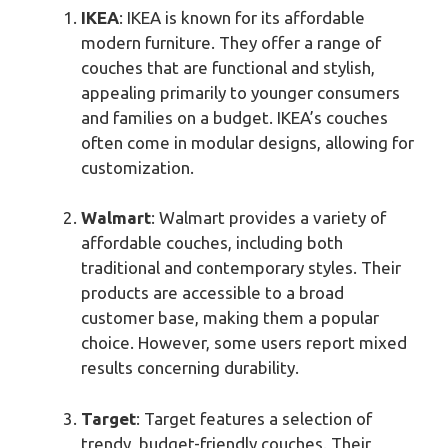
IKEA
: IKEA is known for its affordable
modern furniture. They offer a range of
couches that are functional and stylish,
appealing primarily to younger consumers
and families on a budget. IKEA’s couches
often come in modular designs, allowing for
customization.
Walmart
: Walmart provides a variety of
affordable couches, including both
traditional and contemporary styles. Their
products are accessible to a broad
customer base, making them a popular
choice. However, some users report mixed
results concerning durability.
Target
: Target features a selection of
trendy, budget-friendly couches. Their