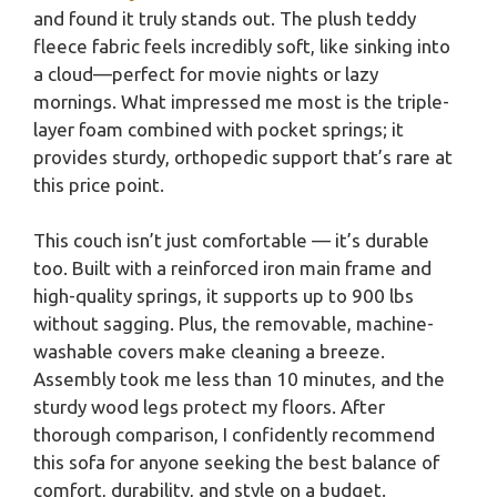
and found it truly stands out. The plush teddy
fleece fabric feels incredibly soft, like sinking into
a cloud—perfect for movie nights or lazy
mornings. What impressed me most is the triple-
layer foam combined with pocket springs; it
provides sturdy, orthopedic support that’s rare at
this price point.
This couch isn’t just comfortable — it’s durable
too. Built with a reinforced iron main frame and
high-quality springs, it supports up to 900 lbs
without sagging. Plus, the removable, machine-
washable covers make cleaning a breeze.
Assembly took me less than 10 minutes, and the
sturdy wood legs protect my floors. After
thorough comparison, I confidently recommend
this sofa for anyone seeking the best balance of
comfort, durability, and style on a budget.