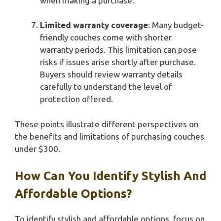
when making a purchase.
Limited warranty coverage
: Many budget-
friendly couches come with shorter
warranty periods. This limitation can pose
risks if issues arise shortly after purchase.
Buyers should review warranty details
carefully to understand the level of
protection offered.
These points illustrate different perspectives on
the benefits and limitations of purchasing couches
under $300.
How Can You Identify Stylish And
Affordable Options?
To identify stylish and affordable options, focus on