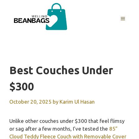
Skip
to
MENU
content
Best Couches Under
$300
October 20, 2025
by
Karim Ul Hasan
Unlike other couches under $300 that feel flimsy
or sag after a few months, I’ve tested the
85”
Cloud Teddy Fleece Couch with Removable Cover