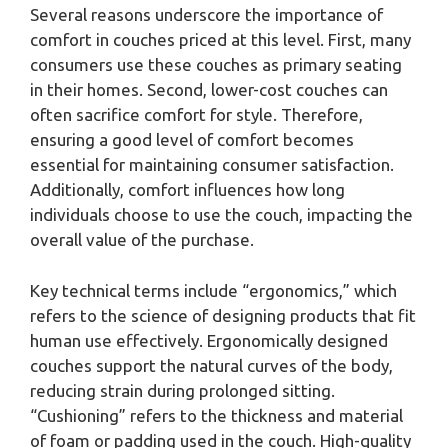
Several reasons underscore the importance of
comfort in couches priced at this level. First, many
consumers use these couches as primary seating
in their homes. Second, lower-cost couches can
often sacrifice comfort for style. Therefore,
ensuring a good level of comfort becomes
essential for maintaining consumer satisfaction.
Additionally, comfort influences how long
individuals choose to use the couch, impacting the
overall value of the purchase.
Key technical terms include “ergonomics,” which
refers to the science of designing products that fit
human use effectively. Ergonomically designed
couches support the natural curves of the body,
reducing strain during prolonged sitting.
“Cushioning” refers to the thickness and material
of foam or padding used in the couch. High-quality