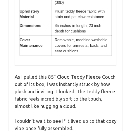
(30D)
Upholstery
Plush teddy fleece fabric with
Material
stain and pet claw resistance
Dimensions
85 inches in length, 23-inch
depth for cushions
Cover
Removable, machine washable
Maintenance
covers for armrests, back, and
seat cushions
As I pulled this 85” Cloud Teddy Fleece Couch
out of its box, I was instantly struck by how
plush and inviting it looked. The teddy fleece
fabric feels incredibly soft to the touch,
almost like hugging a cloud.
I couldn’t wait to see if it lived up to that cozy
vibe once fully assembled.