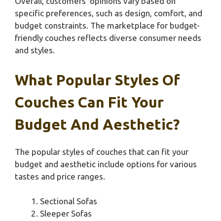
Overall, customers’ opinions vary based on
specific preferences, such as design, comfort, and
budget constraints. The marketplace for budget-
friendly couches reflects diverse consumer needs
and styles.
What Popular Styles Of
Couches Can Fit Your
Budget And Aesthetic?
The popular styles of couches that can fit your
budget and aesthetic include options for various
tastes and price ranges.
Sectional Sofas
Sleeper Sofas