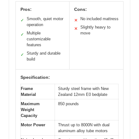
Pros:
Cons:
Smooth, quiet motor
No included mattress
✓
✕
operation
Slightly heavy to
✕
Multiple
move
✓
customizable
features
Sturdy and durable
✓
build
Specification:
Frame
Sturdy steel frame with New
Material
Zealand 12mm E0 bedplate
Maximum
850 pounds
Weight
Capacity
Motor Power
Thrust up to 8000N with dual
aluminum alloy tube motors