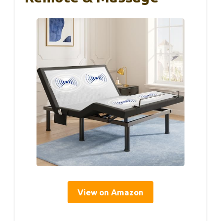
View on Amazon