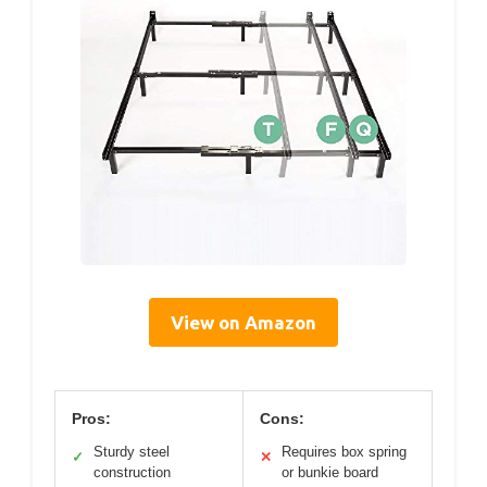
View on Amazon
Pros:
Cons:
Sturdy steel
Requires box spring
✓
✕
construction
or bunkie board