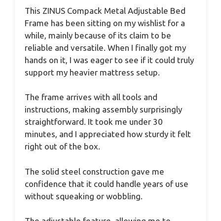
This ZINUS Compack Metal Adjustable Bed
Frame has been sitting on my wishlist for a
while, mainly because of its claim to be
reliable and versatile. When I finally got my
hands on it, I was eager to see if it could truly
support my heavier mattress setup.
The frame arrives with all tools and
instructions, making assembly surprisingly
straightforward. It took me under 30
minutes, and I appreciated how sturdy it felt
right out of the box.
The solid steel construction gave me
confidence that it could handle years of use
without squeaking or wobbling.
The adjustable feature, allowing me to