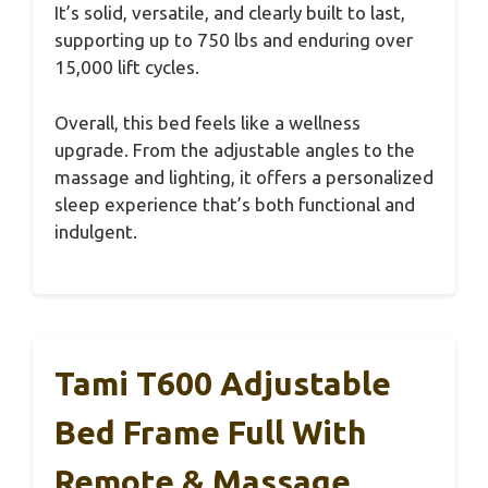
It’s solid, versatile, and clearly built to last,
supporting up to 750 lbs and enduring over
15,000 lift cycles.
Overall, this bed feels like a wellness
upgrade. From the adjustable angles to the
massage and lighting, it offers a personalized
sleep experience that’s both functional and
indulgent.
Tami T600 Adjustable
Bed Frame Full With
Remote & Massage