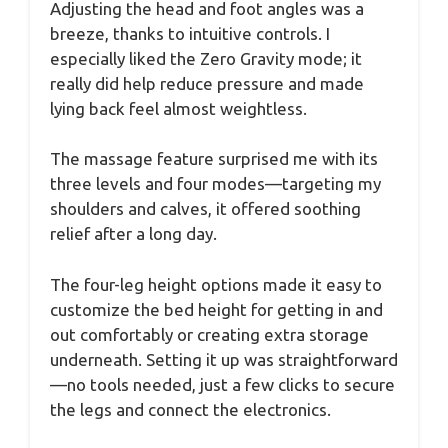
Adjusting the head and foot angles was a
breeze, thanks to intuitive controls. I
especially liked the Zero Gravity mode; it
really did help reduce pressure and made
lying back feel almost weightless.
The massage feature surprised me with its
three levels and four modes—targeting my
shoulders and calves, it offered soothing
relief after a long day.
The four-leg height options made it easy to
customize the bed height for getting in and
out comfortably or creating extra storage
underneath. Setting it up was straightforward
—no tools needed, just a few clicks to secure
the legs and connect the electronics.