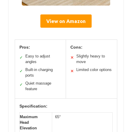
View on Amazon
Pros:
Cons:
Easy to adjust
Slightly heavy to
✓
✕
angles
move
Built-in charging
Limited color options
✓
✕
ports
Quiet massage
✓
feature
Specification:
Maximum
65°
Head
Elevation