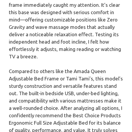
frame immediately caught my attention. It’s clear
this base was designed with serious comfort in
mind—offering customizable positions like Zero
Gravity and wave massage modes that actually
deliver a noticeable relaxation effect. Testing its
independent head and foot incline, I felt how
effortlessly it adjusts, making reading or watching
TV a breeze.
Compared to others like the Amada Queen
Adjustable Bed Frame or Tami Tami’s, this model’s
sturdy construction and versatile features stand
out. The built-in bedside USB, under-bed lighting,
and compatibility with various mattresses make it
a well-rounded choice. After analyzing all options, I
confidently recommend the Best Choice Products
Ergonomic Full Size Adjustable Bed for its balance
of quality, performance, and value. It truly solves