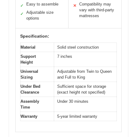
Easy to assemble
Compatibility may
✓
✕
vary with third-party
Adjustable size
✓
mattresses
options
Specification:
Material
Solid steel construction
Support
7 inches
Height
Universal
Adjustable from Twin to Queen
Sizing
and Full to King
Under Bed
Sufficient space for storage
Clearance
(exact height not specified)
Assembly
Under 30 minutes
Time
Warranty
5-year limited warranty