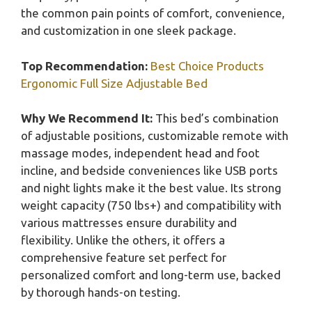
the common pain points of comfort, convenience,
and customization in one sleek package.
Top Recommendation:
Best Choice Products
Ergonomic Full Size Adjustable Bed
Why We Recommend It:
This bed’s combination
of adjustable positions, customizable remote with
massage modes, independent head and foot
incline, and bedside conveniences like USB ports
and night lights make it the best value. Its strong
weight capacity (750 lbs+) and compatibility with
various mattresses ensure durability and
flexibility. Unlike the others, it offers a
comprehensive feature set perfect for
personalized comfort and long-term use, backed
by thorough hands-on testing.