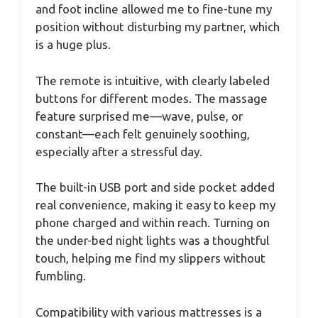
and foot incline allowed me to fine-tune my
position without disturbing my partner, which
is a huge plus.
The remote is intuitive, with clearly labeled
buttons for different modes. The massage
feature surprised me—wave, pulse, or
constant—each felt genuinely soothing,
especially after a stressful day.
The built-in USB port and side pocket added
real convenience, making it easy to keep my
phone charged and within reach. Turning on
the under-bed night lights was a thoughtful
touch, helping me find my slippers without
fumbling.
Compatibility with various mattresses is a