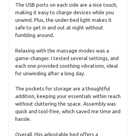
The USB ports on each side are a nice touch,
making it easy to charge devices while you
unwind. Plus, the under-bed light makes it
safe to get in and out at night without
fumbling around.
Relaxing with the massage modes was a
game-changer. I tested several settings, and
each one provided soothing vibrations, ideal
for unwinding after a long day.
The pockets for storage are a thoughtful
addition, keeping your essentials within reach
without cluttering the space. Assembly was
quick and tool-free, which saved me time and
hassle.
Overall, this adjustable bed offers a