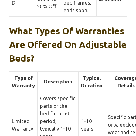
D
bed frames,
50% Off
ends soon.
What Types Of Warranties
Are Offered On Adjustable
Beds?
Type of
Typical
Coverag
Description
Warranty
Duration
Details
Covers specific
parts of the
bed for a set
Specific par
Limited
period,
1-10
only, exclud
Warranty
typically 1-10
years
wear and te