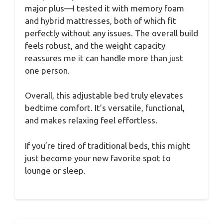
major plus—I tested it with memory foam
and hybrid mattresses, both of which fit
perfectly without any issues. The overall build
feels robust, and the weight capacity
reassures me it can handle more than just
one person.
Overall, this adjustable bed truly elevates
bedtime comfort. It’s versatile, functional,
and makes relaxing feel effortless.
If you’re tired of traditional beds, this might
just become your new favorite spot to
lounge or sleep.