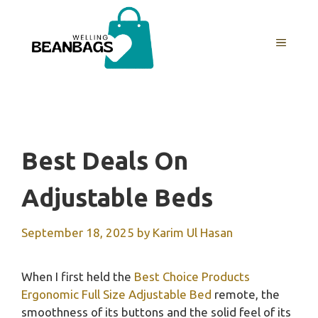
Skip
to
MENU
content
Best Deals On
Adjustable Beds
September 18, 2025
by
Karim Ul Hasan
When I first held the
Best Choice Products
Ergonomic Full Size Adjustable Bed
remote, the
smoothness of its buttons and the solid feel of its