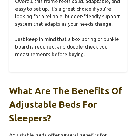
Overall, this frame feels solid, adaptable, and
easy to set up. It’s a great choice if you’re
looking for a reliable, budget-friendly support
system that adapts as your needs change.
Just keep in mind that a box spring or bunkie
board is required, and double-check your
measurements before buying.
What Are The Benefits Of
Adjustable Beds For
Sleepers?
Adjustable beds offer several benefits for