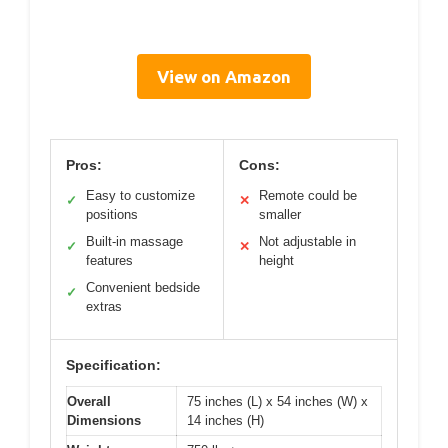
View on Amazon
Pros:
Cons:
Easy to customize
Remote could be
✓
✕
positions
smaller
Built-in massage
Not adjustable in
✓
✕
features
height
Convenient bedside
✓
extras
Specification:
Overall
75 inches (L) x 54 inches (W) x
Dimensions
14 inches (H)