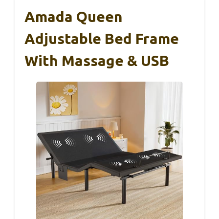
Amada Queen
Adjustable Bed Frame
With Massage & USB