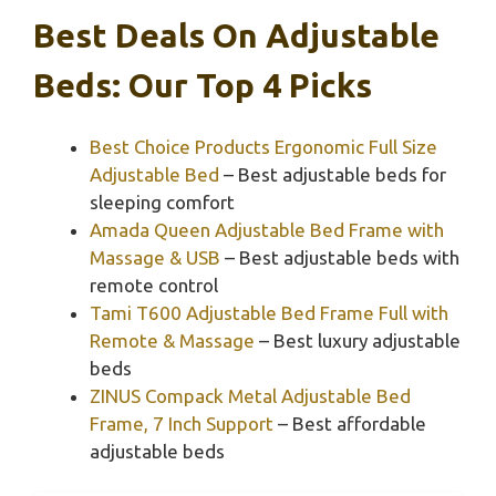
Best Deals On Adjustable
Beds: Our Top 4 Picks
Best Choice Products Ergonomic Full Size
Adjustable Bed
– Best adjustable beds for
sleeping comfort
Amada Queen Adjustable Bed Frame with
Massage & USB
– Best adjustable beds with
remote control
Tami T600 Adjustable Bed Frame Full with
Remote & Massage
– Best luxury adjustable
beds
ZINUS Compack Metal Adjustable Bed
Frame, 7 Inch Support
– Best affordable
adjustable beds