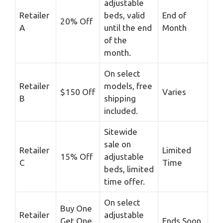
adjustable
Retailer
beds, valid
End of
20% Off
A
until the end
Month
of the
month.
On select
Retailer
models, free
$150 Off
Varies
B
shipping
included.
Sitewide
sale on
Retailer
Limited
15% Off
adjustable
C
Time
beds, limited
time offer.
On select
Buy One
Retailer
adjustable
Get One
Ends Soon