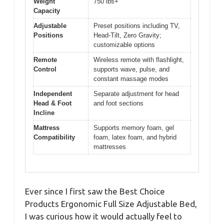
Weight
750 lbs+
Capacity
Adjustable
Preset positions including TV,
Positions
Head-Tilt, Zero Gravity;
customizable options
Remote
Wireless remote with flashlight,
Control
supports wave, pulse, and
constant massage modes
Independent
Separate adjustment for head
Head & Foot
and foot sections
Incline
Mattress
Supports memory foam, gel
Compatibility
foam, latex foam, and hybrid
mattresses
Ever since I first saw the Best Choice
Products Ergonomic Full Size Adjustable Bed,
I was curious how it would actually feel to