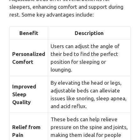
sleepers, enhancing comfort and support during
rest. Some key advantages include:
Benefit
Description
Users can adjust the angle of
Personalized
their bed to find the perfect
Comfort
position for sleeping or
lounging.
By elevating the head or legs,
Improved
adjustable beds can alleviate
Sleep
issues like snoring, sleep apnea,
Quality
and acid reflux.
These beds can help relieve
Relief from
pressure on the spine and joints,
Pain
making them ideal for people