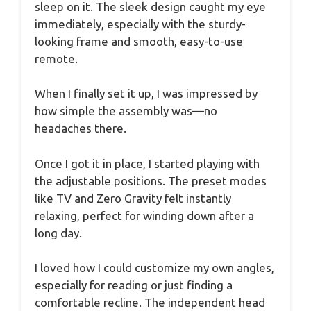
sleep on it. The sleek design caught my eye
immediately, especially with the sturdy-
looking frame and smooth, easy-to-use
remote.
When I finally set it up, I was impressed by
how simple the assembly was—no
headaches there.
Once I got it in place, I started playing with
the adjustable positions. The preset modes
like TV and Zero Gravity felt instantly
relaxing, perfect for winding down after a
long day.
I loved how I could customize my own angles,
especially for reading or just finding a
comfortable recline. The independent head