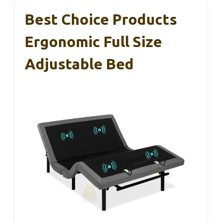
Best Choice Products
Ergonomic Full Size
Adjustable Bed