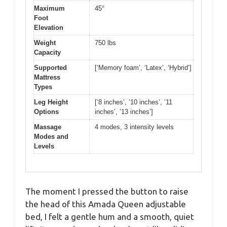
Maximum
45°
Foot
Elevation
Weight
750 lbs
Capacity
Supported
[‘Memory foam’, ‘Latex’, ‘Hybrid’]
Mattress
Types
Leg Height
[‘8 inches’, ’10 inches’, ’11
Options
inches’, ’13 inches’]
Massage
4 modes, 3 intensity levels
Modes and
Levels
The moment I pressed the button to raise
the head of this Amada Queen adjustable
bed, I felt a gentle hum and a smooth, quiet