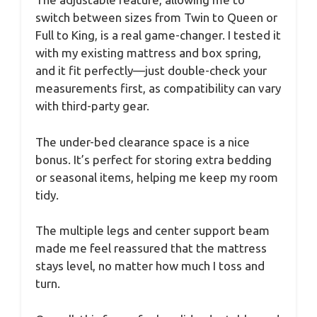
switch between sizes from Twin to Queen or
Full to King, is a real game-changer. I tested it
with my existing mattress and box spring,
and it fit perfectly—just double-check your
measurements first, as compatibility can vary
with third-party gear.
The under-bed clearance space is a nice
bonus. It’s perfect for storing extra bedding
or seasonal items, helping me keep my room
tidy.
The multiple legs and center support beam
made me feel reassured that the mattress
stays level, no matter how much I toss and
turn.