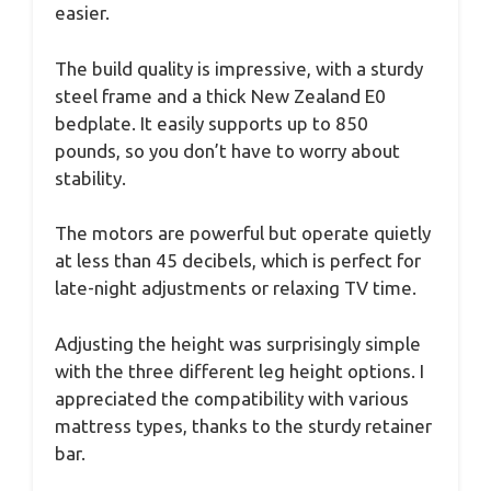
easier.
The build quality is impressive, with a sturdy
steel frame and a thick New Zealand E0
bedplate. It easily supports up to 850
pounds, so you don’t have to worry about
stability.
The motors are powerful but operate quietly
at less than 45 decibels, which is perfect for
late-night adjustments or relaxing TV time.
Adjusting the height was surprisingly simple
with the three different leg height options. I
appreciated the compatibility with various
mattress types, thanks to the sturdy retainer
bar.