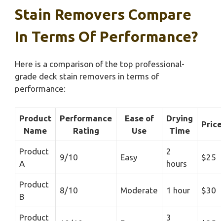
Stain Removers Compare
In Terms Of Performance?
Here is a comparison of the top professional-
grade deck stain removers in terms of
performance:
Product
Performance
Ease of
Drying
Pric
Name
Rating
Use
Time
Product
2
9/10
Easy
$25
A
hours
Product
8/10
Moderate
1 hour
$30
B
Product
3