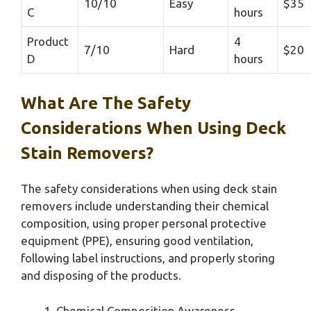
10/10
Easy
$35
C
hours
Product
4
7/10
Hard
$20
D
hours
What Are The Safety
Considerations When Using Deck
Stain Removers?
The safety considerations when using deck stain
removers include understanding their chemical
composition, using proper personal protective
equipment (PPE), ensuring good ventilation,
following label instructions, and properly storing
and disposing of the products.
Chemical Composition Awareness