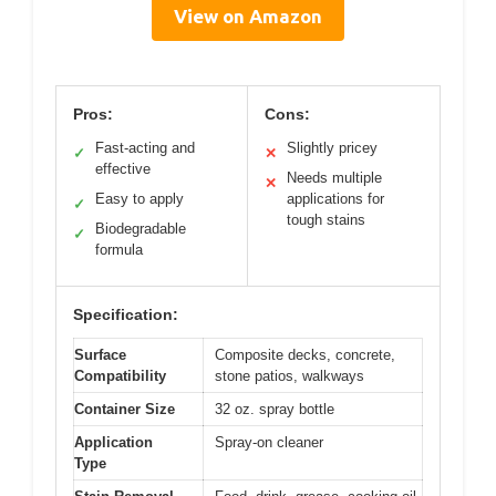
View on Amazon
Pros:
Cons:
Fast-acting and
Slightly pricey
✓
✕
effective
Needs multiple
✕
Easy to apply
applications for
✓
tough stains
Biodegradable
✓
formula
Specification:
Surface
Composite decks, concrete,
Compatibility
stone patios, walkways
Container Size
32 oz. spray bottle
Application
Spray-on cleaner
Type