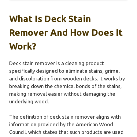
What Is Deck Stain
Remover And How Does It
Work?
Deck stain remover is a cleaning product
specifically designed to eliminate stains, grime,
and discoloration from wooden decks. It works by
breaking down the chemical bonds of the stains,
making removal easier without damaging the
underlying wood.
The definition of deck stain remover aligns with
information provided by the American Wood
Council, which states that such products are used