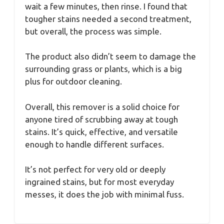
wait a few minutes, then rinse. I found that
tougher stains needed a second treatment,
but overall, the process was simple.
The product also didn’t seem to damage the
surrounding grass or plants, which is a big
plus for outdoor cleaning.
Overall, this remover is a solid choice for
anyone tired of scrubbing away at tough
stains. It’s quick, effective, and versatile
enough to handle different surfaces.
It’s not perfect for very old or deeply
ingrained stains, but for most everyday
messes, it does the job with minimal fuss.