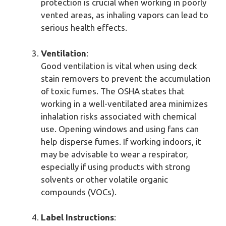
protection is crucial when working in poorly
vented areas, as inhaling vapors can lead to
serious health effects.
Ventilation
:
Good ventilation is vital when using deck
stain removers to prevent the accumulation
of toxic fumes. The OSHA states that
working in a well-ventilated area minimizes
inhalation risks associated with chemical
use. Opening windows and using fans can
help disperse fumes. If working indoors, it
may be advisable to wear a respirator,
especially if using products with strong
solvents or other volatile organic
compounds (VOCs).
Label Instructions
: