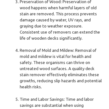
Preservation of Wood: Preservation of
wood happens when harmful layers of old
stain are removed. This process prevents
damage caused by water, UV rays, and
graying due to weather exposure.
Consistent use of removers can extend the
life of wooden decks significantly.
Removal of Mold and Mildew: Removal of
mold and mildew is vital for health and
safety. These organisms can thrive on
untreated wood surfaces. A quality deck
stain remover effectively eliminates these
growths, reducing slip hazards and potential
health risks.
Time and Labor Savings: Time and labor
savings are substantial when using