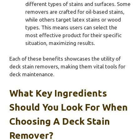
different types of stains and surfaces. Some
removers are crafted for oil-based stains,
while others target latex stains or wood
types. This means users can select the
most effective product for their specific
situation, maximizing results.
Each of these benefits showcases the utility of
deck stain removers, making them vital tools for
deck maintenance.
What Key Ingredients
Should You Look For When
Choosing A Deck Stain
Remover?