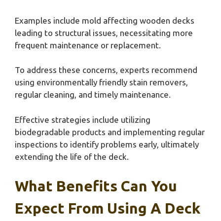
Examples include mold affecting wooden decks
leading to structural issues, necessitating more
frequent maintenance or replacement.
To address these concerns, experts recommend
using environmentally friendly stain removers,
regular cleaning, and timely maintenance.
Effective strategies include utilizing
biodegradable products and implementing regular
inspections to identify problems early, ultimately
extending the life of the deck.
What Benefits Can You
Expect From Using A Deck