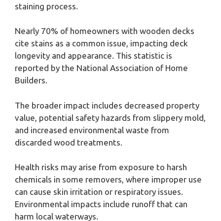
staining process.
Nearly 70% of homeowners with wooden decks
cite stains as a common issue, impacting deck
longevity and appearance. This statistic is
reported by the National Association of Home
Builders.
The broader impact includes decreased property
value, potential safety hazards from slippery mold,
and increased environmental waste from
discarded wood treatments.
Health risks may arise from exposure to harsh
chemicals in some removers, where improper use
can cause skin irritation or respiratory issues.
Environmental impacts include runoff that can
harm local waterways.