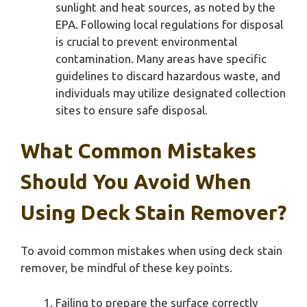
sunlight and heat sources, as noted by the
EPA. Following local regulations for disposal
is crucial to prevent environmental
contamination. Many areas have specific
guidelines to discard hazardous waste, and
individuals may utilize designated collection
sites to ensure safe disposal.
What Common Mistakes
Should You Avoid When
Using Deck Stain Remover?
To avoid common mistakes when using deck stain
remover, be mindful of these key points.
Failing to prepare the surface correctly