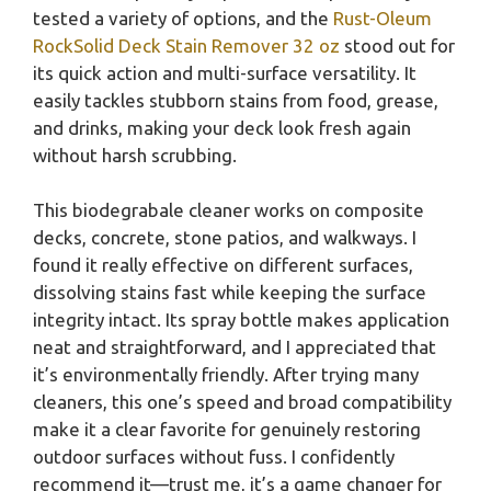
tested a variety of options, and the
Rust-Oleum
RockSolid Deck Stain Remover 32 oz
stood out for
its quick action and multi-surface versatility. It
easily tackles stubborn stains from food, grease,
and drinks, making your deck look fresh again
without harsh scrubbing.
This biodegrabale cleaner works on composite
decks, concrete, stone patios, and walkways. I
found it really effective on different surfaces,
dissolving stains fast while keeping the surface
integrity intact. Its spray bottle makes application
neat and straightforward, and I appreciated that
it’s environmentally friendly. After trying many
cleaners, this one’s speed and broad compatibility
make it a clear favorite for genuinely restoring
outdoor surfaces without fuss. I confidently
recommend it—trust me, it’s a game changer for