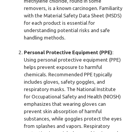
methylene chloride, found in some
removers, is a known carcinogen. Familiarity
with the Material Safety Data Sheet (MSDS)
for each product is essential for
understanding potential risks and safe
handling methods.
Personal Protective Equipment (PPE)
:
Using personal protective equipment (PPE)
helps prevent exposure to harmful
chemicals. Recommended PPE typically
includes gloves, safety goggles, and
respiratory masks. The National Institute
for Occupational Safety and Health (NIOSH)
emphasizes that wearing gloves can
prevent skin absorption of harmful
substances, while goggles protect the eyes
from splashes and vapors. Respiratory