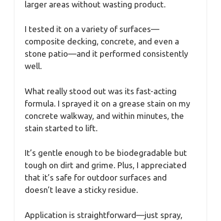
larger areas without wasting product.
I tested it on a variety of surfaces—
composite decking, concrete, and even a
stone patio—and it performed consistently
well.
What really stood out was its fast-acting
formula. I sprayed it on a grease stain on my
concrete walkway, and within minutes, the
stain started to lift.
It’s gentle enough to be biodegradable but
tough on dirt and grime. Plus, I appreciated
that it’s safe for outdoor surfaces and
doesn’t leave a sticky residue.
Application is straightforward—just spray,