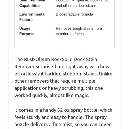
Stain Removal
Food, drink, grease, cooking oil,
Capabilities
and other outdoor stains
Environmental
Biodegradable formula
Feature
Usage
Removes tough stains from
Purpose
exterior surfaces
The Rust-Oleum RockSolid Deck Stain
Remover surprised me right away with how
effortlessly it tackled stubborn stains. Unlike
other removers that require multiple
applications or heavy scrubbing, this one
worked quickly, almost like magic.
It comes in a handy 32 oz spray bottle, which
feels sturdy and easy to handle. The spray
nozzle delivers a fine mist, so you can cover