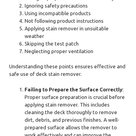
Ignoring safety precautions
Using incompatible products
Not following product instructions
Applying stain remover in unsuitable
weather
Skipping the test patch
Neglecting proper ventilation
Understanding these points ensures effective and
safe use of deck stain remover.
Failing to Prepare the Surface Correctly
:
Proper surface preparation is crucial before
applying stain remover. This includes
cleaning the deck thoroughly to remove
dirt, debris, and previous finishes. A well-
prepared surface allows the remover to
work effectively and can improve the