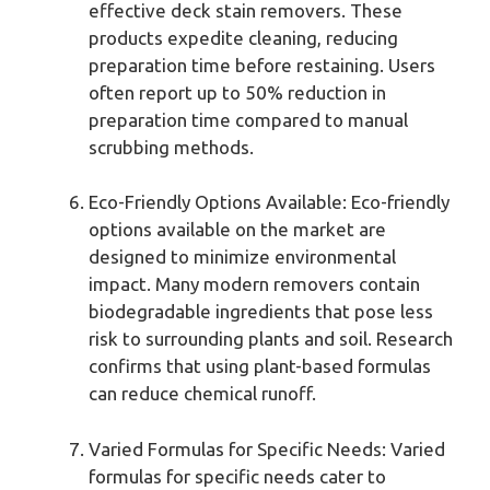
effective deck stain removers. These
products expedite cleaning, reducing
preparation time before restaining. Users
often report up to 50% reduction in
preparation time compared to manual
scrubbing methods.
Eco-Friendly Options Available: Eco-friendly
options available on the market are
designed to minimize environmental
impact. Many modern removers contain
biodegradable ingredients that pose less
risk to surrounding plants and soil. Research
confirms that using plant-based formulas
can reduce chemical runoff.
Varied Formulas for Specific Needs: Varied
formulas for specific needs cater to