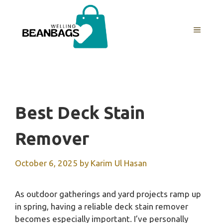
Skip
to
MENU
content
Best Deck Stain
Remover
October 6, 2025
by
Karim Ul Hasan
As outdoor gatherings and yard projects ramp up
in spring, having a reliable deck stain remover
becomes especially important. I’ve personally