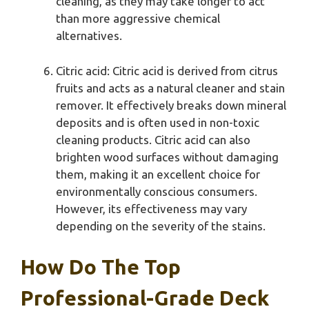
cleaning, as they may take longer to act
than more aggressive chemical
alternatives.
Citric acid: Citric acid is derived from citrus
fruits and acts as a natural cleaner and stain
remover. It effectively breaks down mineral
deposits and is often used in non-toxic
cleaning products. Citric acid can also
brighten wood surfaces without damaging
them, making it an excellent choice for
environmentally conscious consumers.
However, its effectiveness may vary
depending on the severity of the stains.
How Do The Top
Professional-Grade Deck