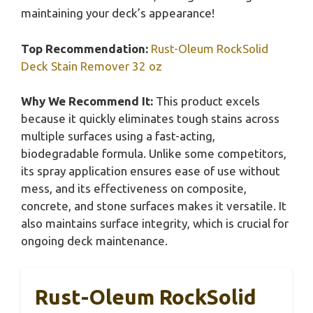
maintaining your deck’s appearance!
Top Recommendation:
Rust-Oleum RockSolid
Deck Stain Remover 32 oz
Why We Recommend It:
This product excels
because it quickly eliminates tough stains across
multiple surfaces using a fast-acting,
biodegradable formula. Unlike some competitors,
its spray application ensures ease of use without
mess, and its effectiveness on composite,
concrete, and stone surfaces makes it versatile. It
also maintains surface integrity, which is crucial for
ongoing deck maintenance.
Rust-Oleum RockSolid