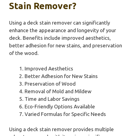
Stain Remover?
Using a deck stain remover can significantly
enhance the appearance and longevity of your
deck. Benefits include improved aesthetics,
better adhesion for new stains, and preservation
of the wood.
Improved Aesthetics
Better Adhesion for New Stains
Preservation of Wood
Removal of Mold and Mildew
Time and Labor Savings
Eco-Friendly Options Available
Varied Formulas for Specific Needs
Using a deck stain remover provides multiple