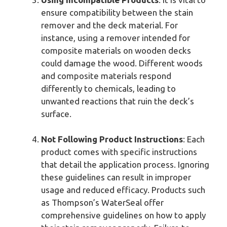
ensure compatibility between the stain
remover and the deck material. For
instance, using a remover intended for
composite materials on wooden decks
could damage the wood. Different woods
and composite materials respond
differently to chemicals, leading to
unwanted reactions that ruin the deck’s
surface.
Not Following Product Instructions
: Each
product comes with specific instructions
that detail the application process. Ignoring
these guidelines can result in improper
usage and reduced efficacy. Products such
as Thompson’s WaterSeal offer
comprehensive guidelines on how to apply