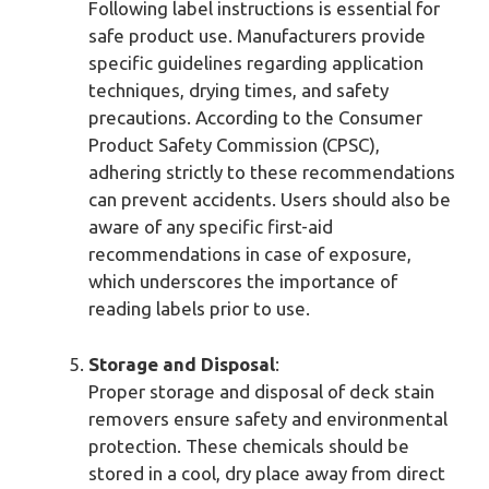
Following label instructions is essential for
safe product use. Manufacturers provide
specific guidelines regarding application
techniques, drying times, and safety
precautions. According to the Consumer
Product Safety Commission (CPSC),
adhering strictly to these recommendations
can prevent accidents. Users should also be
aware of any specific first-aid
recommendations in case of exposure,
which underscores the importance of
reading labels prior to use.
Storage and Disposal
:
Proper storage and disposal of deck stain
removers ensure safety and environmental
protection. These chemicals should be
stored in a cool, dry place away from direct