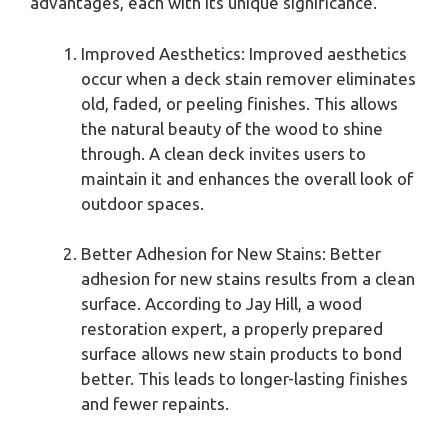
advantages, each with its unique significance.
Improved Aesthetics: Improved aesthetics
occur when a deck stain remover eliminates
old, faded, or peeling finishes. This allows
the natural beauty of the wood to shine
through. A clean deck invites users to
maintain it and enhances the overall look of
outdoor spaces.
Better Adhesion for New Stains: Better
adhesion for new stains results from a clean
surface. According to Jay Hill, a wood
restoration expert, a properly prepared
surface allows new stain products to bond
better. This leads to longer-lasting finishes
and fewer repaints.