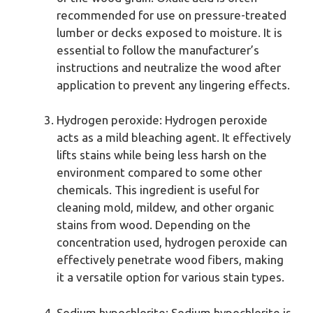
recommended for use on pressure-treated
lumber or decks exposed to moisture. It is
essential to follow the manufacturer’s
instructions and neutralize the wood after
application to prevent any lingering effects.
Hydrogen peroxide: Hydrogen peroxide
acts as a mild bleaching agent. It effectively
lifts stains while being less harsh on the
environment compared to some other
chemicals. This ingredient is useful for
cleaning mold, mildew, and other organic
stains from wood. Depending on the
concentration used, hydrogen peroxide can
effectively penetrate wood fibers, making
it a versatile option for various stain types.
Sodium hypochlorite: Sodium hypochlorite is