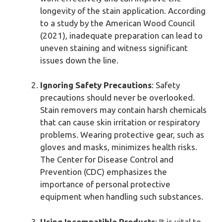
longevity of the stain application. According
to a study by the American Wood Council
(2021), inadequate preparation can lead to
uneven staining and witness significant
issues down the line.
Ignoring Safety Precautions
: Safety
precautions should never be overlooked.
Stain removers may contain harsh chemicals
that can cause skin irritation or respiratory
problems. Wearing protective gear, such as
gloves and masks, minimizes health risks.
The Center for Disease Control and
Prevention (CDC) emphasizes the
importance of personal protective
equipment when handling such substances.
Using Incompatible Products
: It is vital to