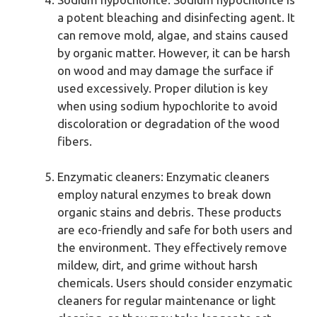
a potent bleaching and disinfecting agent. It
can remove mold, algae, and stains caused
by organic matter. However, it can be harsh
on wood and may damage the surface if
used excessively. Proper dilution is key
when using sodium hypochlorite to avoid
discoloration or degradation of the wood
fibers.
Enzymatic cleaners: Enzymatic cleaners
employ natural enzymes to break down
organic stains and debris. These products
are eco-friendly and safe for both users and
the environment. They effectively remove
mildew, dirt, and grime without harsh
chemicals. Users should consider enzymatic
cleaners for regular maintenance or light