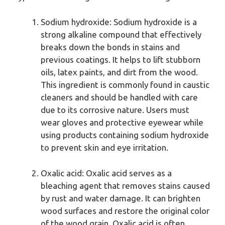
Sodium hydroxide: Sodium hydroxide is a
strong alkaline compound that effectively
breaks down the bonds in stains and
previous coatings. It helps to lift stubborn
oils, latex paints, and dirt from the wood.
This ingredient is commonly found in caustic
cleaners and should be handled with care
due to its corrosive nature. Users must
wear gloves and protective eyewear while
using products containing sodium hydroxide
to prevent skin and eye irritation.
Oxalic acid: Oxalic acid serves as a
bleaching agent that removes stains caused
by rust and water damage. It can brighten
wood surfaces and restore the original color
of the wood grain. Oxalic acid is often