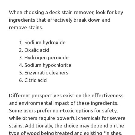
When choosing a deck stain remover, look for key
ingredients that effectively break down and
remove stains.
Sodium hydroxide
Oxalic acid
Hydrogen peroxide
Sodium hypochlorite
Enzymatic cleaners
Citric acid
Different perspectives exist on the effectiveness
and environmental impact of these ingredients.
Some users prefer non-toxic options for safety,
while others require powerful chemicals for severe
stains. Additionally, the choice may depend on the
type of wood being treated and existing finishes.