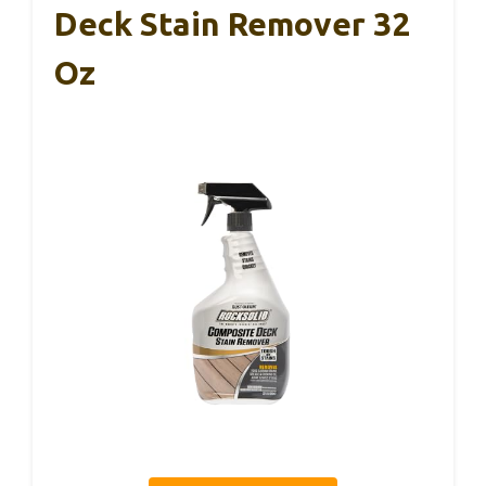
Deck Stain Remover 32
Oz