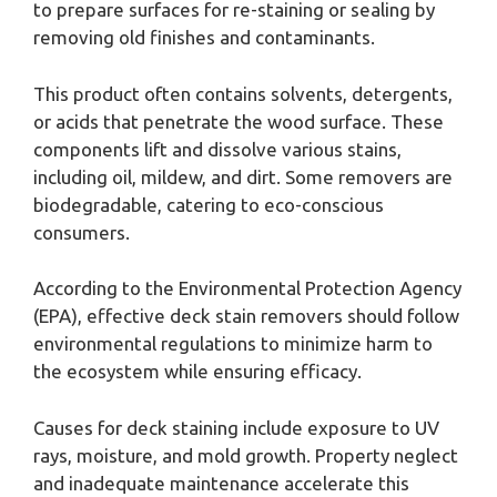
to prepare surfaces for re-staining or sealing by
removing old finishes and contaminants.
This product often contains solvents, detergents,
or acids that penetrate the wood surface. These
components lift and dissolve various stains,
including oil, mildew, and dirt. Some removers are
biodegradable, catering to eco-conscious
consumers.
According to the Environmental Protection Agency
(EPA), effective deck stain removers should follow
environmental regulations to minimize harm to
the ecosystem while ensuring efficacy.
Causes for deck staining include exposure to UV
rays, moisture, and mold growth. Property neglect
and inadequate maintenance accelerate this