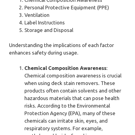
Personal Protective Equipment (PPE)
Ventilation
Label Instructions
Storage and Disposal
Understanding the implications of each factor
enhances safety during usage.
Chemical Composition Awareness
:
Chemical composition awareness is crucial
when using deck stain removers. These
products often contain solvents and other
hazardous materials that can pose health
risks. According to the Environmental
Protection Agency (EPA), many of these
chemicals can irritate skin, eyes, and
respiratory systems. For example,