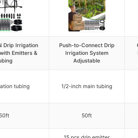
rip Irrigation
Push-to-Connect Drip
with Emitters &
Irrigation System
ubing
Adjustable
gation tubing
1/2-inch main tubing
50ft
50ft
15 pcs drip emitter