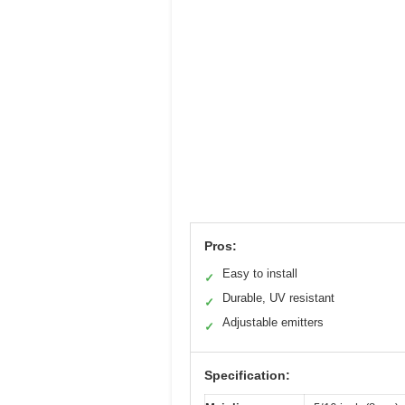
Pros:
Easy to install
✓
Durable, UV resistant
✓
Adjustable emitters
✓
Specification: