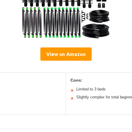
View on Amazon
Cons:
Limited to 3 beds
✕
Slightly complex for total beginn
✕