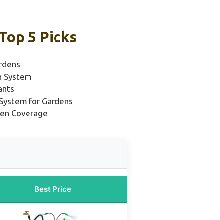
Top 5 Picks
rdens
on System
ants
n System for Gardens
rden Coverage
Best Price