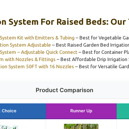
ion System For Raised Beds: Our 
System Kit with Emitters & Tubing
– Best for Vegetable Ga
ation System Adjustable
– Best Raised Garden Bed Irrigati
 System – Adjustable Quick Connect
– Best for Container Pl
em with Nozzles & Fittings
– Best Affordable Drip Irrigatio
ation System 50FT with 16 Nozzles
– Best for Versatile Ga
Product Comparison
t Choice
Runner Up