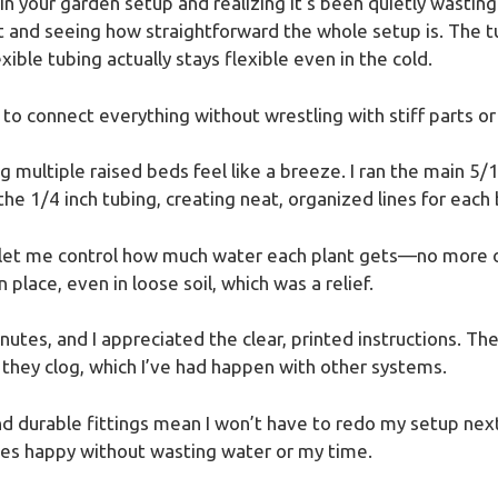
 in your garden setup and realizing it’s been quietly wast
kit and seeing how straightforward the whole setup is. The 
xible tubing actually stays flexible even in the cold.
 to connect everything without wrestling with stiff parts or 
 multiple raised beds feel like a breeze. I ran the main 5
the 1/4 inch tubing, creating neat, organized lines for each
y let me control how much water each plant gets—no more 
 place, even in loose soil, which was a relief.
nutes, and I appreciated the clear, printed instructions. Th
 they clog, which I’ve had happen with other systems.
nd durable fittings mean I won’t have to redo my setup next
ies happy without wasting water or my time.