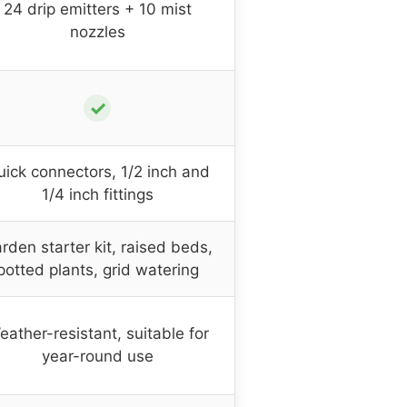
24 drip emitters + 10 mist
nozzles
✓
ick connectors, 1/2 inch and
1/4 inch fittings
rden starter kit, raised beds,
potted plants, grid watering
eather-resistant, suitable for
year-round use