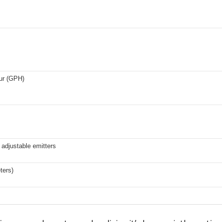
our (GPH)
adjustable emitters
ters)