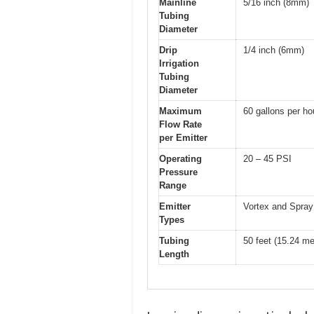
Mainline
5/16 inch (8mm)
Tubing
Diameter
Drip
1/4 inch (6mm)
Irrigation
Tubing
Diameter
Maximum
60 gallons per h
Flow Rate
per Emitter
Operating
20 – 45 PSI
Pressure
Range
Emitter
Vortex and Spray 
Types
Tubing
50 feet (15.24 me
Length