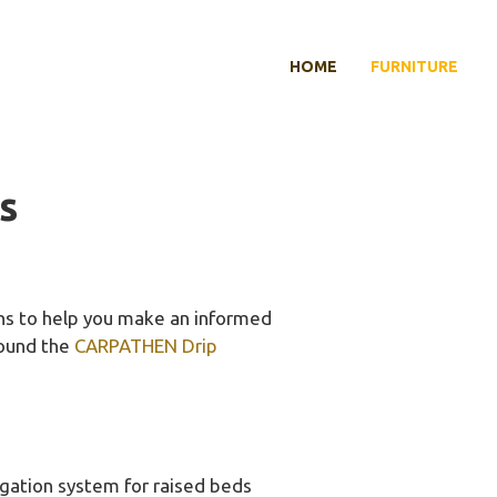
HOME
FURNITURE
s
ons to help you make an informed
 found the
CARPATHEN Drip
rigation system for raised beds