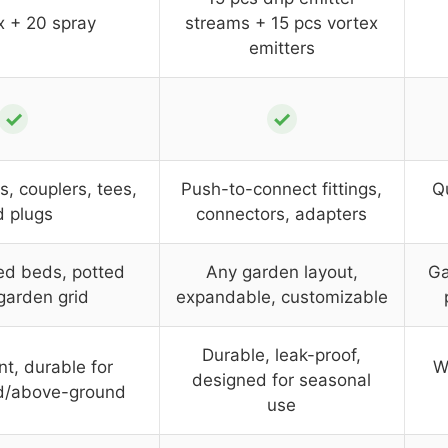
x + 20 spray
streams + 15 pcs vortex
emitters
✓
✓
s, couplers, tees,
Push-to-connect fittings,
Qu
 plugs
connectors, adapters
sed beds, potted
Any garden layout,
Ga
 garden grid
expandable, customizable
Durable, leak-proof,
nt, durable for
W
designed for seasonal
d/above-ground
use