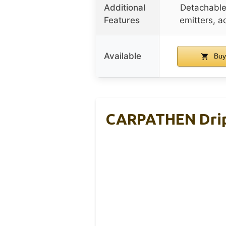
Additional
Detachable
Features
emitters, a
Available
Buy
CARPATHEN Drip 