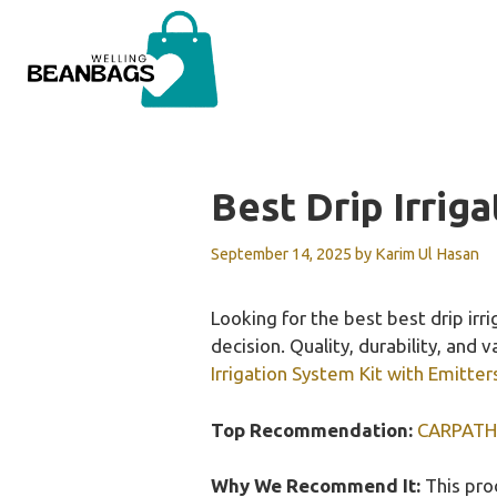
Skip
to
content
Best Drip Irrig
September 14, 2025
by
Karim Ul Hasan
Looking for the best best drip ir
decision. Quality, durability, and 
Irrigation System Kit with Emitter
Top Recommendation:
CARPATHEN
Why We Recommend It:
This prod