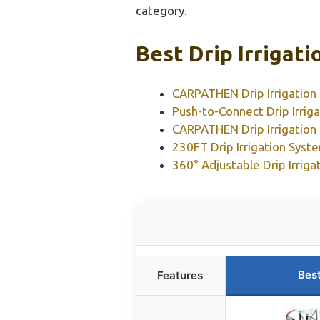
category.
Best Drip Irrigat
CARPATHEN Drip Irrigation 
Push-to-Connect Drip Irrig
CARPATHEN Drip Irrigation
230FT Drip Irrigation Syst
360° Adjustable Drip Irrig
Bes
Features