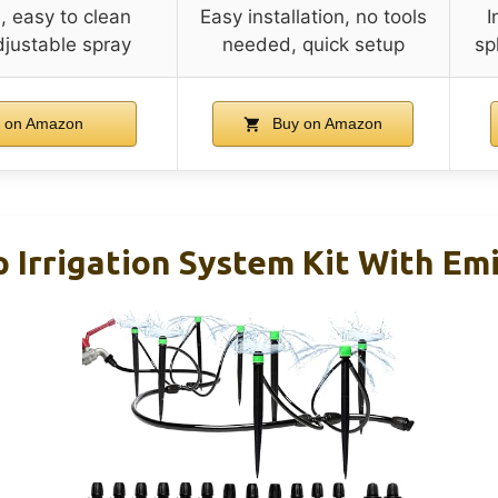
, easy to clean
Easy installation, no tools
I
djustable spray
needed, quick setup
sp
 on Amazon
Buy on Amazon
Irrigation System Kit With Emi