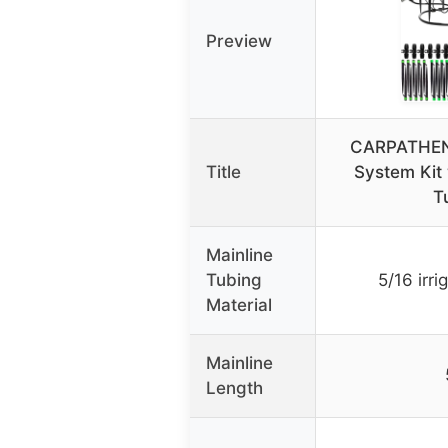
Preview
CARPATHEN D
Title
System Kit 
T
Mainline
Tubing
5/16 irri
Material
Mainline
Length