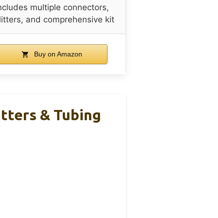
ncludes multiple connectors,
litters, and comprehensive kit
Buy on Amazon
tters & Tubing