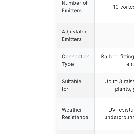
Number of
10 vorte
Emitters
Adjustable
Emitters
Connection
Barbed fitting
Type
end
Suitable
Up to 3 rai
for
plants,
Weather
UV resista
Resistance
undergroun