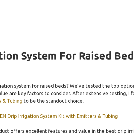
ation System For Raised Bed
rigation system for raised beds? We’ve tested the top opti
value are key factors to consider. After extensive testing, I
s & Tubing
to be the standout choice.
 Drip Irrigation System Kit with Emitters & Tubing
uct offers excellent features and value in the best drip ir