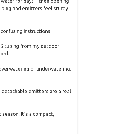
ing water for days—then opening
tubing and emitters feel sturdy
confusing instructions.
/16 tubing from my outdoor
 bed.
overwatering or underwatering.
e detachable emitters are a real
 season. It’s a compact,