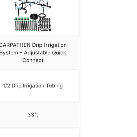
CARPATHEN Drip Irrigation
System – Adjustable Quick
Connect
1/2 Drip Irrigation Tubing
33ft