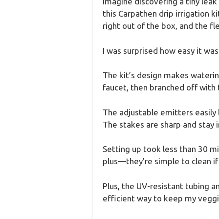
Imagine discovering a tiny leak
this Carpathen drip irrigation 
right out of the box, and the fle
I was surprised how easy it was
The kit’s design makes watering
faucet, then branched off with 
The adjustable emitters easil
The stakes are sharp and stay in
Setting up took less than 30 mi
plus—they’re simple to clean if
Plus, the UV-resistant tubing a
efficient way to keep my vegg