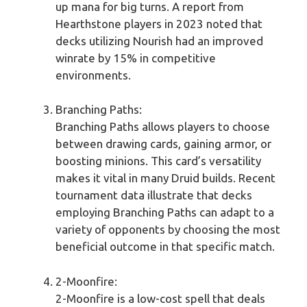
up mana for big turns. A report from
Hearthstone players in 2023 noted that
decks utilizing Nourish had an improved
winrate by 15% in competitive
environments.
Branching Paths:
Branching Paths allows players to choose
between drawing cards, gaining armor, or
boosting minions. This card’s versatility
makes it vital in many Druid builds. Recent
tournament data illustrate that decks
employing Branching Paths can adapt to a
variety of opponents by choosing the most
beneficial outcome in that specific match.
2-Moonfire:
2-Moonfire is a low-cost spell that deals