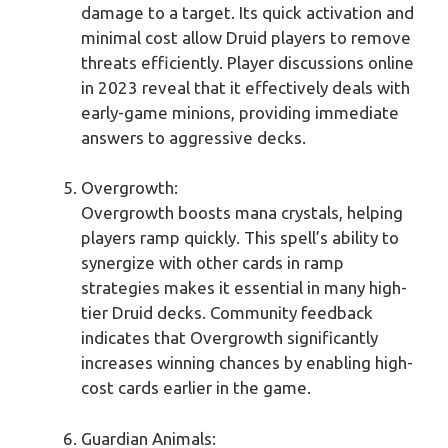
damage to a target. Its quick activation and
minimal cost allow Druid players to remove
threats efficiently. Player discussions online
in 2023 reveal that it effectively deals with
early-game minions, providing immediate
answers to aggressive decks.
Overgrowth:
Overgrowth boosts mana crystals, helping
players ramp quickly. This spell’s ability to
synergize with other cards in ramp
strategies makes it essential in many high-
tier Druid decks. Community feedback
indicates that Overgrowth significantly
increases winning chances by enabling high-
cost cards earlier in the game.
Guardian Animals: