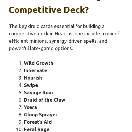
Competitive Deck?
The key druid cards essential for building a
competitive deck in Hearthstone include a mix of
efficient minions, synergy-driven spells, and
powerful late-game options.
Wild Growth
Innervate
Nourish
Swipe
Savage Roar
Druid of the Claw
Ysera
Gloop Sprayer
Forest’s Aid
Feral Rage