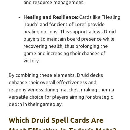
and resource management.
Healing and Resilience
: Cards like “Healing
Touch” and “Ancient of Lore” provide
healing options. This support allows Druid
players to maintain board presence while
recovering health, thus prolonging the
game and increasing their chances of
victory.
By combining these elements, Druid decks
enhance their overall effectiveness and
responsiveness during matches, making them a
versatile choice for players aiming for strategic
depth in their gameplay.
Which Druid Spell Cards Are