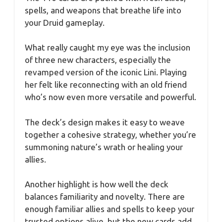
spells, and weapons that breathe life into
your Druid gameplay.
What really caught my eye was the inclusion
of three new characters, especially the
revamped version of the iconic Lini. Playing
her felt like reconnecting with an old friend
who’s now even more versatile and powerful.
The deck’s design makes it easy to weave
together a cohesive strategy, whether you’re
summoning nature’s wrath or healing your
allies.
Another highlight is how well the deck
balances familiarity and novelty. There are
enough familiar allies and spells to keep your
trusted options alive, but the new cards add