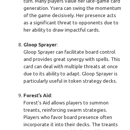
turn. Many players value her late-game card
generation. Ysera can swing the momentum
of the game decisively. Her presence acts
as a significant threat to opponents due to
her ability to draw impactful cards.
Gloop Sprayer
:
Gloop Sprayer can facilitate board control
and provides great synergy with spells. This
card can deal with multiple threats at once
due to its ability to adapt. Gloop Sprayer is
particularly useful in token strategy decks.
Forest’s Aid
:
Forest’s Aid allows players to summon
treants, reinforcing swarm strategies.
Players who favor board presence often
incorporate it into their decks. The treants