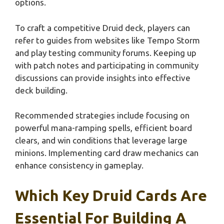
options.
To craft a competitive Druid deck, players can
refer to guides from websites like Tempo Storm
and play testing community forums. Keeping up
with patch notes and participating in community
discussions can provide insights into effective
deck building.
Recommended strategies include focusing on
powerful mana-ramping spells, efficient board
clears, and win conditions that leverage large
minions. Implementing card draw mechanics can
enhance consistency in gameplay.
Which Key Druid Cards Are
Essential For Building A