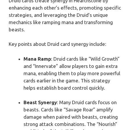
Druid cards create synergy in Hearthstone by
enhancing each other’s effects, promoting specific
strategies, and leveraging the Druid’s unique
mechanics like ramping mana and transforming
beasts.
Key points about Druid card synergy include:
Mana Ramp
: Druid cards like “Wild Growth”
and “Innervate” allow players to gain extra
mana, enabling them to play more powerful
cards earlier in the game. This strategy
helps establish board control quickly.
Beast Synergy
: Many Druid cards focus on
beasts. Cards like “Savage Roar” amplify
damage when paired with beasts, creating
strong attack combinations. The “Nourish”