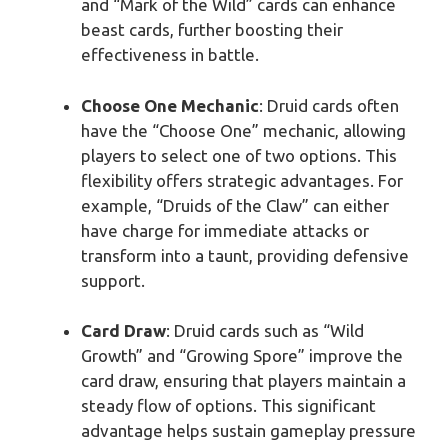
and “Mark of the Wild” cards can enhance
beast cards, further boosting their
effectiveness in battle.
Choose One Mechanic
: Druid cards often
have the “Choose One” mechanic, allowing
players to select one of two options. This
flexibility offers strategic advantages. For
example, “Druids of the Claw” can either
have charge for immediate attacks or
transform into a taunt, providing defensive
support.
Card Draw
: Druid cards such as “Wild
Growth” and “Growing Spore” improve the
card draw, ensuring that players maintain a
steady flow of options. This significant
advantage helps sustain gameplay pressure