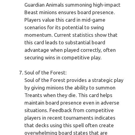
Guardian Animals summoning high-impact
Beast minions ensures board presence.
Players value this card in mid-game
scenarios for its potential to swing
momentum. Current statistics show that
this card leads to substantial board
advantage when played correctly, often
securing wins in competitive play.
Soul of the Forest:
Soul of the Forest provides a strategic play
by giving minions the ability to summon
Treants when they die. This card helps
maintain board presence even in adverse
situations. Feedback from competitive
players in recent tournaments indicates
that decks using this spell often create
overwhelming board states that are