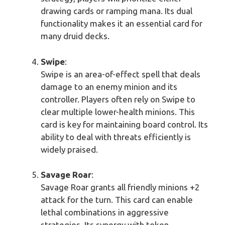
drawing cards or ramping mana. Its dual
functionality makes it an essential card for
many druid decks.
Swipe
:
Swipe is an area-of-effect spell that deals
damage to an enemy minion and its
controller. Players often rely on Swipe to
clear multiple lower-health minions. This
card is key for maintaining board control. Its
ability to deal with threats efficiently is
widely praised.
Savage Roar
:
Savage Roar grants all friendly minions +2
attack for the turn. This card can enable
lethal combinations in aggressive
strategies. Its synergy with token