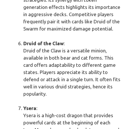
generation effects highlights its importance
in aggressive decks. Competitive players
frequently pair it with cards like Druid of the
Swarm for maximized damage potential.
Druid of the Claw
:
Druid of the Claw is a versatile minion,
available in both bear and cat forms. This
card offers adaptability to different game
states. Players appreciate its ability to
defend or attack in a single turn. It often fits
well in various druid strategies, hence its
popularity.
Ysera
:
Ysera is a high-cost dragon that provides
powerful cards at the beginning of each