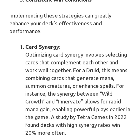
Implementing these strategies can greatly
enhance your deck’s effectiveness and
performance.
Card Synergy
:
Optimizing card synergy involves selecting
cards that complement each other and
work well together. For a Druid, this means
combining cards that generate mana,
summon creatures, or enhance spells. For
instance, the synergy between “Wild
Growth” and “Innervate” allows for rapid
mana gain, enabling powerful plays earlier in
the game. A study by Tetra Games in 2022
found decks with high synergy rates win
20% more often.