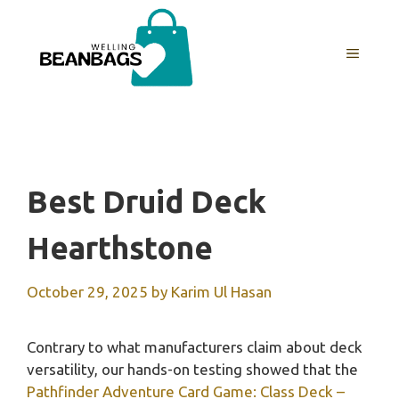
Skip
to
MENU
content
Best Druid Deck
Hearthstone
October 29, 2025
by
Karim Ul Hasan
Contrary to what manufacturers claim about deck
versatility, our hands-on testing showed that the
Pathfinder Adventure Card Game: Class Deck –