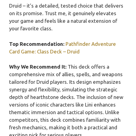
Druid – it’s a detailed, tested choice that delivers
on its promise. Trust me, it genuinely elevates
your game and feels like a natural extension of
your favorite class.
Top Recommendation:
Pathfinder Adventure
Card Game: Class Deck – Druid
Why We Recommend It:
This deck offers a
comprehensive mix of allies, spells, and weapons
tailored for Druid players. Its design emphasizes
synergy and flexibility, simulating the strategic
depth of hearthstone decks. The inclusion of new
versions of iconic characters like Lini enhances
thematic immersion and tactical options. Unlike
competitors, this deck combines familiarity with
fresh mechanics, making it both a practical and
exciting pick for serious players.