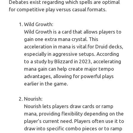
Debates exist regarding which spells are optimal
for competitive play versus casual formats.
Wild Growth:
Wild Growth is a card that allows players to
gain one extra mana crystal. This
acceleration in mana is vital for Druid decks,
especially in aggressive setups. According
to a study by Blizzard in 2023, accelerating
mana gain can help create major tempo
advantages, allowing for powerful plays
earlier in the game.
Nourish:
Nourish lets players draw cards or ramp
mana, providing flexibility depending on the
player’s current need. Players often use it to
draw into specific combo pieces or to ramp