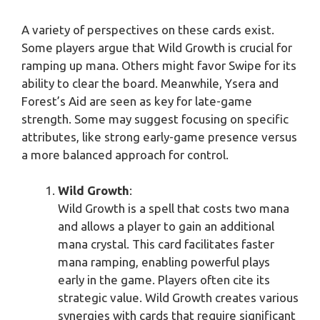
A variety of perspectives on these cards exist.
Some players argue that Wild Growth is crucial for
ramping up mana. Others might favor Swipe for its
ability to clear the board. Meanwhile, Ysera and
Forest’s Aid are seen as key for late-game
strength. Some may suggest focusing on specific
attributes, like strong early-game presence versus
a more balanced approach for control.
Wild Growth
:
Wild Growth is a spell that costs two mana
and allows a player to gain an additional
mana crystal. This card facilitates faster
mana ramping, enabling powerful plays
early in the game. Players often cite its
strategic value. Wild Growth creates various
synergies with cards that require significant