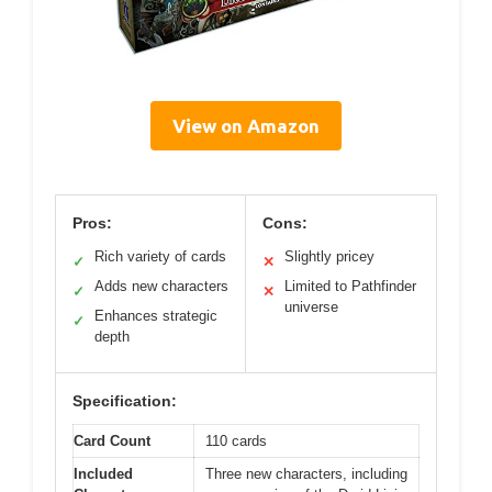
View on Amazon
Pros:
Cons:
Rich variety of cards
Slightly pricey
✓
✕
Adds new characters
Limited to Pathfinder
✓
✕
universe
Enhances strategic
✓
depth
Specification:
Card Count
110 cards
Included
Three new characters, including