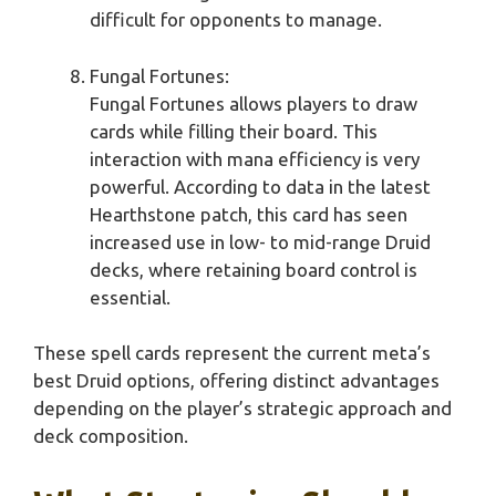
difficult for opponents to manage.
Fungal Fortunes:
Fungal Fortunes allows players to draw
cards while filling their board. This
interaction with mana efficiency is very
powerful. According to data in the latest
Hearthstone patch, this card has seen
increased use in low- to mid-range Druid
decks, where retaining board control is
essential.
These spell cards represent the current meta’s
best Druid options, offering distinct advantages
depending on the player’s strategic approach and
deck composition.