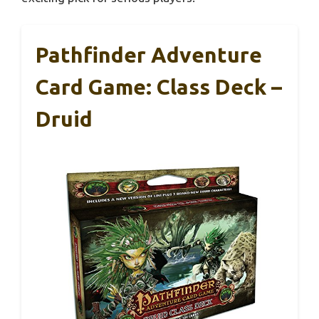
Pathfinder Adventure
Card Game: Class Deck –
Druid