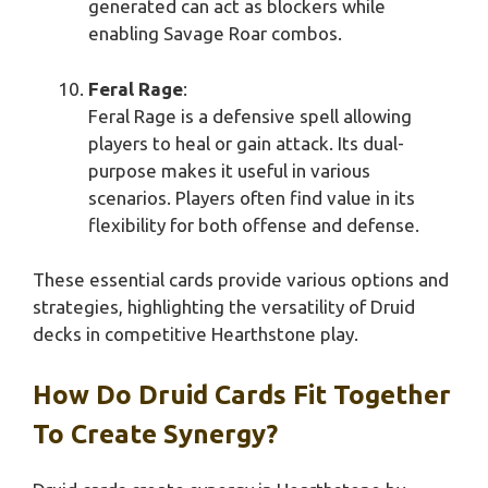
generated can act as blockers while
enabling Savage Roar combos.
Feral Rage
:
Feral Rage is a defensive spell allowing
players to heal or gain attack. Its dual-
purpose makes it useful in various
scenarios. Players often find value in its
flexibility for both offense and defense.
These essential cards provide various options and
strategies, highlighting the versatility of Druid
decks in competitive Hearthstone play.
How Do Druid Cards Fit Together
To Create Synergy?