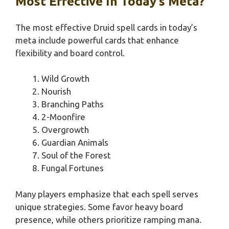
Most Effective In Today’s Meta?
The most effective Druid spell cards in today’s
meta include powerful cards that enhance
flexibility and board control.
Wild Growth
Nourish
Branching Paths
2-Moonfire
Overgrowth
Guardian Animals
Soul of the Forest
Fungal Fortunes
Many players emphasize that each spell serves
unique strategies. Some favor heavy board
presence, while others prioritize ramping mana.