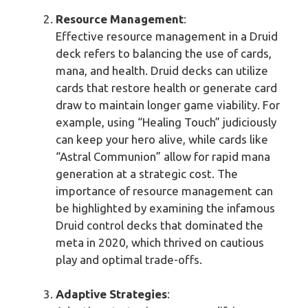
Resource Management
:
Effective resource management in a Druid
deck refers to balancing the use of cards,
mana, and health. Druid decks can utilize
cards that restore health or generate card
draw to maintain longer game viability. For
example, using “Healing Touch” judiciously
can keep your hero alive, while cards like
“Astral Communion” allow for rapid mana
generation at a strategic cost. The
importance of resource management can
be highlighted by examining the infamous
Druid control decks that dominated the
meta in 2020, which thrived on cautious
play and optimal trade-offs.
Adaptive Strategies
: