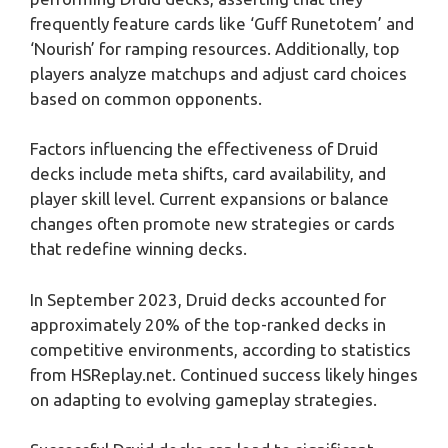
frequently feature cards like ‘Guff Runetotem’ and
‘Nourish’ for ramping resources. Additionally, top
players analyze matchups and adjust card choices
based on common opponents.
Factors influencing the effectiveness of Druid
decks include meta shifts, card availability, and
player skill level. Current expansions or balance
changes often promote new strategies or cards
that redefine winning decks.
In September 2023, Druid decks accounted for
approximately 20% of the top-ranked decks in
competitive environments, according to statistics
from HSReplay.net. Continued success likely hinges
on adapting to evolving gameplay strategies.