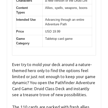
Characters
a new version of the Druid Lini
Content
Allies, spells, weapons, boons
Types
Intended Use
Advancing through an entire
Adventure Path
Price
USD 19.99
Game
Tabletop card game
Category
Ever try to mold your deck around a nature-
themed hero only to find the options feel
limited or just not enough to keep your game
dynamic? You open the Pathfinder Adventure
Card Game: Druid Class Deck and instantly
see a treasure trove of new possibilities.
The 110 cards are packed with fresh allies,