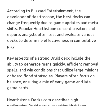
According to Blizzard Entertainment, the
developer of Hearthstone, the best decks can
change frequently due to game updates and meta
shifts. Popular Hearthstone content creators and
esports analysts often test and evaluate various
decks to determine effectiveness in competitive
play.
Key aspects of a strong Druid deck include the
ability to generate mana quickly, efficient removal
spells, and win conditions that utilize large minions
or board flood strategies. Players often focus on
balance, ensuring a mix of early-game and late-
game cards.
Hearthstone-Decks.com describes high-
performing Druid decks, asserting that they