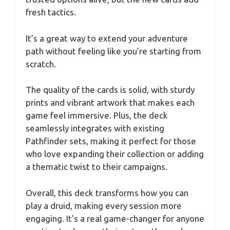
fresh tactics.
It’s a great way to extend your adventure
path without feeling like you’re starting from
scratch.
The quality of the cards is solid, with sturdy
prints and vibrant artwork that makes each
game feel immersive. Plus, the deck
seamlessly integrates with existing
Pathfinder sets, making it perfect for those
who love expanding their collection or adding
a thematic twist to their campaigns.
Overall, this deck transforms how you can
play a druid, making every session more
engaging. It’s a real game-changer for anyone