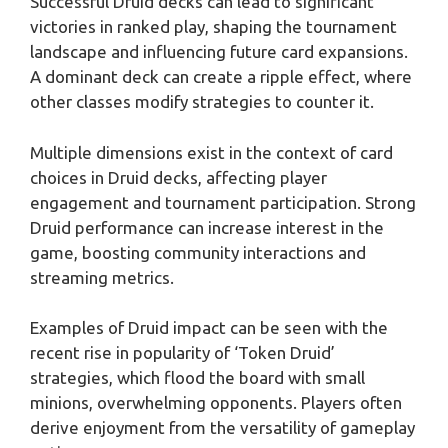
Successful Druid decks can lead to significant
victories in ranked play, shaping the tournament
landscape and influencing future card expansions.
A dominant deck can create a ripple effect, where
other classes modify strategies to counter it.
Multiple dimensions exist in the context of card
choices in Druid decks, affecting player
engagement and tournament participation. Strong
Druid performance can increase interest in the
game, boosting community interactions and
streaming metrics.
Examples of Druid impact can be seen with the
recent rise in popularity of ‘Token Druid’
strategies, which flood the board with small
minions, overwhelming opponents. Players often
derive enjoyment from the versatility of gameplay