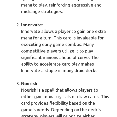
mana to play, reinforcing aggressive and
midrange strategies.
Innervate
:
Innervate allows a player to gain one extra
mana for a turn. This card is invaluable for
executing early game combos. Many
competitive players utilize it to play
significant minions ahead of curve. The
ability to accelerate card play makes
Innervate a staple in many druid decks.
Nourish
:
Nourish is a spell that allows players to
either gain mana crystals or draw cards. This
card provides flexibility based on the
game’s needs. Depending on the deck’s
strategy, players will prioritize either