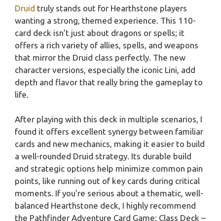
Druid
truly stands out for Hearthstone players
wanting a strong, themed experience. This 110-
card deck isn’t just about dragons or spells; it
offers a rich variety of allies, spells, and weapons
that mirror the Druid class perfectly. The new
character versions, especially the iconic Lini, add
depth and flavor that really bring the gameplay to
life.
After playing with this deck in multiple scenarios, I
found it offers excellent synergy between familiar
cards and new mechanics, making it easier to build
a well-rounded Druid strategy. Its durable build
and strategic options help minimize common pain
points, like running out of key cards during critical
moments. If you’re serious about a thematic, well-
balanced Hearthstone deck, I highly recommend
the Pathfinder Adventure Card Game: Class Deck –