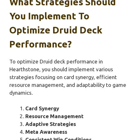
What Strategies Should
You Implement To
Optimize Druid Deck
Performance?
To optimize Druid deck performance in
Hearthstone, you should implement various
strategies focusing on card synergy, efficient
resource management, and adaptability to game
dynamics.
Card Synergy
Resource Management
Adaptive Strategies
Meta Awareness
Consistent Win Conditions