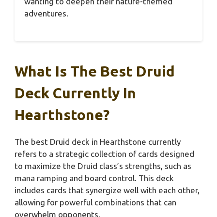
wanting to deepen their nature-themed
adventures.
What Is The Best Druid
Deck Currently In
Hearthstone?
The best Druid deck in Hearthstone currently
refers to a strategic collection of cards designed
to maximize the Druid class’s strengths, such as
mana ramping and board control. This deck
includes cards that synergize well with each other,
allowing for powerful combinations that can
overwhelm opponents.