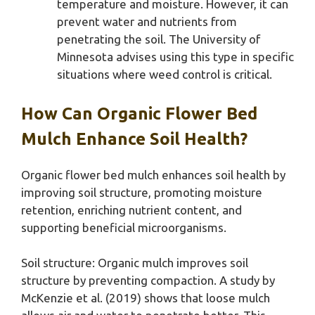
temperature and moisture. However, it can
prevent water and nutrients from
penetrating the soil. The University of
Minnesota advises using this type in specific
situations where weed control is critical.
How Can Organic Flower Bed
Mulch Enhance Soil Health?
Organic flower bed mulch enhances soil health by
improving soil structure, promoting moisture
retention, enriching nutrient content, and
supporting beneficial microorganisms.
Soil structure: Organic mulch improves soil
structure by preventing compaction. A study by
McKenzie et al. (2019) shows that loose mulch