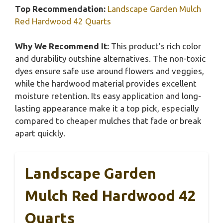
Top Recommendation:
Landscape Garden Mulch
Red Hardwood 42 Quarts
Why We Recommend It:
This product’s rich color
and durability outshine alternatives. The non-toxic
dyes ensure safe use around flowers and veggies,
while the hardwood material provides excellent
moisture retention. Its easy application and long-
lasting appearance make it a top pick, especially
compared to cheaper mulches that fade or break
apart quickly.
Landscape Garden
Mulch Red Hardwood 42
Quarts