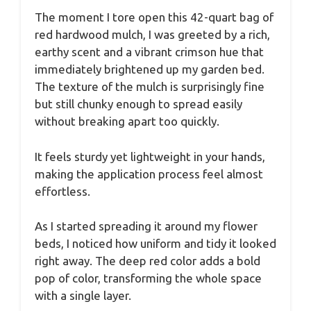
The moment I tore open this 42-quart bag of
red hardwood mulch, I was greeted by a rich,
earthy scent and a vibrant crimson hue that
immediately brightened up my garden bed.
The texture of the mulch is surprisingly fine
but still chunky enough to spread easily
without breaking apart too quickly.
It feels sturdy yet lightweight in your hands,
making the application process feel almost
effortless.
As I started spreading it around my flower
beds, I noticed how uniform and tidy it looked
right away. The deep red color adds a bold
pop of color, transforming the whole space
with a single layer.