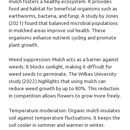
mulch fosters a healthy ecosystem. It provides
food and habitat for beneficial organisms such as
earthworms, bacteria, and fungi. A study by Jones
(2021) found that balanced microbial populations
in mulched areas improve soil health. These
organisms enhance nutrient cycling and promote
plant growth.
Weed suppression: Mulch acts as a barrier against
weeds. It blocks sunlight, making it difficult for
weed seeds to germinate. The Wilkes University
study (2022) highlights that using mulch can
reduce weed growth by up to 80%. This reduction
in competition allows flowers to grow more freely.
Temperature moderation: Organic mulch insulates
soil against temperature fluctuations. It keeps the
soil cooler in summer and warmer in winter.