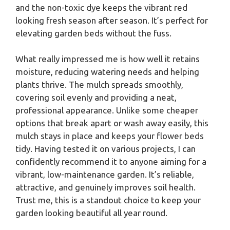
and the non-toxic dye keeps the vibrant red
looking fresh season after season. It’s perfect for
elevating garden beds without the fuss.
What really impressed me is how well it retains
moisture, reducing watering needs and helping
plants thrive. The mulch spreads smoothly,
covering soil evenly and providing a neat,
professional appearance. Unlike some cheaper
options that break apart or wash away easily, this
mulch stays in place and keeps your flower beds
tidy. Having tested it on various projects, I can
confidently recommend it to anyone aiming for a
vibrant, low-maintenance garden. It’s reliable,
attractive, and genuinely improves soil health.
Trust me, this is a standout choice to keep your
garden looking beautiful all year round.