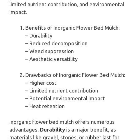
limited nutrient contribution, and environmental
impact.
Benefits of Inorganic Flower Bed Mulch:
– Durability
– Reduced decomposition
– Weed suppression
– Aesthetic versatility
Drawbacks of Inorganic Flower Bed Mulch:
– Higher cost
– Limited nutrient contribution
– Potential environmental impact
– Heat retention
Inorganic flower bed mulch offers numerous
advantages.
Durability
is a major benefit, as
materials like gravel, stones, or rubber last for