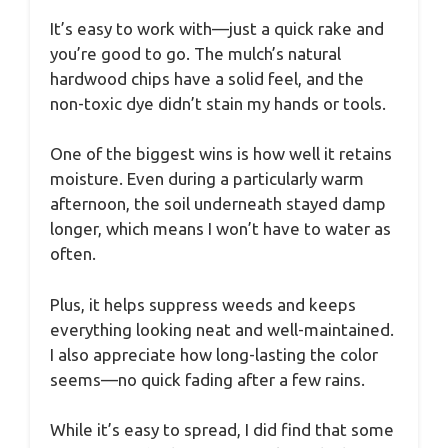
It’s easy to work with—just a quick rake and
you’re good to go. The mulch’s natural
hardwood chips have a solid feel, and the
non-toxic dye didn’t stain my hands or tools.
One of the biggest wins is how well it retains
moisture. Even during a particularly warm
afternoon, the soil underneath stayed damp
longer, which means I won’t have to water as
often.
Plus, it helps suppress weeds and keeps
everything looking neat and well-maintained.
I also appreciate how long-lasting the color
seems—no quick fading after a few rains.
While it’s easy to spread, I did find that some