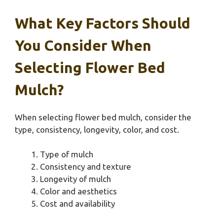
What Key Factors Should
You Consider When
Selecting Flower Bed
Mulch?
When selecting flower bed mulch, consider the
type, consistency, longevity, color, and cost.
Type of mulch
Consistency and texture
Longevity of mulch
Color and aesthetics
Cost and availability