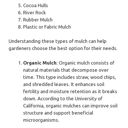
Cocoa Hulls
River Rock
Rubber Mulch
Plastic or Fabric Mulch
Understanding these types of mulch can help
gardeners choose the best option for their needs.
Organic Mulch
: Organic mulch consists of
natural materials that decompose over
time. This type includes straw, wood chips,
and shredded leaves. It enhances soil
fertility and moisture retention as it breaks
down. According to the University of
California, organic mulches can improve soil
structure and support beneficial
microorganisms.