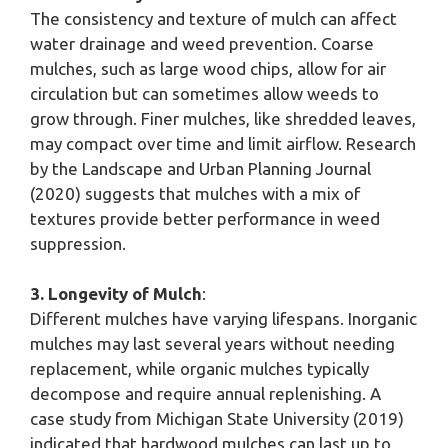
The consistency and texture of mulch can affect
water drainage and weed prevention. Coarse
mulches, such as large wood chips, allow for air
circulation but can sometimes allow weeds to
grow through. Finer mulches, like shredded leaves,
may compact over time and limit airflow. Research
by the Landscape and Urban Planning Journal
(2020) suggests that mulches with a mix of
textures provide better performance in weed
suppression.
3. Longevity of Mulch
:
Different mulches have varying lifespans. Inorganic
mulches may last several years without needing
replacement, while organic mulches typically
decompose and require annual replenishing. A
case study from Michigan State University (2019)
indicated that hardwood mulches can last up to