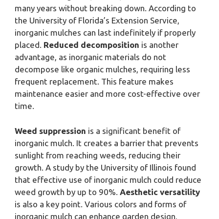
many years without breaking down. According to
the University of Florida’s Extension Service,
inorganic mulches can last indefinitely if properly
placed.
Reduced decomposition
is another
advantage, as inorganic materials do not
decompose like organic mulches, requiring less
frequent replacement. This feature makes
maintenance easier and more cost-effective over
time.
Weed suppression
is a significant benefit of
inorganic mulch. It creates a barrier that prevents
sunlight from reaching weeds, reducing their
growth. A study by the University of Illinois found
that effective use of inorganic mulch could reduce
weed growth by up to 90%.
Aesthetic versatility
is also a key point. Various colors and forms of
inorganic mulch can enhance garden design,