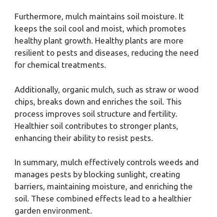
Furthermore, mulch maintains soil moisture. It
keeps the soil cool and moist, which promotes
healthy plant growth. Healthy plants are more
resilient to pests and diseases, reducing the need
for chemical treatments.
Additionally, organic mulch, such as straw or wood
chips, breaks down and enriches the soil. This
process improves soil structure and fertility.
Healthier soil contributes to stronger plants,
enhancing their ability to resist pests.
In summary, mulch effectively controls weeds and
manages pests by blocking sunlight, creating
barriers, maintaining moisture, and enriching the
soil. These combined effects lead to a healthier
garden environment.