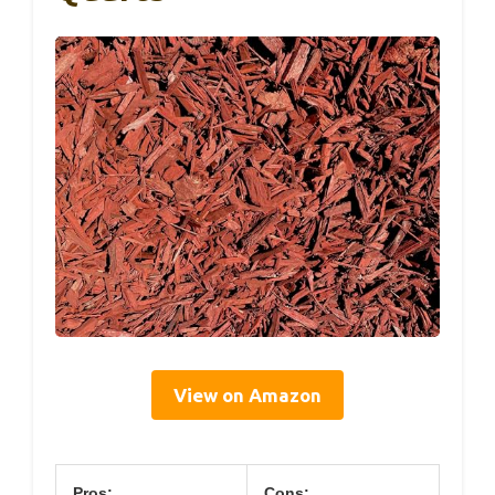
View on Amazon
Pros:
Cons: