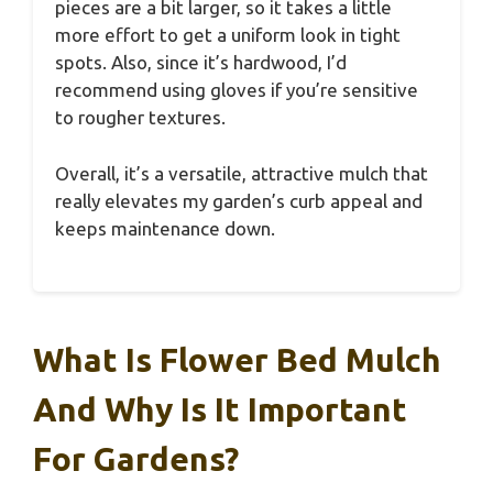
pieces are a bit larger, so it takes a little
more effort to get a uniform look in tight
spots. Also, since it’s hardwood, I’d
recommend using gloves if you’re sensitive
to rougher textures.
Overall, it’s a versatile, attractive mulch that
really elevates my garden’s curb appeal and
keeps maintenance down.
What Is Flower Bed Mulch
And Why Is It Important
For Gardens?