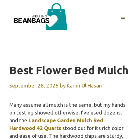
Skip
to
MENU
content
Best Flower Bed Mulch
September 28, 2025
by
Karim Ul Hasan
Many assume all mulch is the same, but my hands-
on testing showed otherwise. I’ve used dozens,
and the
Landscape Garden Mulch Red
Hardwood 42 Quarts
stood out for its rich color
and ease of use. The hardwood chips are sturdy,