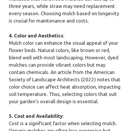
three years, while straw may need replacement
every season. Choosing mulch based on longevity
is crucial for maintenance and costs.
4. Color and Aesthetics
:
Mulch color can enhance the visual appeal of your
flower beds. Natural colors, like brown or red,
blend well with most landscaping. However, dyed
mulches can provide vibrant colors but may
contain chemicals. An article from the American
Society of Landscape Architects (2022) notes that
color choice can affect heat absorption, impacting
soil temperature. Thus, selecting colors that suit
your garden’s overall design is essential.
5. Cost and Availability
:
Cost is a significant factor when selecting mulch.
Organic mulches are often less expensive but