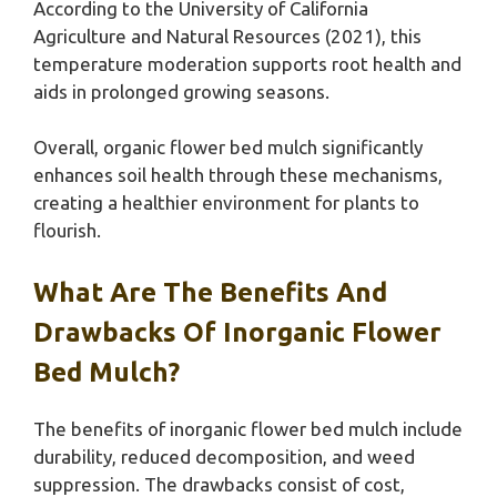
According to the University of California
Agriculture and Natural Resources (2021), this
temperature moderation supports root health and
aids in prolonged growing seasons.
Overall, organic flower bed mulch significantly
enhances soil health through these mechanisms,
creating a healthier environment for plants to
flourish.
What Are The Benefits And
Drawbacks Of Inorganic Flower
Bed Mulch?
The benefits of inorganic flower bed mulch include
durability, reduced decomposition, and weed
suppression. The drawbacks consist of cost,