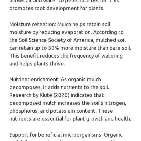
allows air and water to penetrate better. This
promotes root development for plants.
Moisture retention: Mulch helps retain soil
moisture by reducing evaporation. According to
the Soil Science Society of America, mulched soil
can retain up to 30% more moisture than bare soil.
This benefit reduces the frequency of watering
and helps plants thrive.
Nutrient enrichment: As organic mulch
decomposes, it adds nutrients to the soil.
Research by Klute (2020) indicates that
decomposed mulch increases the soil’s nitrogen,
phosphorus, and potassium content. These
nutrients are essential for plant growth and health.
Support for beneficial microorganisms: Organic