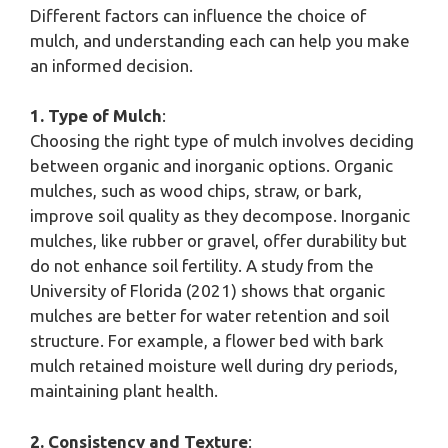
Different factors can influence the choice of
mulch, and understanding each can help you make
an informed decision.
1. Type of Mulch
:
Choosing the right type of mulch involves deciding
between organic and inorganic options. Organic
mulches, such as wood chips, straw, or bark,
improve soil quality as they decompose. Inorganic
mulches, like rubber or gravel, offer durability but
do not enhance soil fertility. A study from the
University of Florida (2021) shows that organic
mulches are better for water retention and soil
structure. For example, a flower bed with bark
mulch retained moisture well during dry periods,
maintaining plant health.
2. Consistency and Texture
: