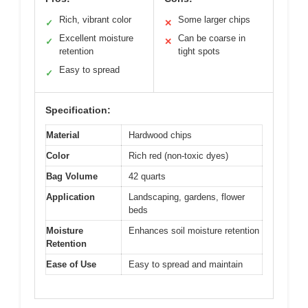
Rich, vibrant color
Some larger chips
✓
✕
Excellent moisture
Can be coarse in
✓
✕
retention
tight spots
Easy to spread
✓
Specification:
Material
Hardwood chips
Color
Rich red (non-toxic dyes)
Bag Volume
42 quarts
Application
Landscaping, gardens, flower
beds
Moisture
Enhances soil moisture retention
Retention
Ease of Use
Easy to spread and maintain