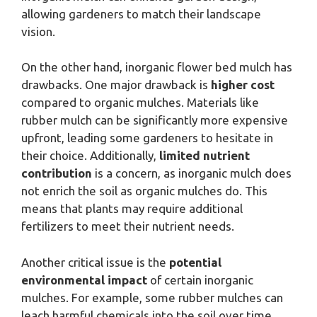
allowing gardeners to match their landscape
vision.
On the other hand, inorganic flower bed mulch has
drawbacks. One major drawback is
higher cost
compared to organic mulches. Materials like
rubber mulch can be significantly more expensive
upfront, leading some gardeners to hesitate in
their choice. Additionally,
limited nutrient
contribution
is a concern, as inorganic mulch does
not enrich the soil as organic mulches do. This
means that plants may require additional
fertilizers to meet their nutrient needs.
Another critical issue is the
potential
environmental impact
of certain inorganic
mulches. For example, some rubber mulches can
leach harmful chemicals into the soil over time,