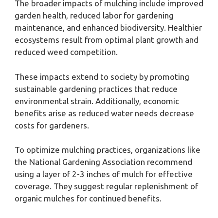
The broader impacts of mulching include improved
garden health, reduced labor for gardening
maintenance, and enhanced biodiversity. Healthier
ecosystems result from optimal plant growth and
reduced weed competition.
These impacts extend to society by promoting
sustainable gardening practices that reduce
environmental strain. Additionally, economic
benefits arise as reduced water needs decrease
costs for gardeners.
To optimize mulching practices, organizations like
the National Gardening Association recommend
using a layer of 2-3 inches of mulch for effective
coverage. They suggest regular replenishment of
organic mulches for continued benefits.