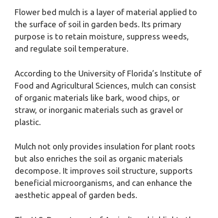
Flower bed mulch is a layer of material applied to
the surface of soil in garden beds. Its primary
purpose is to retain moisture, suppress weeds,
and regulate soil temperature.
According to the University of Florida’s Institute of
Food and Agricultural Sciences, mulch can consist
of organic materials like bark, wood chips, or
straw, or inorganic materials such as gravel or
plastic.
Mulch not only provides insulation for plant roots
but also enriches the soil as organic materials
decompose. It improves soil structure, supports
beneficial microorganisms, and can enhance the
aesthetic appeal of garden beds.