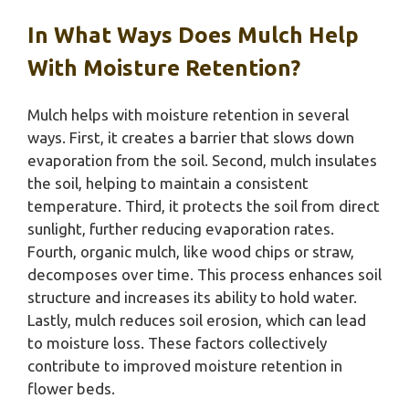
In What Ways Does Mulch Help
With Moisture Retention?
Mulch helps with moisture retention in several
ways. First, it creates a barrier that slows down
evaporation from the soil. Second, mulch insulates
the soil, helping to maintain a consistent
temperature. Third, it protects the soil from direct
sunlight, further reducing evaporation rates.
Fourth, organic mulch, like wood chips or straw,
decomposes over time. This process enhances soil
structure and increases its ability to hold water.
Lastly, mulch reduces soil erosion, which can lead
to moisture loss. These factors collectively
contribute to improved moisture retention in
flower beds.