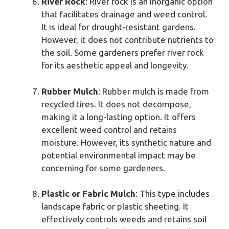
River Rock
: River rock is an inorganic option
that facilitates drainage and weed control.
It is ideal for drought-resistant gardens.
However, it does not contribute nutrients to
the soil. Some gardeners prefer river rock
for its aesthetic appeal and longevity.
Rubber Mulch
: Rubber mulch is made from
recycled tires. It does not decompose,
making it a long-lasting option. It offers
excellent weed control and retains
moisture. However, its synthetic nature and
potential environmental impact may be
concerning for some gardeners.
Plastic or Fabric Mulch
: This type includes
landscape fabric or plastic sheeting. It
effectively controls weeds and retains soil