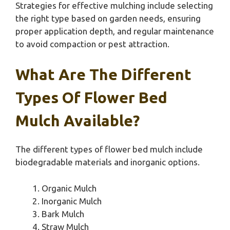
Strategies for effective mulching include selecting
the right type based on garden needs, ensuring
proper application depth, and regular maintenance
to avoid compaction or pest attraction.
What Are The Different
Types Of Flower Bed
Mulch Available?
The different types of flower bed mulch include
biodegradable materials and inorganic options.
Organic Mulch
Inorganic Mulch
Bark Mulch
Straw Mulch