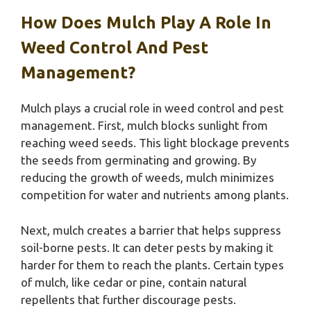
How Does Mulch Play A Role In
Weed Control And Pest
Management?
Mulch plays a crucial role in weed control and pest
management. First, mulch blocks sunlight from
reaching weed seeds. This light blockage prevents
the seeds from germinating and growing. By
reducing the growth of weeds, mulch minimizes
competition for water and nutrients among plants.
Next, mulch creates a barrier that helps suppress
soil-borne pests. It can deter pests by making it
harder for them to reach the plants. Certain types
of mulch, like cedar or pine, contain natural
repellents that further discourage pests.