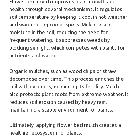
Flower bed mulch improves plant growth and
health through several mechanisms. It regulates
soil temperature by keeping it cool in hot weather
and warm during cooler spells. Mulch retains
moisture in the soil, reducing the need for
frequent watering. It suppresses weeds by
blocking sunlight, which competes with plants for
nutrients and water.
Organic mulches, such as wood chips or straw,
decompose over time. This process enriches the
soil with nutrients, enhancing its fertility. Mulch
also protects plant roots from extreme weather. It
reduces soil erosion caused by heavy rain,
maintaining a stable environment for plants.
Ultimately, applying flower bed mulch creates a
healthier ecosystem for plants.