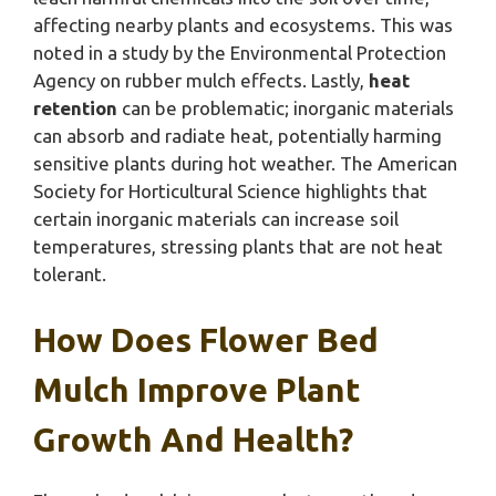
affecting nearby plants and ecosystems. This was
noted in a study by the Environmental Protection
Agency on rubber mulch effects. Lastly,
heat
retention
can be problematic; inorganic materials
can absorb and radiate heat, potentially harming
sensitive plants during hot weather. The American
Society for Horticultural Science highlights that
certain inorganic materials can increase soil
temperatures, stressing plants that are not heat
tolerant.
How Does Flower Bed
Mulch Improve Plant
Growth And Health?