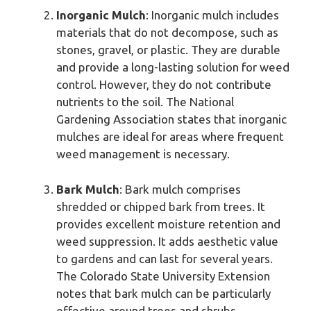
Inorganic Mulch
: Inorganic mulch includes
materials that do not decompose, such as
stones, gravel, or plastic. They are durable
and provide a long-lasting solution for weed
control. However, they do not contribute
nutrients to the soil. The National
Gardening Association states that inorganic
mulches are ideal for areas where frequent
weed management is necessary.
Bark Mulch
: Bark mulch comprises
shredded or chipped bark from trees. It
provides excellent moisture retention and
weed suppression. It adds aesthetic value
to gardens and can last for several years.
The Colorado State University Extension
notes that bark mulch can be particularly
effective around trees and shrubs.