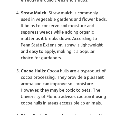
Straw Mulch
: Straw mulch is commonly
used in vegetable gardens and flower beds.
It helps to conserve soil moisture and
suppress weeds while adding organic
matter as it breaks down. According to
Penn State Extension, straw is lightweight
and easy to apply, making it a popular
choice for gardeners.
Cocoa Hulls
: Cocoa hulls are a byproduct of
cocoa processing. They provide a pleasant
aroma and can improve soil moisture.
However, they may be toxic to pets. The
University of Florida advises caution if using
cocoa hulls in areas accessible to animals.