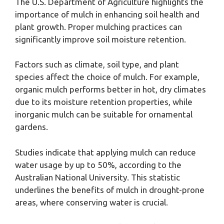
The U.S. Department of Agriculture highlights the
importance of mulch in enhancing soil health and
plant growth. Proper mulching practices can
significantly improve soil moisture retention.
Factors such as climate, soil type, and plant
species affect the choice of mulch. For example,
organic mulch performs better in hot, dry climates
due to its moisture retention properties, while
inorganic mulch can be suitable for ornamental
gardens.
Studies indicate that applying mulch can reduce
water usage by up to 50%, according to the
Australian National University. This statistic
underlines the benefits of mulch in drought-prone
areas, where conserving water is crucial.