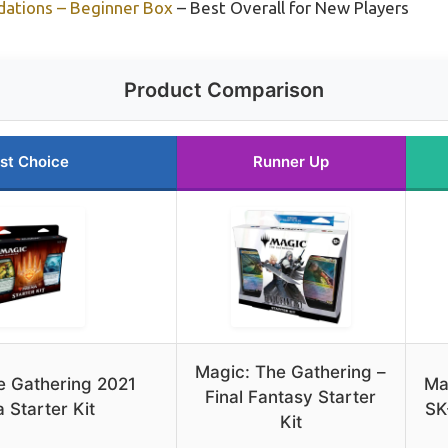
dations – Beginner Box
– Best Overall for New Players
Product Comparison
st Choice
Runner Up
Magic: The Gathering –
e Gathering 2021
Ma
Final Fantasy Starter
 Starter Kit
SK
Kit