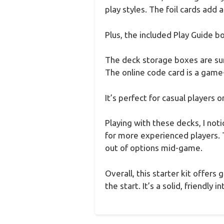
play styles. The foil cards add 
Plus, the included Play Guide b
The deck storage boxes are surp
The online code card is a game-
It’s perfect for casual players 
Playing with these decks, I not
for more experienced players. 
out of options mid-game.
Overall, this starter kit offer
the start. It’s a solid, friend