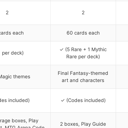
2
2
cards each
60 cards each
✓ (5 Rare + 1 Mythic
1 per deck)
Rare per deck)
Final Fantasy-themed
Magic themes
art and characters
es included)
✓ (Codes included)
rage boxes, Play
2 boxes, Play Guide
et, MTG Arena Code