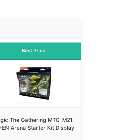
Best Price
gic The Gathering MTG-M21-
-EN Arena Starter Kit Display