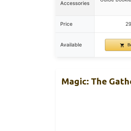
Accessories
Price
2
Available
B
Magic: The Gathe