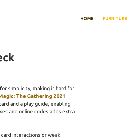
HOME
FURNITURE
eck
or simplicity, making it hard for
Magic: The Gathering 2021
card and a play guide, enabling
oxes and online codes adds extra
ard interactions or weak