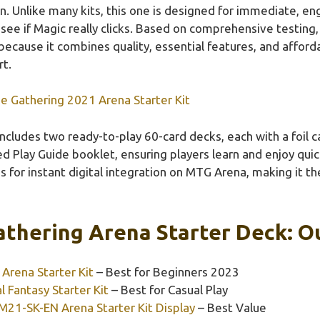
un. Unlike many kits, this one is designed for immediate, e
o see if Magic really clicks. Based on comprehensive testin
ecause it combines quality, essential features, and affordab
t.
e Gathering 2021 Arena Starter Kit
 includes two ready-to-play 60-card decks, each with a fo
Play Guide booklet, ensuring players learn and enjoy quickl
 for instant digital integration on MTG Arena, making it t
thering Arena Starter Deck: Ou
Arena Starter Kit
– Best for Beginners 2023
l Fantasy Starter Kit
– Best for Casual Play
21-SK-EN Arena Starter Kit Display
– Best Value