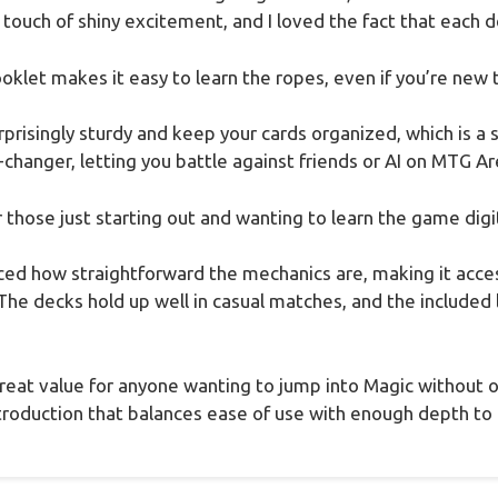
a touch of shiny excitement, and I loved the fact that each d
ooklet makes it easy to learn the ropes, even if you’re new
risingly sturdy and keep your cards organized, which is a s
changer, letting you battle against friends or AI on MTG Ar
or those just starting out and wanting to learn the game digit
iced how straightforward the mechanics are, making it access
The decks hold up well in casual matches, and the included
s great value for anyone wanting to jump into Magic without
ly introduction that balances ease of use with enough depth 