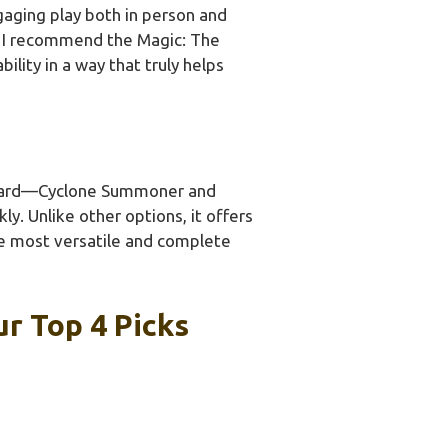
ngaging play both in person and
g, I recommend the Magic: The
ility in a way that truly helps
il card—Cyclone Summoner and
y. Unlike other options, it offers
he most versatile and complete
r Top 4 Picks