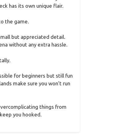
eck has its own unique flair.
 to the game.
mall but appreciated detail.
ena without any extra hassle.
ally.
ible for beginners but still fun
 lands make sure you won’t run
 overcomplicating things from
to keep you hooked.