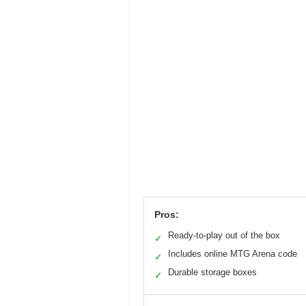
Pros:
Ready-to-play out of the box
✓
Includes online MTG Arena code
✓
Durable storage boxes
✓