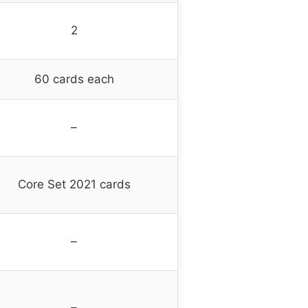
2
60 cards each
–
Core Set 2021 cards
–
–