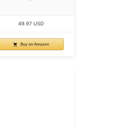
49.97 USD
Buy on Amazon