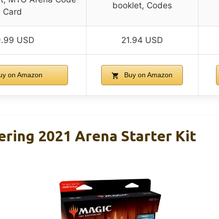
booklet, Codes
Card
9.99 USD
21.94 USD
uy on Amazon
Buy on Amazon
ring 2021 Arena Starter Kit