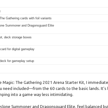
k
he Gathering cards with foil variants
clone Summoner and Dragonsguard Elite
et, deck storage boxes
ard for digital gameplay
 deck for gameplay setup
 Magic: The Gathering 2021 Arena Starter Kit, I immediat
u need included—from the 60 cards to the basic lands. It’s 
mping into a game way less intimidating.
yclone Summoner and Dragonsguard Elite, feel balanced but a