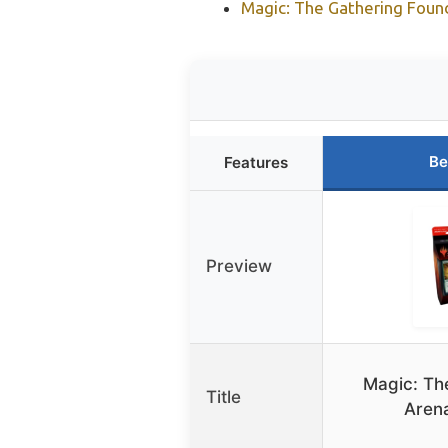
Magic: The Gathering Foun
Be
Features
Preview
Magic: Th
Title
Arena