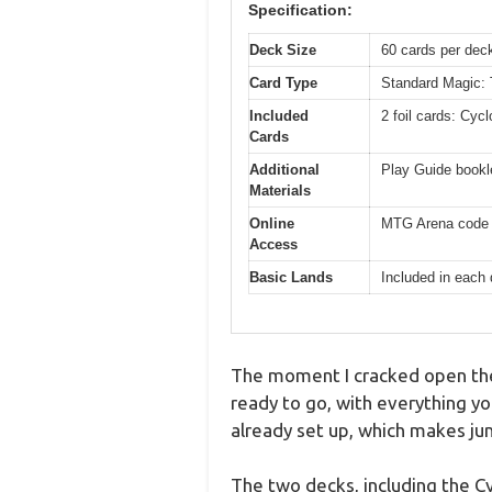
Specification:
Deck Size
60 cards per dec
Card Type
Standard Magic: T
Included
2 foil cards: Cy
Cards
Additional
Play Guide bookl
Materials
Online
MTG Arena code c
Access
Basic Lands
Included in each
The moment I cracked open the
ready to go, with everything yo
already set up, which makes ju
The two decks, including the C