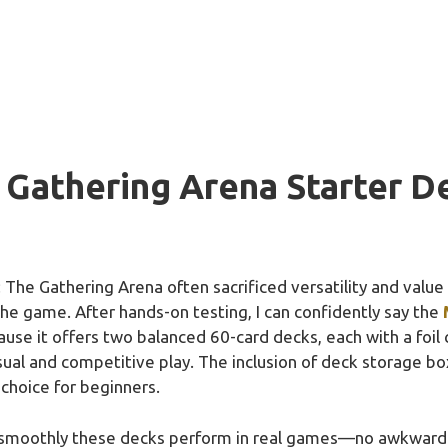
 Gathering Arena Starter D
 The Gathering Arena often sacrificed versatility and value f
the game. After hands-on testing, I can confidently say the
use it offers two balanced 60-card decks, each with a foil 
asual and competitive play. The inclusion of deck storage b
choice for beginners.
moothly these decks perform in real games—no awkward c