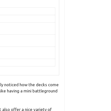
ely noticed how the decks come
like having a mini battleground
lso offer a nice variety of