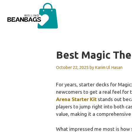
Skip
to
content
Best Magic The
October 22, 2025
by
Karim Ul Hasan
For years, starter decks for Magic:
newcomers to get a real feel for 
Arena Starter Kit
stands out beca
players to jump right into both c
value, making it a comprehensive 
What impressed me most is how s