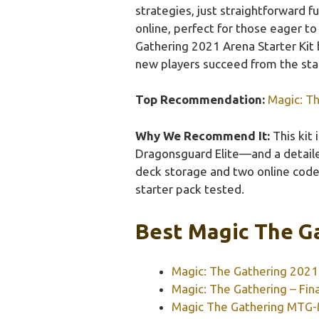
strategies, just straightforward f
online, perfect for those eager t
Gathering 2021 Arena Starter Kit b
new players succeed from the star
Top Recommendation:
Magic: Th
Why We Recommend It:
This kit
Dragonsguard Elite—and a detailed 
deck storage and two online codes
starter pack tested.
Best Magic The Ga
Magic: The Gathering 2021 
Magic: The Gathering – Fina
Magic The Gathering MTG-M