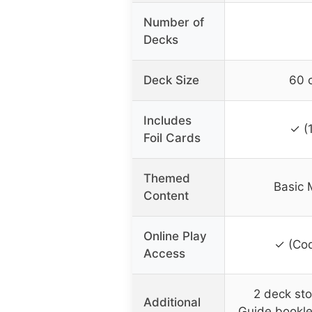
Number of
Decks
Deck Size
60 
Includes
✓ (
Foil Cards
Themed
Basic 
Content
Online Play
✓ (Cod
Access
2 deck sto
Additional
Guide bookl