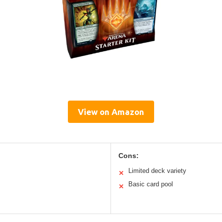
View on Amazon
Cons:
Limited deck variety
✕
Basic card pool
✕