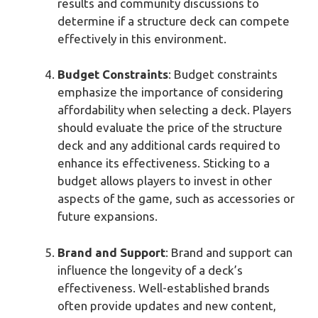
results and community discussions to
determine if a structure deck can compete
effectively in this environment.
Budget Constraints
: Budget constraints
emphasize the importance of considering
affordability when selecting a deck. Players
should evaluate the price of the structure
deck and any additional cards required to
enhance its effectiveness. Sticking to a
budget allows players to invest in other
aspects of the game, such as accessories or
future expansions.
Brand and Support
: Brand and support can
influence the longevity of a deck’s
effectiveness. Well-established brands
often provide updates and new content,