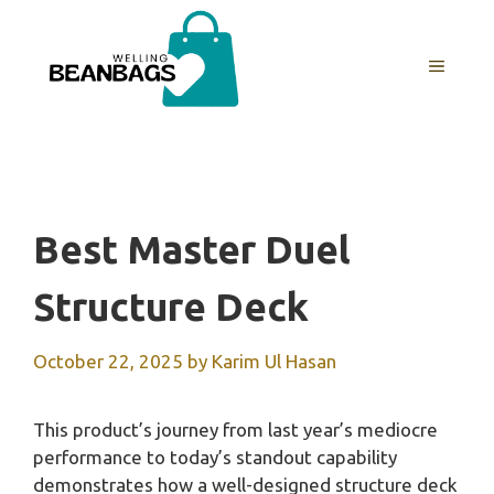
Skip
to
MENU
content
Best Master Duel
Structure Deck
October 22, 2025
by
Karim Ul Hasan
This product’s journey from last year’s mediocre
performance to today’s standout capability
demonstrates how a well-designed structure deck