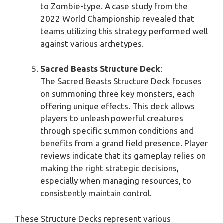
to Zombie-type. A case study from the
2022 World Championship revealed that
teams utilizing this strategy performed well
against various archetypes.
Sacred Beasts Structure Deck
:
The Sacred Beasts Structure Deck focuses
on summoning three key monsters, each
offering unique effects. This deck allows
players to unleash powerful creatures
through specific summon conditions and
benefits from a grand field presence. Player
reviews indicate that its gameplay relies on
making the right strategic decisions,
especially when managing resources, to
consistently maintain control.
These Structure Decks represent various