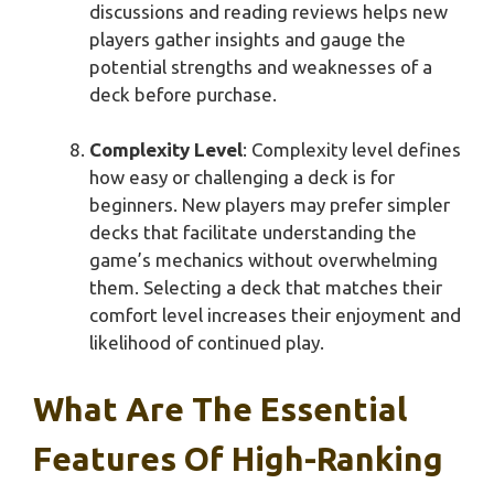
discussions and reading reviews helps new
players gather insights and gauge the
potential strengths and weaknesses of a
deck before purchase.
Complexity Level
: Complexity level defines
how easy or challenging a deck is for
beginners. New players may prefer simpler
decks that facilitate understanding the
game’s mechanics without overwhelming
them. Selecting a deck that matches their
comfort level increases their enjoyment and
likelihood of continued play.
What Are The Essential
Features Of High-Ranking