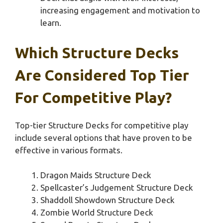
increasing engagement and motivation to
learn.
Which Structure Decks
Are Considered Top Tier
For Competitive Play?
Top-tier Structure Decks for competitive play
include several options that have proven to be
effective in various formats.
Dragon Maids Structure Deck
Spellcaster’s Judgement Structure Deck
Shaddoll Showdown Structure Deck
Zombie World Structure Deck