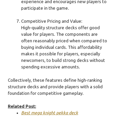
experience and encourages new players to
participate in the game.
Competitive Pricing and Value:
High-quality structure decks offer good
value for players. The components are
often reasonably priced when compared to
buying individual cards. This affordability
makes it possible for players, especially
newcomers, to build strong decks without
spending excessive amounts.
Collectively, these features define high-ranking
structure decks and provide players with a solid
foundation for competitive gameplay.
Related Post:
Best mega knight pekka deck