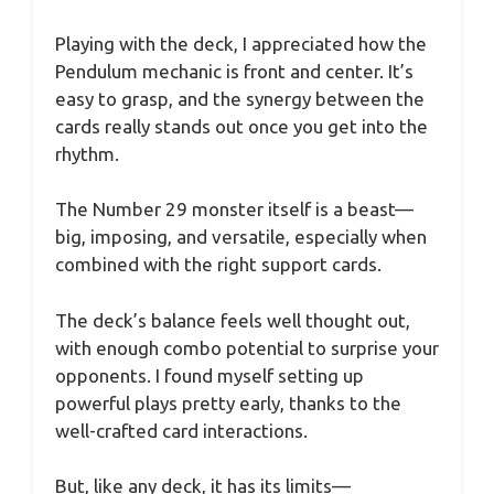
Playing with the deck, I appreciated how the
Pendulum mechanic is front and center. It’s
easy to grasp, and the synergy between the
cards really stands out once you get into the
rhythm.
The Number 29 monster itself is a beast—
big, imposing, and versatile, especially when
combined with the right support cards.
The deck’s balance feels well thought out,
with enough combo potential to surprise your
opponents. I found myself setting up
powerful plays pretty early, thanks to the
well-crafted card interactions.
But, like any deck, it has its limits—