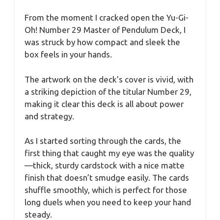
From the moment I cracked open the Yu-Gi-
Oh! Number 29 Master of Pendulum Deck, I
was struck by how compact and sleek the
box feels in your hands.
The artwork on the deck’s cover is vivid, with
a striking depiction of the titular Number 29,
making it clear this deck is all about power
and strategy.
As I started sorting through the cards, the
first thing that caught my eye was the quality
—thick, sturdy cardstock with a nice matte
finish that doesn’t smudge easily. The cards
shuffle smoothly, which is perfect for those
long duels when you need to keep your hand
steady.