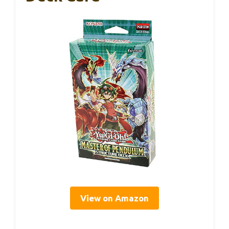
View on Amazon