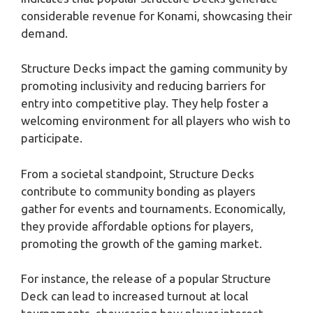
considerable revenue for Konami, showcasing their
demand.
Structure Decks impact the gaming community by
promoting inclusivity and reducing barriers for
entry into competitive play. They help foster a
welcoming environment for all players who wish to
participate.
From a societal standpoint, Structure Decks
contribute to community bonding as players
gather for events and tournaments. Economically,
they provide affordable options for players,
promoting the growth of the gaming market.
For instance, the release of a popular Structure
Deck can lead to increased turnout at local