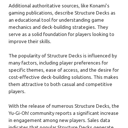
Additional authoritative sources, like Konami’s
gaming publications, describe Structure Decks as
an educational tool for understanding game
mechanics and deck-building strategies. They
serve as a solid foundation for players looking to
improve their skills.
The popularity of Structure Decks is influenced by
many factors, including player preferences for
specific themes, ease of access, and the desire for
cost-effective deck-building solutions. This makes
them attractive to both casual and competitive
players.
With the release of numerous Structure Decks, the
Yu-Gi-Oh! community reports a significant increase
in engagement among new players. Sales data
indicates that popular Structure Decks generate