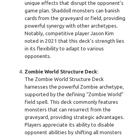
unique effects that disrupt the opponent’s
game plan. Shaddoll monsters can banish
cards from the graveyard or field, providing
powerful synergy with other archetypes.
Notably, competitive player Jason Kim
noted in 2021 that this deck’s strength lies
in its flexibility to adapt to various
opponents.
Zombie World Structure Deck
:
The Zombie World Structure Deck
harnesses the powerful Zombie archetype,
supported by the defining “Zombie World”
field spell. This deck commonly features
monsters that can resurrect from the
graveyard, providing strategic advantages.
Players appreciate its ability to disable
opponent abilities by shifting all monsters