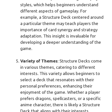
styles, which helps beginners understand
different aspects of gameplay. For
example, a Structure Deck centered around
a particular theme may teach players the
importance of card synergy and strategy
adaptation. This insight is invaluable for
developing a deeper understanding of the
game.
Variety of Themes
: Structure Decks come
in various themes, catering to different
interests. This variety allows beginners to
select a deck that resonates with their
personal preferences, enhancing their
enjoyment of the game. Whether a player
prefers dragons, spellcasters, or a specific
anime character, there is likely a Structure
Deck that aligns with their interests,