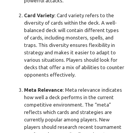
powerful attacks.
Card Variety
: Card variety refers to the
diversity of cards within the deck. A well-
balanced deck will contain different types
of cards, including monsters, spells, and
traps. This diversity ensures flexibility in
strategy and makes it easier to adapt to
various situations. Players should look for
decks that offer a mix of abilities to counter
opponents effectively.
Meta Relevance
: Meta relevance indicates
how well a deck performs in the current
competitive environment. The “meta”
reflects which cards and strategies are
currently popular among players. New
players should research recent tournament