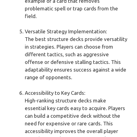
example of a card that removes
problematic spell or trap cards from the
field.
Versatile Strategy Implementation:
The best structure decks provide versatility
in strategies. Players can choose from
different tactics, such as aggressive
offense or defensive stalling tactics. This
adaptability ensures success against a wide
range of opponents.
Accessibility to Key Cards:
High-ranking structure decks make
essential key cards easy to acquire. Players
can build a competitive deck without the
need for expensive or rare cards. This
accessibility improves the overall player