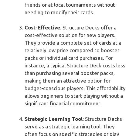
friends or at local tournaments without
needing to modify their cards.
Cost-Effective
: Structure Decks offer a
cost-effective solution for new players.
They provide a complete set of cards at a
relatively low price compared to booster
packs or individual card purchases. For
instance, a typical Structure Deck costs less
than purchasing several booster packs,
making them an attractive option for
budget-conscious players. This affordability
allows beginners to start playing without a
significant financial commitment.
Strategic Learning Tool
: Structure Decks
serve as a strategic learning tool. They
often focus on specific strategies or play