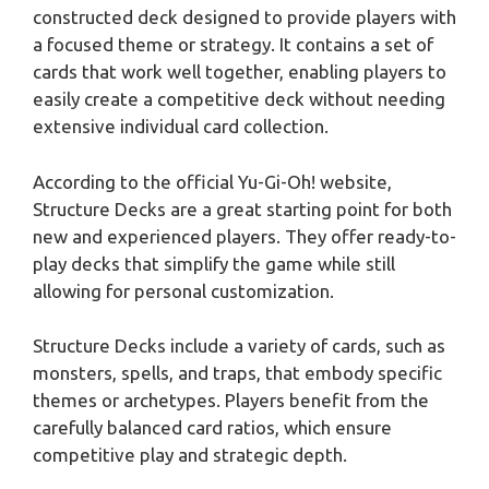
constructed deck designed to provide players with
a focused theme or strategy. It contains a set of
cards that work well together, enabling players to
easily create a competitive deck without needing
extensive individual card collection.
According to the official Yu-Gi-Oh! website,
Structure Decks are a great starting point for both
new and experienced players. They offer ready-to-
play decks that simplify the game while still
allowing for personal customization.
Structure Decks include a variety of cards, such as
monsters, spells, and traps, that embody specific
themes or archetypes. Players benefit from the
carefully balanced card ratios, which ensure
competitive play and strategic depth.