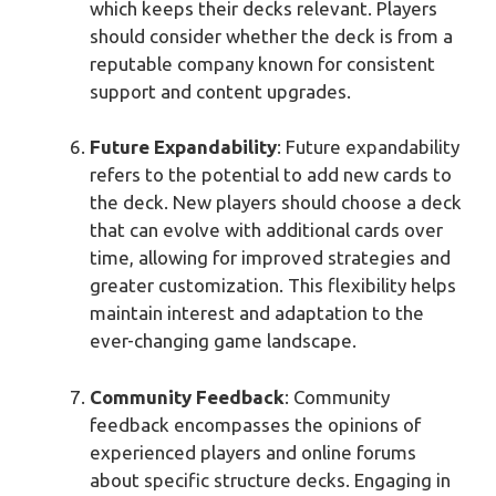
which keeps their decks relevant. Players
should consider whether the deck is from a
reputable company known for consistent
support and content upgrades.
Future Expandability
: Future expandability
refers to the potential to add new cards to
the deck. New players should choose a deck
that can evolve with additional cards over
time, allowing for improved strategies and
greater customization. This flexibility helps
maintain interest and adaptation to the
ever-changing game landscape.
Community Feedback
: Community
feedback encompasses the opinions of
experienced players and online forums
about specific structure decks. Engaging in