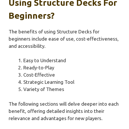
Using Structure Decks For
Beginners?
The benefits of using Structure Decks for
beginners include ease of use, cost-effectiveness,
and accessibility.
Easy to Understand
Ready-to-Play
Cost-Effective
Strategic Learning Tool
Variety of Themes
The following sections will delve deeper into each
benefit, offering detailed insights into their
relevance and advantages for new players.