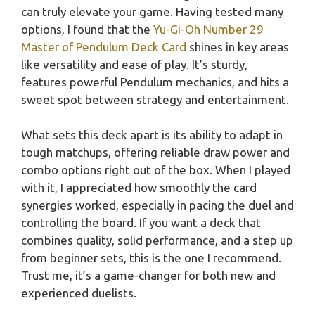
can truly elevate your game. Having tested many
options, I found that the
Yu-Gi-Oh Number 29
Master of Pendulum Deck Card
shines in key areas
like versatility and ease of play. It’s sturdy,
features powerful Pendulum mechanics, and hits a
sweet spot between strategy and entertainment.
What sets this deck apart is its ability to adapt in
tough matchups, offering reliable draw power and
combo options right out of the box. When I played
with it, I appreciated how smoothly the card
synergies worked, especially in pacing the duel and
controlling the board. If you want a deck that
combines quality, solid performance, and a step up
from beginner sets, this is the one I recommend.
Trust me, it’s a game-changer for both new and
experienced duelists.