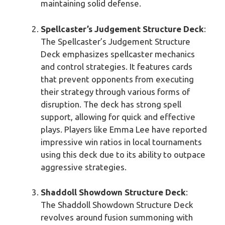
maintaining solid defense.
Spellcaster’s Judgement Structure Deck
:
The Spellcaster’s Judgement Structure
Deck emphasizes spellcaster mechanics
and control strategies. It features cards
that prevent opponents from executing
their strategy through various forms of
disruption. The deck has strong spell
support, allowing for quick and effective
plays. Players like Emma Lee have reported
impressive win ratios in local tournaments
using this deck due to its ability to outpace
aggressive strategies.
Shaddoll Showdown Structure Deck
:
The Shaddoll Showdown Structure Deck
revolves around fusion summoning with