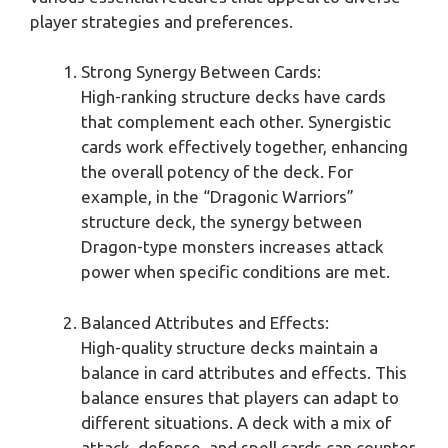
player strategies and preferences.
Strong Synergy Between Cards:
High-ranking structure decks have cards
that complement each other. Synergistic
cards work effectively together, enhancing
the overall potency of the deck. For
example, in the “Dragonic Warriors”
structure deck, the synergy between
Dragon-type monsters increases attack
power when specific conditions are met.
Balanced Attributes and Effects:
High-quality structure decks maintain a
balance in card attributes and effects. This
balance ensures that players can adapt to
different situations. A deck with a mix of
attack, defense, and spell cards can counter