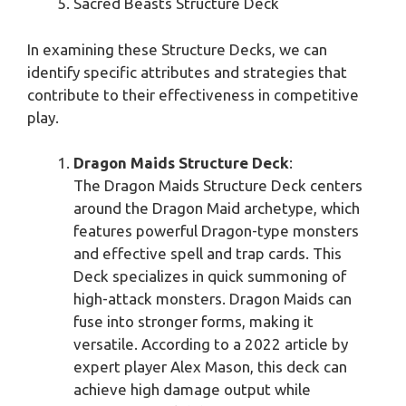
Sacred Beasts Structure Deck
In examining these Structure Decks, we can
identify specific attributes and strategies that
contribute to their effectiveness in competitive
play.
Dragon Maids Structure Deck
:
The Dragon Maids Structure Deck centers
around the Dragon Maid archetype, which
features powerful Dragon-type monsters
and effective spell and trap cards. This
Deck specializes in quick summoning of
high-attack monsters. Dragon Maids can
fuse into stronger forms, making it
versatile. According to a 2022 article by
expert player Alex Mason, this deck can
achieve high damage output while