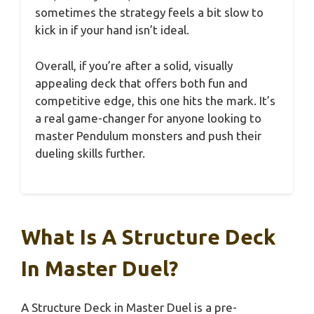
sometimes the strategy feels a bit slow to
kick in if your hand isn’t ideal.
Overall, if you’re after a solid, visually
appealing deck that offers both fun and
competitive edge, this one hits the mark. It’s
a real game-changer for anyone looking to
master Pendulum monsters and push their
dueling skills further.
What Is A Structure Deck
In Master Duel?
A Structure Deck in Master Duel is a pre-