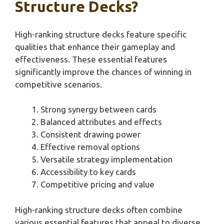
Structure Decks?
High-ranking structure decks feature specific
qualities that enhance their gameplay and
effectiveness. These essential features
significantly improve the chances of winning in
competitive scenarios.
Strong synergy between cards
Balanced attributes and effects
Consistent drawing power
Effective removal options
Versatile strategy implementation
Accessibility to key cards
Competitive pricing and value
High-ranking structure decks often combine
various essential features that appeal to diverse