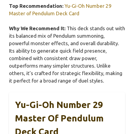
Top Recommendation:
Yu-Gi-Oh Number 29
Master of Pendulum Deck Card
Why We Recommend It:
This deck stands out with
its balanced mix of Pendulum summoning,
powerful monster effects, and overall durability.
Its ability to generate quick field presence,
combined with consistent draw power,
outperforms many simpler structures. Unlike
others, it’s crafted for strategic flexibility, making
it perfect for a broad range of duel styles.
Yu-Gi-Oh Number 29
Master Of Pendulum
Deck Card