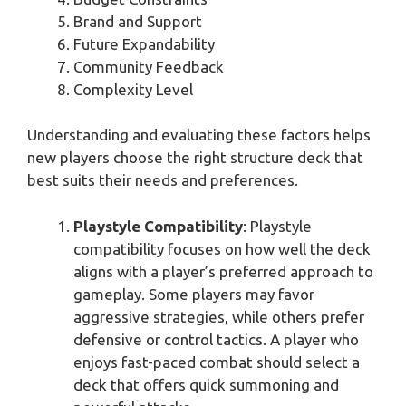
Brand and Support
Future Expandability
Community Feedback
Complexity Level
Understanding and evaluating these factors helps
new players choose the right structure deck that
best suits their needs and preferences.
Playstyle Compatibility
: Playstyle
compatibility focuses on how well the deck
aligns with a player’s preferred approach to
gameplay. Some players may favor
aggressive strategies, while others prefer
defensive or control tactics. A player who
enjoys fast-paced combat should select a
deck that offers quick summoning and