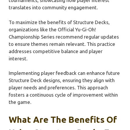
tournaments, showcasing how player interest
translates into community engagement.
To maximize the benefits of Structure Decks,
organizations like the Official Yu-Gi-Oh!
Championship Series recommend regular updates
to ensure themes remain relevant. This practice
addresses competitive balance and player
interest.
Implementing player feedback can enhance future
Structure Deck designs, ensuring they align with
player needs and preferences. This approach
fosters a continuous cycle of improvement within
the game.
What Are The Benefits Of