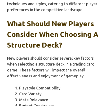
techniques and styles, catering to different player
preferences in the competitive landscape.
What Should New Players
Consider When Choosing A
Structure Deck?
New players should consider several key factors
when selecting a structure deck in a trading card
game. These factors will impact the overall
effectiveness and enjoyment of gameplay.
Playstyle Compatibility
Card Variety
Meta Relevance
Budget Constraints