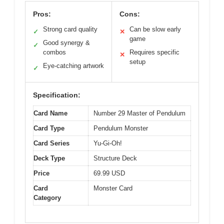
Pros:
Cons:
Strong card quality
Can be slow early
✓
✕
game
Good synergy &
✓
combos
Requires specific
✕
setup
Eye-catching artwork
✓
Specification:
Card Name
Number 29 Master of Pendulum
Card Type
Pendulum Monster
Card Series
Yu-Gi-Oh!
Deck Type
Structure Deck
Price
69.99 USD
Card
Monster Card
Category