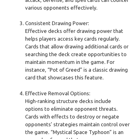
various opponents effectively.
Consistent Drawing Power:
Effective decks offer drawing power that
helps players access key cards regularly.
Cards that allow drawing additional cards or
searching the deck create opportunities to
maintain momentum in the game. For
instance, “Pot of Greed” is a classic drawing
card that showcases this feature.
Effective Removal Options:
High-ranking structure decks include
options to eliminate opponent threats.
Cards with effects to destroy or negate
opponents’ strategies maintain control over
the game. “Mystical Space Typhoon” is an