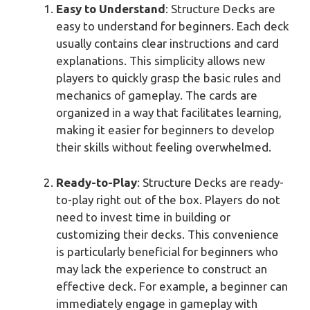
Easy to Understand
: Structure Decks are
easy to understand for beginners. Each deck
usually contains clear instructions and card
explanations. This simplicity allows new
players to quickly grasp the basic rules and
mechanics of gameplay. The cards are
organized in a way that facilitates learning,
making it easier for beginners to develop
their skills without feeling overwhelmed.
Ready-to-Play
: Structure Decks are ready-
to-play right out of the box. Players do not
need to invest time in building or
customizing their decks. This convenience
is particularly beneficial for beginners who
may lack the experience to construct an
effective deck. For example, a beginner can
immediately engage in gameplay with