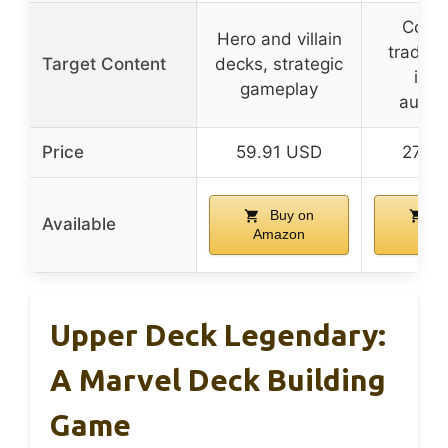
Collec
Hero and villain
trading
Target Content
decks, strategic
inse
gameplay
autog
Price
59.91 USD
27.2
Buy on
Bu
Available
Amazon
Ama
Upper Deck Legendary:
A Marvel Deck Building
Game