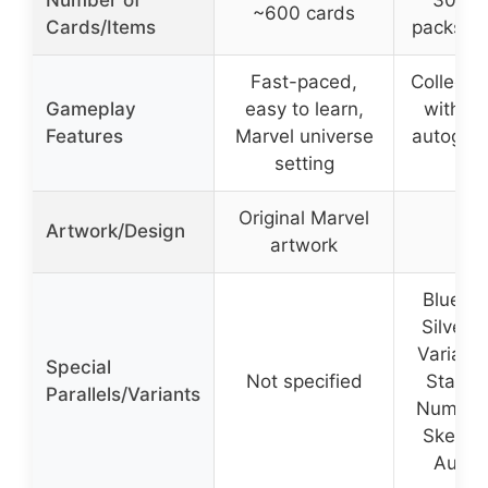
Number of
30 ca
~600 cards
Cards/Items
packs x 
Fast-paced,
Collectib
Gameplay
easy to learn,
with par
Features
Marvel universe
autogra
setting
inse
Original Marvel
Artwork/Design
artwork
Blue Par
Silver S
Variant
Special
Not specified
Star R
Parallels/Variants
Number 
Sketch
Autog