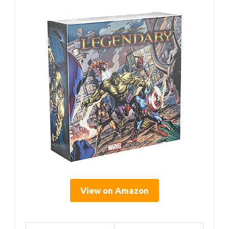
View on Amazon