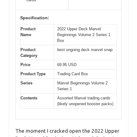
Specification:
Product
2022 Upper Deck Marvel
Name
Beginnings Volume 2 Series 1
Box
Product
best ongoing deck marvel snap
Category
Price
69.95 USD
Product Type
Trading Card Box
Series
Marvel Beginnings Volume 2
Series 1
Contents
Assorted Marvel trading cards
(likely unopened booster packs)
The moment I cracked open the 2022 Upper