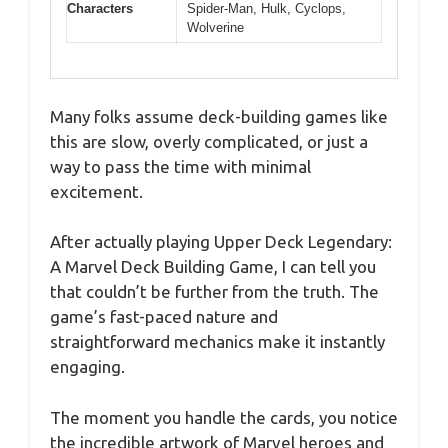
Characters
Spider-Man, Hulk, Cyclops,
Wolverine
Many folks assume deck-building games like
this are slow, overly complicated, or just a
way to pass the time with minimal
excitement.
After actually playing Upper Deck Legendary:
A Marvel Deck Building Game, I can tell you
that couldn’t be further from the truth. The
game’s fast-paced nature and
straightforward mechanics make it instantly
engaging.
The moment you handle the cards, you notice
the incredible artwork of Marvel heroes and