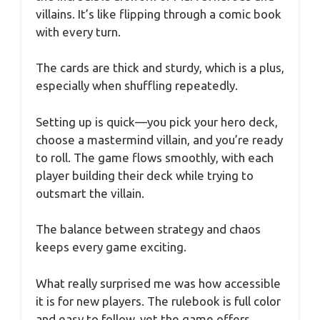
villains. It’s like flipping through a comic book
with every turn.
The cards are thick and sturdy, which is a plus,
especially when shuffling repeatedly.
Setting up is quick—you pick your hero deck,
choose a mastermind villain, and you’re ready
to roll. The game flows smoothly, with each
player building their deck while trying to
outsmart the villain.
The balance between strategy and chaos
keeps every game exciting.
What really surprised me was how accessible
it is for new players. The rulebook is full color
and easy to follow, yet the game offers