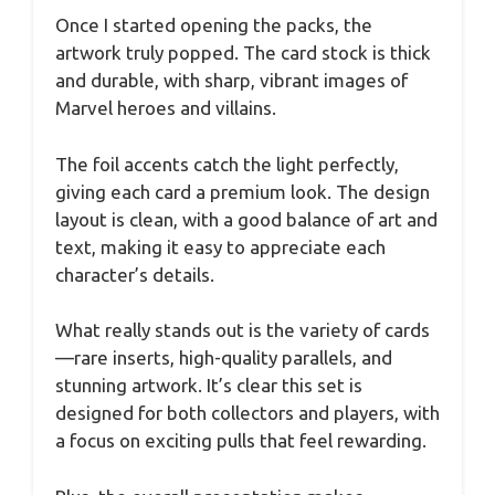
Once I started opening the packs, the
artwork truly popped. The card stock is thick
and durable, with sharp, vibrant images of
Marvel heroes and villains.
The foil accents catch the light perfectly,
giving each card a premium look. The design
layout is clean, with a good balance of art and
text, making it easy to appreciate each
character’s details.
What really stands out is the variety of cards
—rare inserts, high-quality parallels, and
stunning artwork. It’s clear this set is
designed for both collectors and players, with
a focus on exciting pulls that feel rewarding.