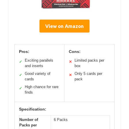
View on Amazon
Pros:
Cons:
Exciting parallels
Limited packs per
✓
✕
and inserts
box
Good variety of
Only 5 cards per
✓
✕
cards
pack
High chance for rare
✓
finds
Specification:
Number of
6 Packs
Packs per