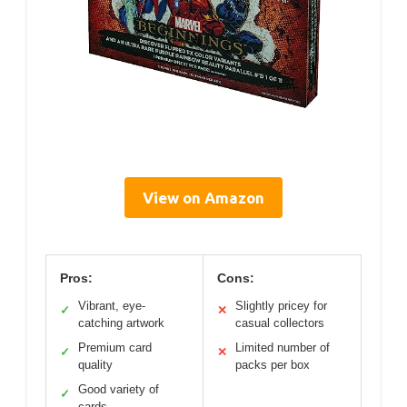
View on Amazon
Pros:
Cons:
Vibrant, eye-
Slightly pricey for
✓
✕
catching artwork
casual collectors
Premium card
Limited number of
✓
✕
quality
packs per box
Good variety of
✓
cards