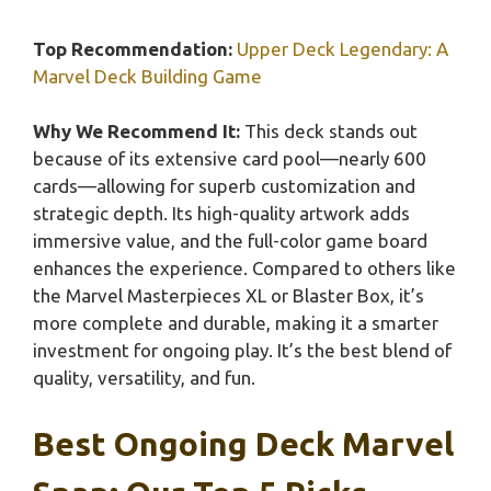
Top Recommendation:
Upper Deck Legendary: A
Marvel Deck Building Game
Why We Recommend It:
This deck stands out
because of its extensive card pool—nearly 600
cards—allowing for superb customization and
strategic depth. Its high-quality artwork adds
immersive value, and the full-color game board
enhances the experience. Compared to others like
the Marvel Masterpieces XL or Blaster Box, it’s
more complete and durable, making it a smarter
investment for ongoing play. It’s the best blend of
quality, versatility, and fun.
Best Ongoing Deck Marvel