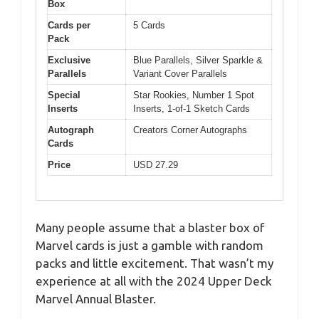
Box
Cards per
5 Cards
Pack
Exclusive
Blue Parallels, Silver Sparkle &
Parallels
Variant Cover Parallels
Special
Star Rookies, Number 1 Spot
Inserts
Inserts, 1-of-1 Sketch Cards
Autograph
Creators Corner Autographs
Cards
Price
USD 27.29
Many people assume that a blaster box of
Marvel cards is just a gamble with random
packs and little excitement. That wasn’t my
experience at all with the 2024 Upper Deck
Marvel Annual Blaster.