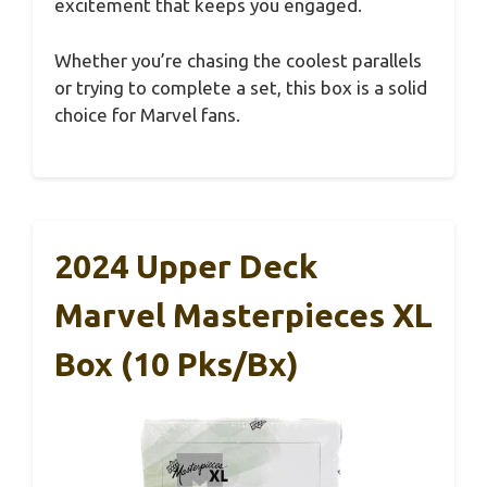
excitement that keeps you engaged.
Whether you’re chasing the coolest parallels
or trying to complete a set, this box is a solid
choice for Marvel fans.
2024 Upper Deck
Marvel Masterpieces XL
Box (10 Pks/bx)