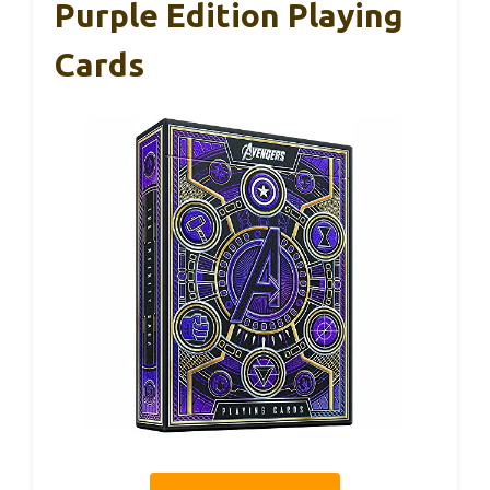
Purple Edition Playing
Cards