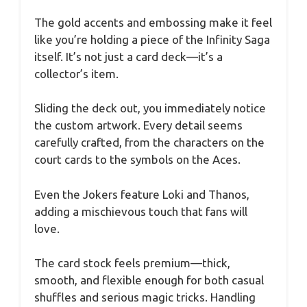
The gold accents and embossing make it feel
like you’re holding a piece of the Infinity Saga
itself. It’s not just a card deck—it’s a
collector’s item.
Sliding the deck out, you immediately notice
the custom artwork. Every detail seems
carefully crafted, from the characters on the
court cards to the symbols on the Aces.
Even the Jokers feature Loki and Thanos,
adding a mischievous touch that fans will
love.
The card stock feels premium—thick,
smooth, and flexible enough for both casual
shuffles and serious magic tricks. Handling