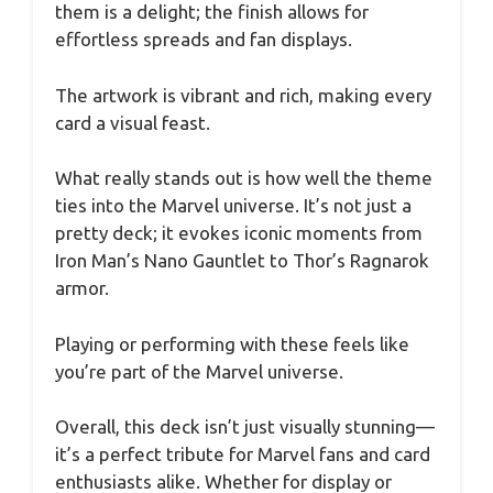
them is a delight; the finish allows for
effortless spreads and fan displays.
The artwork is vibrant and rich, making every
card a visual feast.
What really stands out is how well the theme
ties into the Marvel universe. It’s not just a
pretty deck; it evokes iconic moments from
Iron Man’s Nano Gauntlet to Thor’s Ragnarok
armor.
Playing or performing with these feels like
you’re part of the Marvel universe.
Overall, this deck isn’t just visually stunning—
it’s a perfect tribute for Marvel fans and card
enthusiasts alike. Whether for display or