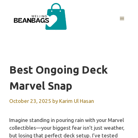
Skip
to
MENU
content
Best Ongoing Deck
Marvel Snap
October 23, 2025
by
Karim Ul Hasan
Imagine standing in pouring rain with your Marvel
collectibles—your biggest fear isn’t just weather,
but losing that perfect deck setup. I’ve tested