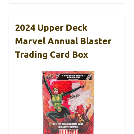
2024 Upper Deck
Marvel Annual Blaster
Trading Card Box