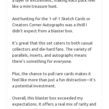
a layer of excitement, making each pack feel
like a mini treasure hunt.
And hunting for the 1-of-1 Sketch Cards or
Creators Corner Autographs was a thrill I
didn’t expect from a blaster box.
It’s great that this set caters to both casual
collectors and die-hard fans. The variety of
parallels, inserts, and autographs means
there’s something for everyone.
Plus, the chance to pull rare cards makes it
feel like more than just a fun distraction—it’s
a potential investment.
Overall, this blaster box exceeded my
expectations. It offers a real mix of rarity and