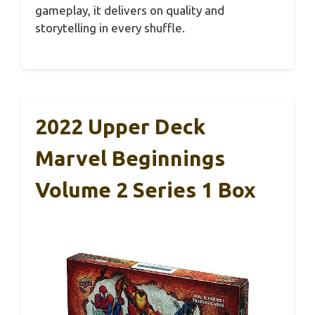
gameplay, it delivers on quality and
storytelling in every shuffle.
2022 Upper Deck
Marvel Beginnings
Volume 2 Series 1 Box