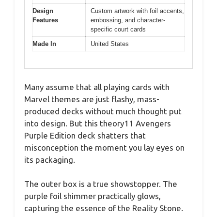
Design
Custom artwork with foil accents,
Features
embossing, and character-
specific court cards
Made In
United States
Many assume that all playing cards with
Marvel themes are just flashy, mass-
produced decks without much thought put
into design. But this theory11 Avengers
Purple Edition deck shatters that
misconception the moment you lay eyes on
its packaging.
The outer box is a true showstopper. The
purple foil shimmer practically glows,
capturing the essence of the Reality Stone.