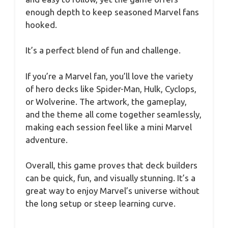
enough depth to keep seasoned Marvel fans
hooked.
It’s a perfect blend of fun and challenge.
If you’re a Marvel fan, you’ll love the variety
of hero decks like Spider-Man, Hulk, Cyclops,
or Wolverine. The artwork, the gameplay,
and the theme all come together seamlessly,
making each session feel like a mini Marvel
adventure.
Overall, this game proves that deck builders
can be quick, fun, and visually stunning. It’s a
great way to enjoy Marvel’s universe without
the long setup or steep learning curve.