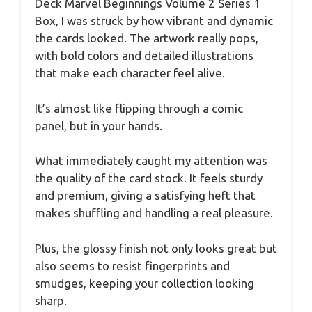
Deck Marvel Beginnings Volume 2 Series 1
Box, I was struck by how vibrant and dynamic
the cards looked. The artwork really pops,
with bold colors and detailed illustrations
that make each character feel alive.
It’s almost like flipping through a comic
panel, but in your hands.
What immediately caught my attention was
the quality of the card stock. It feels sturdy
and premium, giving a satisfying heft that
makes shuffling and handling a real pleasure.
Plus, the glossy finish not only looks great but
also seems to resist fingerprints and
smudges, keeping your collection looking
sharp.