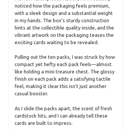
noticed how the packaging feels premium,
with a sleek design and a substantial weight
in my hands. The box’s sturdy construction
hints at the collectible quality inside, and the
vibrant artwork on the packaging teases the
exciting cards waiting to be revealed.
Pulling out the ten packs, I was struck by how
compact yet hefty each pack feels—almost
like holding a mini treasure chest. The glossy
finish on each pack adds a satisfying tactile
feel, making it clear this isn’t just another
casual booster.
As I slide the packs apart, the scent of fresh
cardstock hits, and I can already tell these
cards are built to impress.