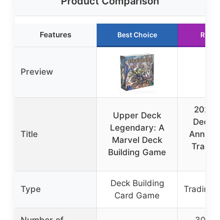
Product Comparison
Features
Best Choice
Runne
Preview
2024 
Upper Deck
Deck 
Legendary: A
Title
Annual 
Marvel Deck
Tradin
Building Game
B
Deck Building
Type
Trading 
Card Game