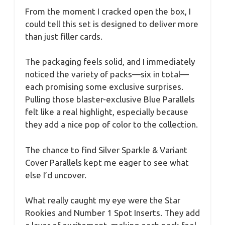
From the moment I cracked open the box, I
could tell this set is designed to deliver more
than just filler cards.
The packaging feels solid, and I immediately
noticed the variety of packs—six in total—
each promising some exclusive surprises.
Pulling those blaster-exclusive Blue Parallels
felt like a real highlight, especially because
they add a nice pop of color to the collection.
The chance to find Silver Sparkle & Variant
Cover Parallels kept me eager to see what
else I’d uncover.
What really caught my eye were the Star
Rookies and Number 1 Spot Inserts. They add