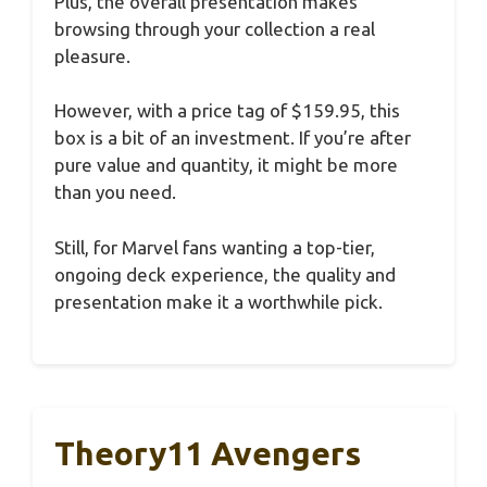
Plus, the overall presentation makes
browsing through your collection a real
pleasure.
However, with a price tag of $159.95, this
box is a bit of an investment. If you’re after
pure value and quantity, it might be more
than you need.
Still, for Marvel fans wanting a top-tier,
ongoing deck experience, the quality and
presentation make it a worthwhile pick.
Theory11 Avengers