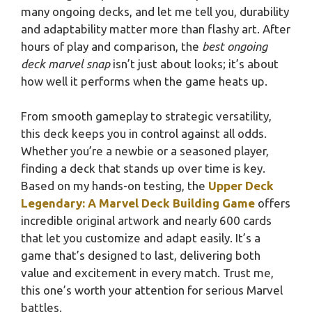
many ongoing decks, and let me tell you, durability
and adaptability matter more than flashy art. After
hours of play and comparison, the
best ongoing
deck marvel snap
isn’t just about looks; it’s about
how well it performs when the game heats up.
From smooth gameplay to strategic versatility,
this deck keeps you in control against all odds.
Whether you’re a newbie or a seasoned player,
finding a deck that stands up over time is key.
Based on my hands-on testing, the
Upper Deck
Legendary: A Marvel Deck Building Game
offers
incredible original artwork and nearly 600 cards
that let you customize and adapt easily. It’s a
game that’s designed to last, delivering both
value and excitement in every match. Trust me,
this one’s worth your attention for serious Marvel
battles.