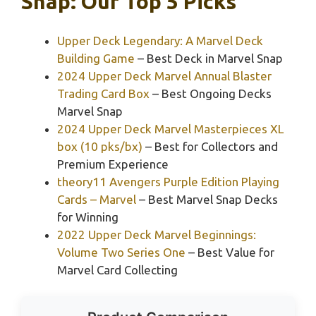
Snap: Our Top 5 Picks
Upper Deck Legendary: A Marvel Deck
Building Game
– Best Deck in Marvel Snap
2024 Upper Deck Marvel Annual Blaster
Trading Card Box
– Best Ongoing Decks
Marvel Snap
2024 Upper Deck Marvel Masterpieces XL
box (10 pks/bx)
– Best for Collectors and
Premium Experience
theory11 Avengers Purple Edition Playing
Cards – Marvel
– Best Marvel Snap Decks
for Winning
2022 Upper Deck Marvel Beginnings:
Volume Two Series One
– Best Value for
Marvel Card Collecting