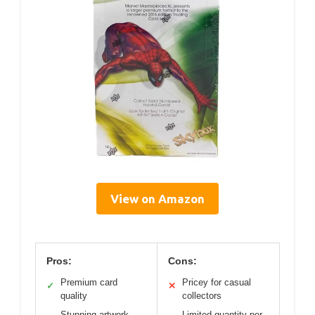
View on Amazon
Pros:
Cons:
Premium card
Pricey for casual
✓
✕
quality
collectors
Stunning artwork
Limited quantity per