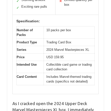
✓
✕
box
Exciting rare pulls
✓
Specification:
Number of
10 packs per box
Packs
Product Type
Trading Card Box
Series
2024 Marvel Masterpieces XL
Price
USD 159.95
Intended Use
Collectible card game or trading
card collection
Card Content
Includes Marvel-themed trading
cards (specifics not detailed)
As I cracked open the 2024 Upper Deck
Marvel Masterpieces XL box, I immediately