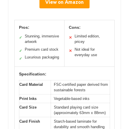
View on Amazon
Pros:
Cons:
Stunning, immersive
Limited edition,
✓
✕
artwork
pricey
Premium card stock
Not ideal for
✓
✕
everyday use
Luxurious packaging
✓
Specification:
Card Material
FSC-certified paper derived from
sustainable forests
Print Inks
Vegetable-based inks
Card Size
Standard playing card size
(approximately 63mm x 88mm)
Card Finish
Starch-based laminate for
durability and smooth handling