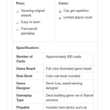
Pros:
Cons:
Stunning original
Can get repetitive
✓
✕
artwork
Limited player count
✕
Easy to learn
✓
Fast-paced
✓
gameplay
Specification:
Number of
Approximately 600 cards
Cards
Game Board
Full color illustrated game board
Rule Book
Color rule book included
Game
Devin Low, award-winning
Designer
designer
Gameplay
Deck-building game set in Marvel
Type
universe
Playable
Includes hero decks such as