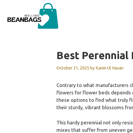
Skip
to
content
Best Perennial
October 31, 2025
by
Karim Ul Hasan
Contrary to what manufacturers cl
flowers for flower beds depends o
these options to find what truly 
their sturdy, vibrant blossoms fr
This hardy perennial not only resi
mixes that suffer from uneven germ