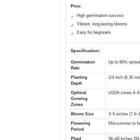
Pros:
High germination success
✓
Vibrant, long-lasting blooms
✓
Easy for beginners
✓
Specification:
Germination
Up to 90% sprou
Rate
Planting
1/4 inch (6.35 m
Depth
Optimal
USDA zones 4–9
Growing
Zones
Bloom Size
3–5 inches (7.6–
Flowering
Mid-summer to fa
Period
Plant
36–48 inches (91