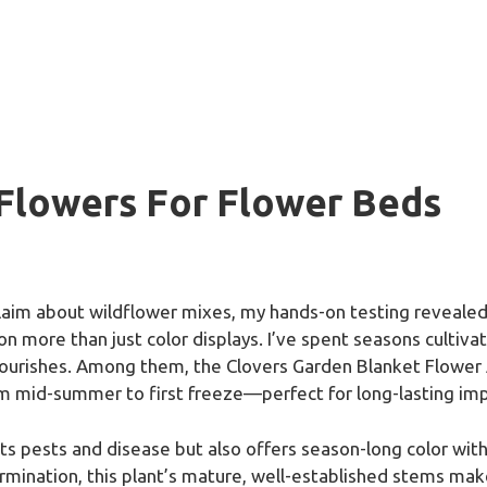
 Flowers For Flower Beds
aim about wildflower mixes, my hands-on testing revealed 
n more than just color displays. I’ve spent seasons cultiva
flourishes. Among them, the Clovers Garden Blanket Flower 
om mid-summer to first freeze—perfect for long-lasting imp
sts pests and disease but also offers season-long color wi
ination, this plant’s mature, well-established stems make it