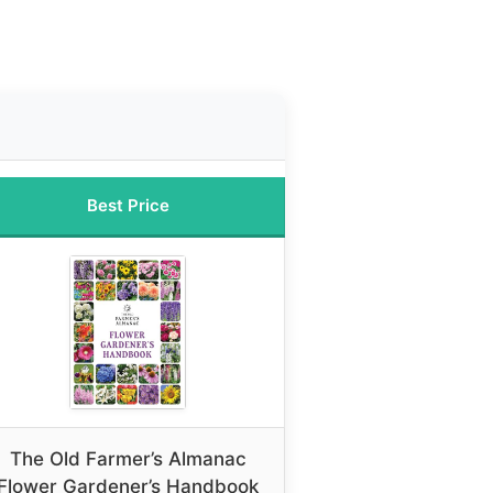
Best Price
The Old Farmer’s Almanac
Flower Gardener’s Handbook