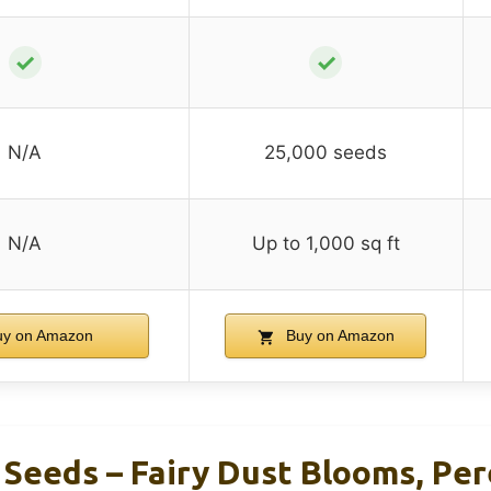
✓
✓
N/A
25,000 seeds
N/A
Up to 1,000 sq ft
y on Amazon
Buy on Amazon
Seeds – Fairy Dust Blooms, Per