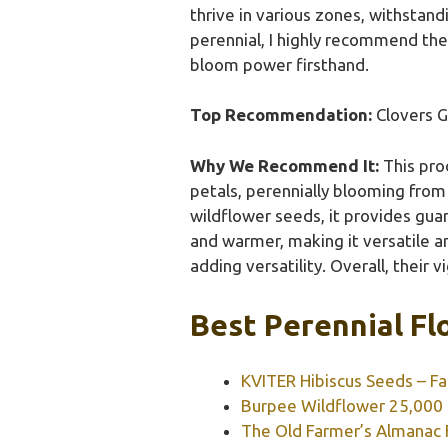
thrive in various zones, withstan
perennial, I highly recommend the 
bloom power firsthand.
Top Recommendation:
Clovers G
Why We Recommend It:
This prod
petals, perennially blooming from
wildflower seeds, it provides guar
and warmer, making it versatile 
adding versatility. Overall, thei
Best Perennial Fl
KVITER Hibiscus Seeds – Fa
Burpee Wildflower 25,000 B
The Old Farmer’s Almanac 