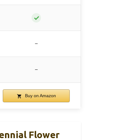
✓
–
–
Buy on Amazon
ennial Flower