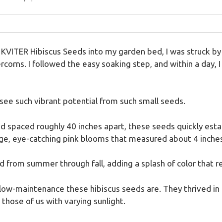
se KVITER Hibiscus Seeds into my garden bed, I was struck b
orns. I followed the easy soaking step, and within a day, I
o see such vibrant potential from such small seeds.
d spaced roughly 40 inches apart, these seeds quickly est
ge, eye-catching pink blooms that measured about 4 inches
id from summer through fall, adding a splash of color that
low-maintenance these hibiscus seeds are. They thrived in fu
 those of us with varying sunlight.