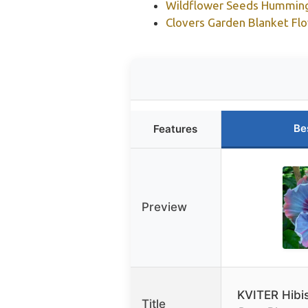
Wildflower Seeds Hummingb
Clovers Garden Blanket Flo
Be
Features
Preview
KVITER Hibi
Title