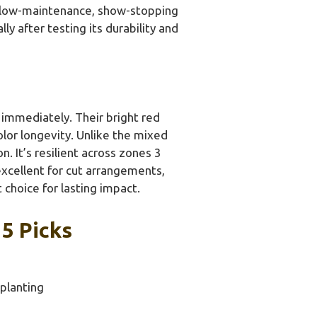
 a low-maintenance, show-stopping
y after testing its durability and
 immediately. Their bright red
lor longevity. Unlike the mixed
. It’s resilient across zones 3
xcellent for cut arrangements,
choice for lasting impact.
5 Picks
 planting