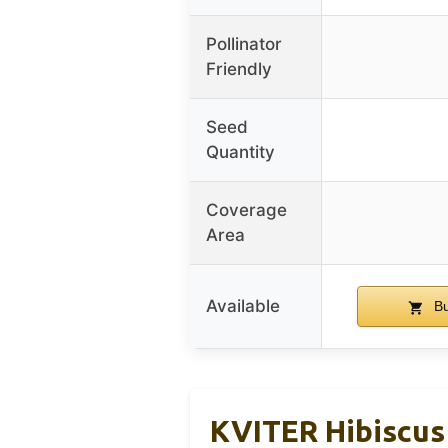
Pollinator
Friendly
Seed
Quantity
Coverage
Area
Available
Bu
KVITER Hibiscus 