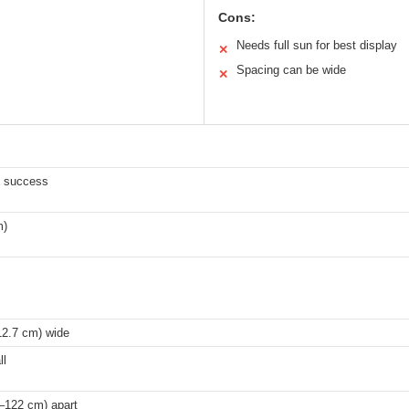
Cons:
Needs full sun for best display
✕
Spacing can be wide
✕
t success
m)
12.7 cm) wide
ll
–122 cm) apart