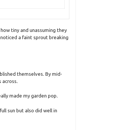
y how tiny and unassuming they
 noticed a faint sprout breaking
ablished themselves. By mid-
 across.
 really made my garden pop.
ll sun but also did well in