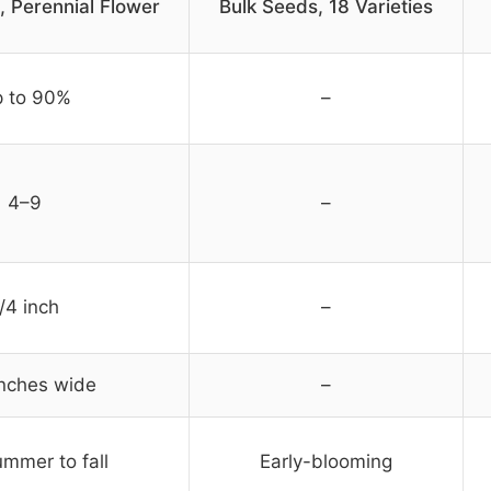
, Perennial Flower
Bulk Seeds, 18 Varieties
 to 90%
–
4–9
–
/4 inch
–
inches wide
–
mmer to fall
Early-blooming