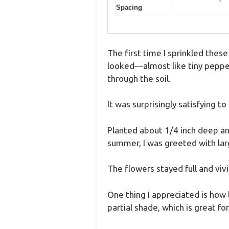
Spacing
The first time I sprinkled the
looked—almost like tiny pepperc
through the soil.
It was surprisingly satisfying t
Planted about 1/4 inch deep an
summer, I was greeted with lar
The flowers stayed full and viv
One thing I appreciated is how 
partial shade, which is great for