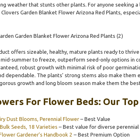
ding weather that stunts other plants. For anyone seeking
Clovers Garden Blanket Flower Arizona Red Plants, especiall
arden Garden Blanket Flower Arizona Red Plants (2)
uct offers sizeable, healthy, mature plants ready to thrive
 mid-summer to freeze, outperform seed-only options in co
anteed, robust growth with minimal risk of poor germination
and dependable. The plants’ strong stems also make them e
r vigorous growth and long bloom season make them the best 
owers For Flower Beds: Our Top 
iry Dust Blooms, Perennial Flower
– Best Value
ulk Seeds, 18 Varieties
– Best value for diverse perennial
Flower Gardener’s Handbook 2
– Best Premium Option