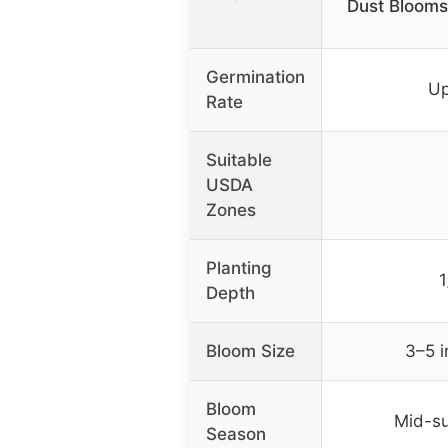
Dust Blooms
Germination
Up
Rate
Suitable
USDA
Zones
Planting
1
Depth
Bloom Size
3–5 
Bloom
Mid-su
Season