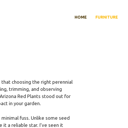
HOME
FURNITURE
that choosing the right perennial
ting, trimming, and observing
Arizona Red Plants stood out for
act in your garden.
th minimal fuss. Unlike some seed
 a reliable star. I’ve seen it