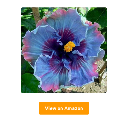
View on Amazon