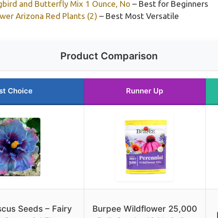
ird and Butterfly Mix 1 Ounce, No
– Best for Beginners
wer Arizona Red Plants (2)
– Best Most Versatile
Product Comparison
st Choice
Runner Up
scus Seeds – Fairy
Burpee Wildflower 25,000