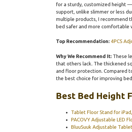
for a sturdy, customized height —
support, unlike slimmer or less du
multiple products, I recommend the
bed safer and more comfortable w
Top Recommendation:
4PCS Adj
Why We Recommend It:
These le
that others lack. The thickened sq
and floor protection. Compared to 
the best choice for improving bed
Best Bed Height F
Tablet Floor Stand for iPad
PACOVY Adjustable LED Fl
BluuSuuk Adjustable Tablet