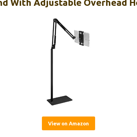
and With Adjustable Overhead H
View on Amazon