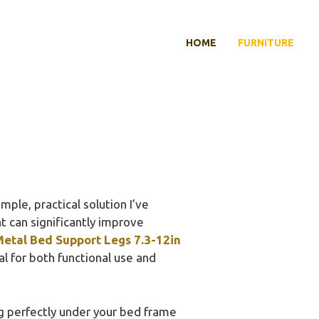
HOME
FURNITURE
ple, practical solution I’ve
t can significantly improve
etal Bed Support Legs 7.3-12in
l for both functional use and
g perfectly under your bed frame