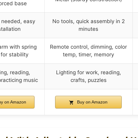
forced base
s needed, easy
No tools, quick assembly in 2
stallation
minutes
arm with spring
Remote control, dimming, color
or stability
temp, timer, memory
ng, reading,
Lighting for work, reading,
racticing music
crafts, puzzles
y on Amazon
Buy on Amazon