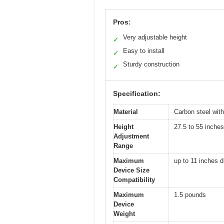
Pros:
Very adjustable height
✓
Easy to install
✓
Sturdy construction
✓
Specification:
Material
Carbon steel with
Height
27.5 to 55 inches
Adjustment
Range
Maximum
up to 11 inches d
Device Size
Compatibility
Maximum
1.5 pounds
Device
Weight