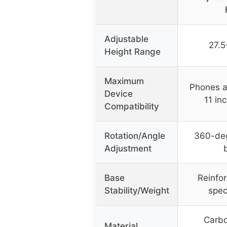
Adjustable
27.5
Height Range
Maximum
Phones a
Device
11 in
Compatibility
Rotation/Angle
360-deg
Adjustment
Base
Reinfo
Stability/Weight
spec
Carbo
Material