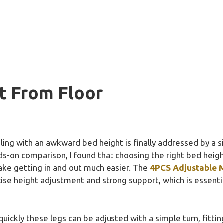
t From Floor
ng with an awkward bed height is finally addressed by a sim
s-on comparison, I found that choosing the right bed heigh
ake getting in and out much easier. The
4PCS Adjustable M
ise height adjustment and strong support, which is essentia
ckly these legs can be adjusted with a simple turn, fittin