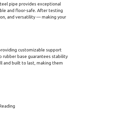
steel pipe provides exceptional
le and floor-safe. After testing
ion, and versatility — making your
 providing customizable support
ip rubber base guarantees stability
l and built to last, making them
 Reading