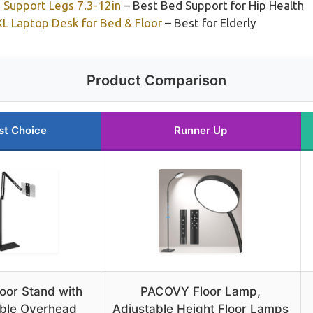
 Support Legs 7.3-12in
– Best Bed Support for Hip Health
L Laptop Desk for Bed & Floor
– Best for Elderly
Product Comparison
st Choice
Runner Up
loor Stand with
PACOVY Floor Lamp,
able Overhead
Adjustable Height Floor Lamps