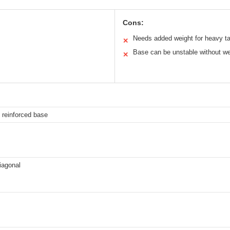
Cons:
Needs added weight for heavy ta
✕
Base can be unstable without we
✕
 reinforced base
iagonal