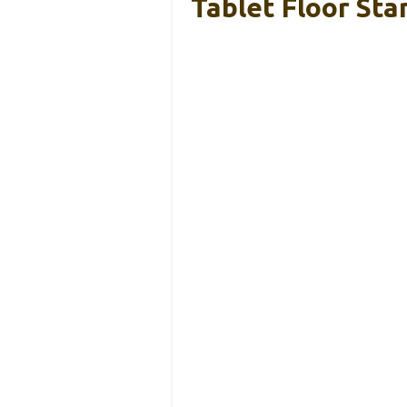
Tablet Floor St