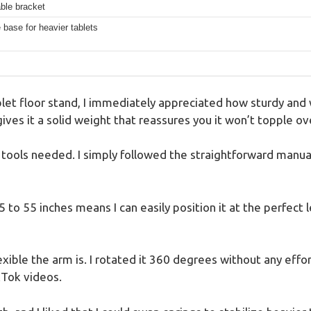
ble bracket
 base for heavier tablets
et floor stand, I immediately appreciated how sturdy and w
ves it a solid weight that reassures you it won’t topple ove
ools needed. I simply followed the straightforward manual,
 to 55 inches means I can easily position it at the perfect 
xible the arm is. I rotated it 360 degrees without any effor
kTok videos.