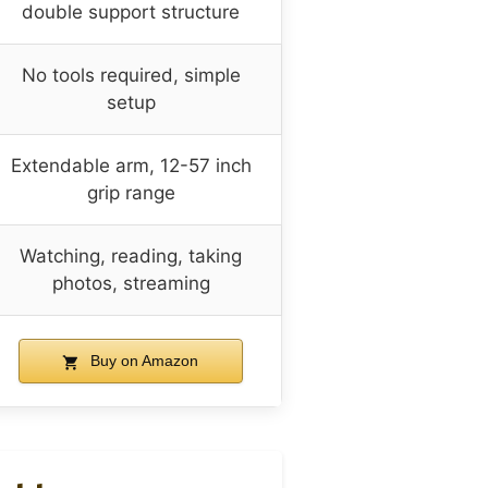
double support structure
No tools required, simple
setup
Extendable arm, 12-57 inch
grip range
Watching, reading, taking
photos, streaming
Buy on Amazon