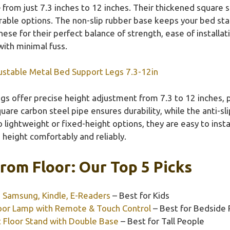
 from just 7.3 inches to 12 inches. Their thickened square 
rable options. The non-slip rubber base keeps your bed stab
se for their perfect balance of strength, ease of installat
ith minimal fuss.
ustable Metal Bed Support Legs 7.3-12in
gs offer precise height adjustment from 7.3 to 12 inches,
uare carbon steel pipe ensures durability, while the anti-sl
lightweight or fixed-height options, they are easy to instal
 height comfortably and reliably.
rom Floor: Our Top 5 Picks
, Samsung, Kindle, E-Readers
– Best for Kids
oor Lamp with Remote & Touch Control
– Best for Bedside
 Floor Stand with Double Base
– Best for Tall People