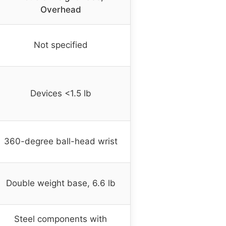
Overhead
Not specified
Devices <1.5 lb
360-degree ball-head wrist
Double weight base, 6.6 lb
Steel components with