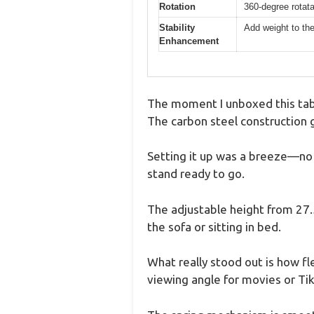
Rotation
360-degree rotata
Stability
Add weight to the
Enhancement
The moment I unboxed this tabl
The carbon steel construction gi
Setting it up was a breeze—no t
stand ready to go.
The adjustable height from 27.5
the sofa or sitting in bed.
What really stood out is how fle
viewing angle for movies or Ti