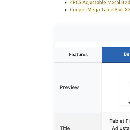
4PCS Adjustable Metal Bed
Cooper Mega Table Plus XX
Be
Features
Preview
Tablet F
Title
Adjust