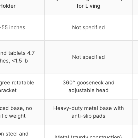
Holder
for Living
-55 inches
Not specified
nd tablets 4.7-
Not specified
ches, <1.5 lb
ree rotatable
360° gooseneck and
bracket
adjustable head
rced base, no
Heavy-duty metal base with
ific weight
anti-slip pads
n steel and
Metal (sturdy construction)