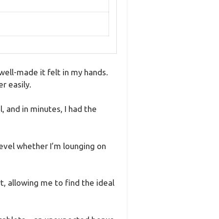
ell-made it felt in my hands.
r easily.
 and in minutes, I had the
level whether I’m lounging on
t, allowing me to find the ideal