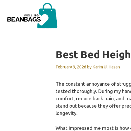
Skip
to
content
Best Bed Heigh
February 9, 2026
by
Karim Ul Hasan
The constant annoyance of struggli
tested thoroughly. During my hand
comfort, reduce back pain, and m
stand out because they offer prec
longevity.
What impressed me most is how qui