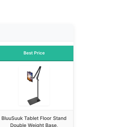
Best Price
BluuSuuk Tablet Floor Stand
Double Weight Base,