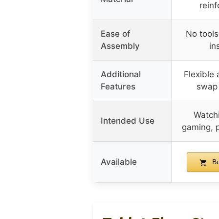
rein
Ease of
No tool
Assembly
in
Additional
Flexible 
Features
swap f
Watchi
Intended Use
gaming, p
Available
Bu