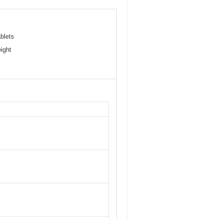
blets
ight