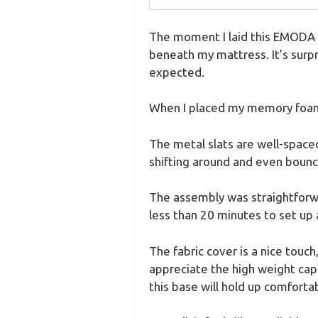
The moment I laid this EMODA 5
beneath my mattress. It’s surpr
expected.
When I placed my memory foam 
The metal slats are well-spaced
shifting around and even bounc
The assembly was straightforwar
less than 20 minutes to set up 
The fabric cover is a nice touch
appreciate the high weight cap
this base will hold up comfortab