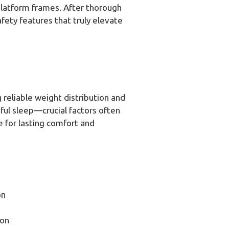
 platform frames. After thorough
fety features that truly elevate
 reliable weight distribution and
eful sleep—crucial factors often
e for lasting comfort and
on
son