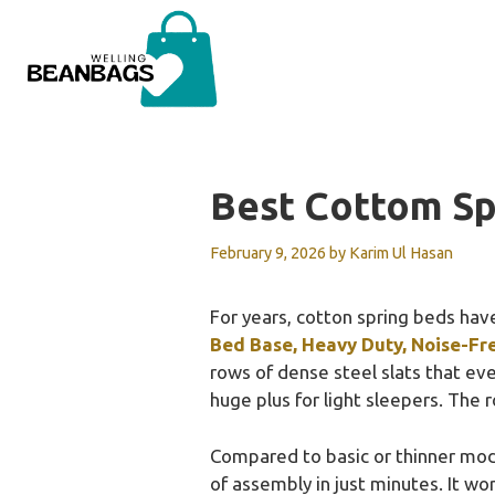
Skip
to
content
Best Cottom Sp
February 9, 2026
by
Karim Ul Hasan
For years, cotton spring beds have
Bed Base, Heavy Duty, Noise-Fr
rows of dense steel slats that eve
huge plus for light sleepers. The 
Compared to basic or thinner mo
of assembly in just minutes. It w