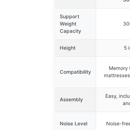
Support
Weight
30
Capacity
Height
5 
Memory f
Compatibility
mattresses
Easy, incl
Assembly
and
Noise Level
Noise-fre