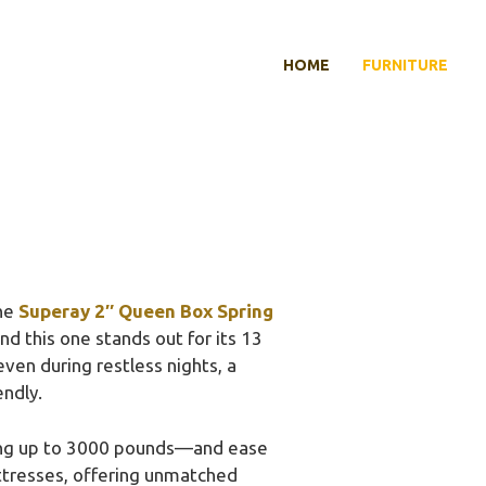
HOME
FURNITURE
the
Superay 2″ Queen Box Spring
nd this one stands out for its 13
even during restless nights, a
endly.
ting up to 3000 pounds—and ease
attresses, offering unmatched