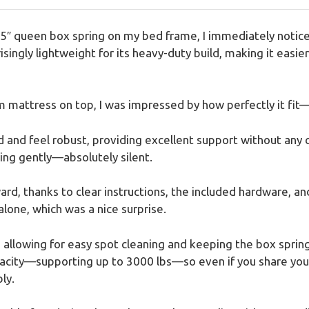
″ queen box spring on my bed frame, I immediately noticed 
isingly lightweight for its heavy-duty build, making it easie
mattress on top, I was impressed by how perfectly it fit
 and feel robust, providing excellent support without any c
ing gently—absolutely silent.
d, thanks to clear instructions, the included hardware, an
alone, which was a nice surprise.
, allowing for easy spot cleaning and keeping the box spring
acity—supporting up to 3000 lbs—so even if you share your
ly.