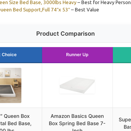
ueen Size Bed Base, 3000lbs Heavy
– Best for Heavy Person
Queen Bed Support,Full 74″x 53″
– Best Value
Product Comparison
t Choice
Runner Up
″ Queen Box
Amazon Basics Queen
Supe
tal Bed Base,
Box Spring Bed Base 7-
Ba
00 lbs
Inch