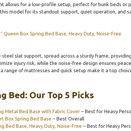
ight allows for a low-profile setup, perfect for bunk beds or
his model for its standout support, quiet operation, and sa
2″ Queen Box Spring Bed Base, Heavy Duty, Noise-Free
steel slat support, spread across a sturdy frame, providing
nimize injury risk, while the noise-free design ensures peac
h a range of mattresses and quick setup make it a top choic
g Bed: Our Top 5 Picks
 Metal Bed Base with Fabric Cover
– Best for Heavy Pers
t Box Spring Bed Base
– Best Overall
ng Bed Base, Heavy Duty, Noise-Free
– Best for Heavy Per