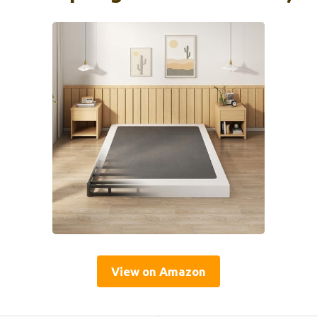
View on Amazon