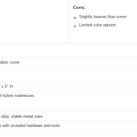
Cons:
Slightly heavier than some
✕
Limited color options
✕
fabric cover
 x 5″ H
 hybrid mattresses
-duty, stable metal slats
 with included hardware and tools