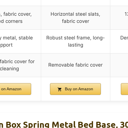
, fabric cover,
Horizontal steel slats,
1
d corners
fabric cover
 metal, stable
Robust steel frame, long-
Den
pport
lasting
abric cover for
Removable fabric cover
 cleaning
 on Amazon
Buy on Amazon
Box Spring Metal Bed Base, 3