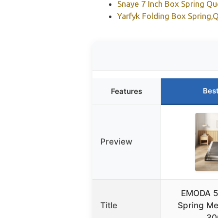
Snaye 7 Inch Box Spring Q
Yarfyk Folding Box Spring,
Bes
Features
Preview
EMODA 5
Title
Spring Me
30