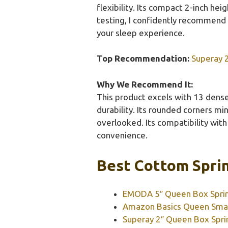
flexibility. Its compact 2-inch he
testing, I confidently recommend t
your sleep experience.
Top Recommendation:
Superay 
Why We Recommend It:
This product excels with 13 dense 
durability. Its rounded corners mi
overlooked. Its compatibility wit
convenience.
Best Cottom Sprin
EMODA 5″ Queen Box Spring
Amazon Basics Queen Smar
Superay 2″ Queen Box Spri