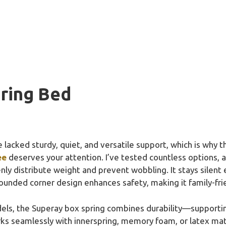
ring Bed
 lacked sturdy, quiet, and versatile support, which is why 
ee
deserves your attention. I’ve tested countless options, a
nly distribute weight and prevent wobbling. It stays silent 
rounded corner design enhances safety, making it family-fri
dels, the Superay box spring combines durability—suppor
orks seamlessly with innerspring, memory foam, or latex m