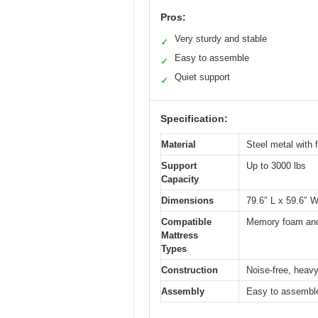
Pros:
Very sturdy and stable
✓
Easy to assemble
✓
Quiet support
✓
Specification:
Material
Steel metal with 
Support
Up to 3000 lbs
Capacity
Dimensions
79.6″ L x 59.6″ W
Compatible
Memory foam and
Mattress
Types
Construction
Noise-free, heavy
Assembly
Easy to assemble