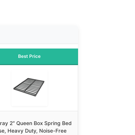
Best Price
ray 2″ Queen Box Spring Bed
se, Heavy Duty, Noise-Free