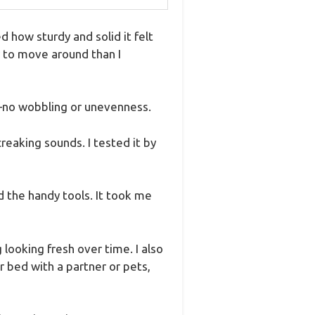
how sturdy and solid it felt
r to move around than I
—no wobbling or unevenness.
reaking sounds. I tested it by
d the handy tools. It took me
 looking fresh over time. I also
 bed with a partner or pets,