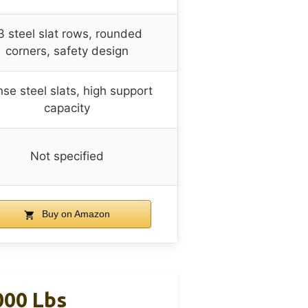
3 steel slat rows, rounded
corners, safety design
se steel slats, high support
capacity
Not specified
Buy on Amazon
000 Lbs