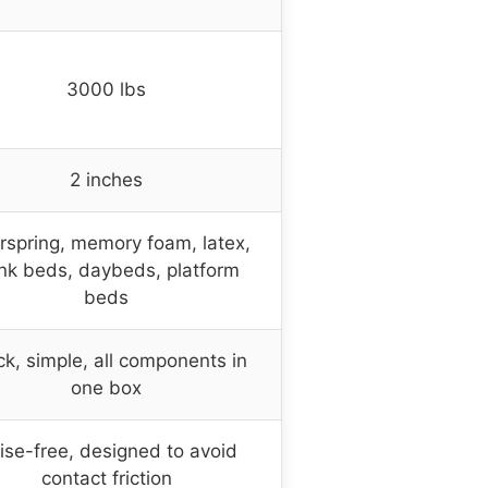
3000 lbs
2 inches
rspring, memory foam, latex,
nk beds, daybeds, platform
beds
ck, simple, all components in
one box
ise-free, designed to avoid
contact friction