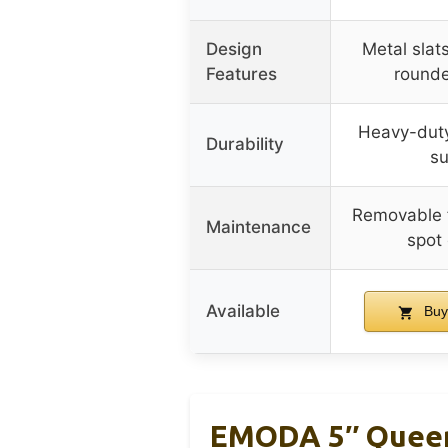
Design
Metal slats
Features
rounde
Heavy-duty
Durability
su
Removable f
Maintenance
spot
Available
Buy
EMODA 5″ Queen 