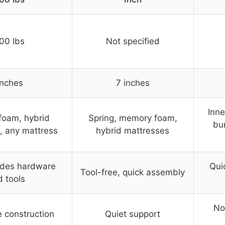
00 lbs
Not specified
inches
7 inches
Inne
oam, hybrid
Spring, memory foam,
bu
, any mattress
hybrid mattresses
udes hardware
Qui
Tool-free, quick assembly
 tools
No
e construction
Quiet support