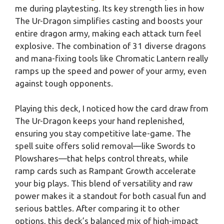
me during playtesting. Its key strength lies in how
The Ur-Dragon simplifies casting and boosts your
entire dragon army, making each attack turn feel
explosive. The combination of 31 diverse dragons
and mana-fixing tools like Chromatic Lantern really
ramps up the speed and power of your army, even
against tough opponents.
Playing this deck, I noticed how the card draw from
The Ur-Dragon keeps your hand replenished,
ensuring you stay competitive late-game. The
spell suite offers solid removal—like Swords to
Plowshares—that helps control threats, while
ramp cards such as Rampant Growth accelerate
your big plays. This blend of versatility and raw
power makes it a standout for both casual fun and
serious battles. After comparing it to other
options, this deck’s balanced mix of high-impact