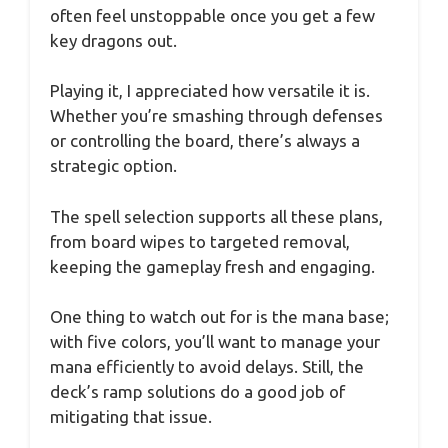
often feel unstoppable once you get a few
key dragons out.
Playing it, I appreciated how versatile it is.
Whether you’re smashing through defenses
or controlling the board, there’s always a
strategic option.
The spell selection supports all these plans,
from board wipes to targeted removal,
keeping the gameplay fresh and engaging.
One thing to watch out for is the mana base;
with five colors, you’ll want to manage your
mana efficiently to avoid delays. Still, the
deck’s ramp solutions do a good job of
mitigating that issue.