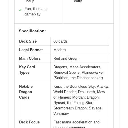
lineup
early
Fun, thematic
✓
gameplay
Specification:
Deck Size
60 cards
Legal Format
Modern
Main Colors
Red and Green
Key Card
Dragons, Mana Accelerators,
Types
Removal Spells, Planeswalker
(Sarkhan, the Dragonspeaker)
Notable
Kura, the Boundless Sky; Atarka,
Dragon
World Render; Drakuseth, Maw
Cards
of Flames; Mordant Dragon;
Ryusei, the Falling Star;
Stormbreath Dragon; Savage
Ventmaw
Deck Focus
Fast mana acceleration and
dragon summoning