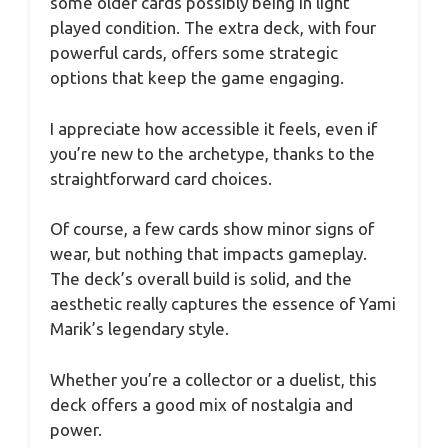
some older cards possibly being in light
played condition. The extra deck, with four
powerful cards, offers some strategic
options that keep the game engaging.
I appreciate how accessible it feels, even if
you’re new to the archetype, thanks to the
straightforward card choices.
Of course, a few cards show minor signs of
wear, but nothing that impacts gameplay.
The deck’s overall build is solid, and the
aesthetic really captures the essence of Yami
Marik’s legendary style.
Whether you’re a collector or a duelist, this
deck offers a good mix of nostalgia and
power.