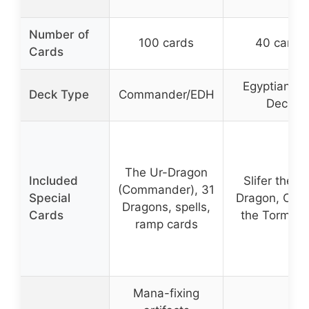
Number of
100 cards
40 cards
Cards
Egyptian G
Deck Type
Commander/EDH
Deck
The Ur-Dragon
Included
Slifer the S
(Commander), 31
Special
Dragon, Obel
Dragons, spells,
Cards
the Torment
ramp cards
Mana-fixing