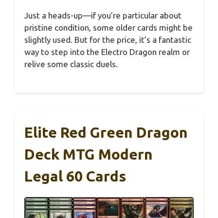
Just a heads-up—if you’re particular about
pristine condition, some older cards might be
slightly used. But for the price, it’s a fantastic
way to step into the Electro Dragon realm or
relive some classic duels.
Elite Red Green Dragon
Deck MTG Modern
Legal 60 Cards