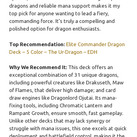
dragons and reliable mana support makes it my
top pick for anyone wanting to lead a fiery,
commanding force. It’s truly a compelling and
polished option for dragon enthusiasts.
Top Recommendation:
Elite Commander Dragon
Deck – 5 Color – The Ur-Dragon – EDH
Why We Recommend It:
This deck offers an
exceptional combination of 31 unique dragons,
including powerful creatures like Drakuseth, Maw
of Flames, that deliver high damage; and card
draw engines like Dragonlord Ojutai. Its mana-
fixing tools, including Chromatic Lantern and
Rampant Growth, ensure smooth, fast gameplay.
Unlike other decks that may lack synergy or
struggle with mana issues, this one excels at quick
deployment and battlefield control, making it the