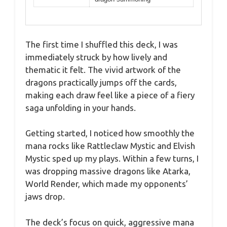
The first time I shuffled this deck, I was
immediately struck by how lively and
thematic it felt. The vivid artwork of the
dragons practically jumps off the cards,
making each draw feel like a piece of a fiery
saga unfolding in your hands.
Getting started, I noticed how smoothly the
mana rocks like Rattleclaw Mystic and Elvish
Mystic sped up my plays. Within a few turns, I
was dropping massive dragons like Atarka,
World Render, which made my opponents’
jaws drop.
The deck’s focus on quick, aggressive mana