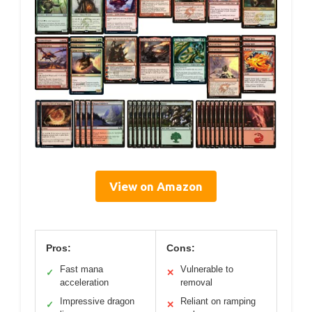
View on Amazon
Pros:
Cons:
Fast mana
Vulnerable to
✓
✕
acceleration
removal
Impressive dragon
Reliant on ramping
✓
✕