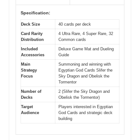
Specification:
Deck Size
40 cards per deck
Card Rarity
4 Ultra Rare, 4 Super Rare, 32
Distribution
Common cards
Included
Deluxe Game Mat and Dueling
Accessories
Guide
Main
Summoning and winning with
Strategy
Egyptian God Cards Slifer the
Focus
Sky Dragon and Obelisk the
Tormentor
Number of
2 (Slifer the Sky Dragon and
Decks
Obelisk the Tormentor)
Target
Players interested in Egyptian
Audience
God Cards and strategic deck
building