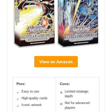
View on Amazon
Pros:
Cons:
Easy to use
Limited strategic
✓
✕
depth
High-quality cards
✓
Not for advanced
✕
Iconic artwork
✓
players