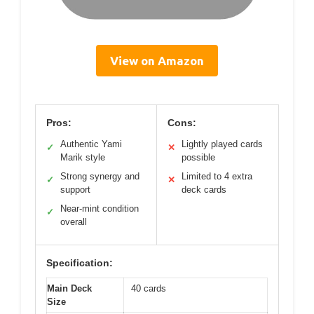
View on Amazon
Pros:
Cons:
Authentic Yami
Lightly played cards
✓
✕
Marik style
possible
Strong synergy and
Limited to 4 extra
✓
✕
support
deck cards
Near-mint condition
✓
overall
Specification:
Main Deck
40 cards
Size