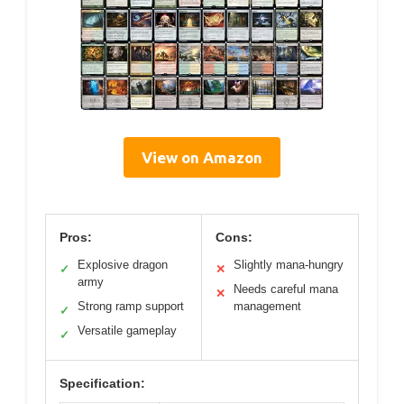
View on Amazon
Pros:
Cons:
Explosive dragon
Slightly mana-hungry
✓
✕
army
Needs careful mana
✕
Strong ramp support
management
✓
Versatile gameplay
✓
Specification: