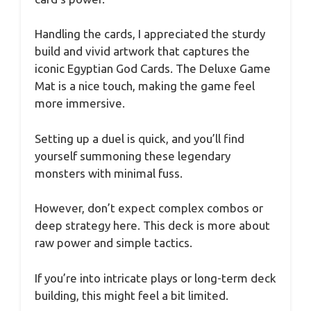
Handling the cards, I appreciated the sturdy
build and vivid artwork that captures the
iconic Egyptian God Cards. The Deluxe Game
Mat is a nice touch, making the game feel
more immersive.
Setting up a duel is quick, and you’ll find
yourself summoning these legendary
monsters with minimal fuss.
However, don’t expect complex combos or
deep strategy here. This deck is more about
raw power and simple tactics.
If you’re into intricate plays or long-term deck
building, this might feel a bit limited.