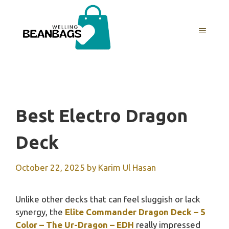
Skip
to
MENU
content
Best Electro Dragon
Deck
October 22, 2025
by
Karim Ul Hasan
Unlike other decks that can feel sluggish or lack
synergy, the
Elite Commander Dragon Deck – 5
Color – The Ur-Dragon – EDH
really impressed