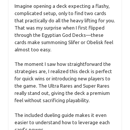
Imagine opening a deck expecting a flashy,
complicated setup, only to find two cards
that practically do all the heavy lifting for you.
That was my surprise when I first flipped
through the Egyptian God Decks—these
cards make summoning Slifer or Obelisk feel
almost too easy.
The moment I saw how straightforward the
strategies are, I realized this deck is perfect
for quick wins or introducing new players to
the game. The Ultra Rares and Super Rares
really stand out, giving the deck a premium
feel without sacrificing playability.
The included dueling guide makes it even
easier to understand how to leverage each
card’s power.