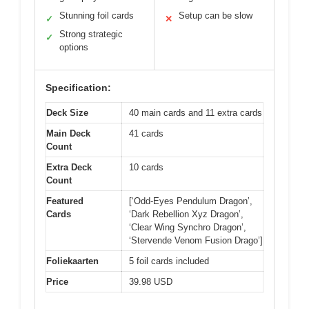
Stunning foil cards
Setup can be slow
✓
✕
Strong strategic
✓
options
Specification:
Deck Size
40 main cards and 11 extra cards
Main Deck
41 cards
Count
Extra Deck
10 cards
Count
Featured
[‘Odd-Eyes Pendulum Dragon’,
Cards
‘Dark Rebellion Xyz Dragon’,
‘Clear Wing Synchro Dragon’,
‘Stervende Venom Fusion Drago’]
Foliekaarten
5 foil cards included
Price
39.98 USD