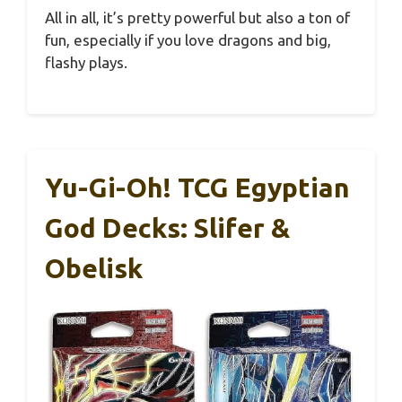
All in all, it’s pretty powerful but also a ton of
fun, especially if you love dragons and big,
flashy plays.
Yu-Gi-Oh! TCG Egyptian
God Decks: Slifer &
Obelisk