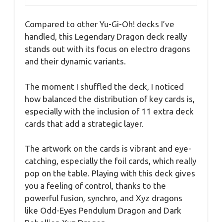
Compared to other Yu-Gi-Oh! decks I’ve
handled, this Legendary Dragon deck really
stands out with its focus on electro dragons
and their dynamic variants.
The moment I shuffled the deck, I noticed
how balanced the distribution of key cards is,
especially with the inclusion of 11 extra deck
cards that add a strategic layer.
The artwork on the cards is vibrant and eye-
catching, especially the foil cards, which really
pop on the table. Playing with this deck gives
you a feeling of control, thanks to the
powerful fusion, synchro, and Xyz dragons
like Odd-Eyes Pendulum Dragon and Dark