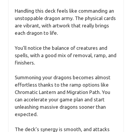
Handling this deck feels like commanding an
unstoppable dragon army. The physical cards
are vibrant, with artwork that really brings
each dragon to life.
You’ll notice the balance of creatures and
spells, with a good mix of removal, ramp, and
finishers.
Summoning your dragons becomes almost
effortless thanks to the ramp options like
Chromatic Lantern and Migration Path. You
can accelerate your game plan and start
unleashing massive dragons sooner than
expected.
The deck’s synergy is smooth, and attacks