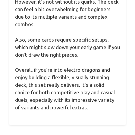
However, it’s not without its quirks. The deck
can feel a bit overwhelming for beginners
due to its multiple variants and complex
combos.
Also, some cards require specific setups,
which might slow down your early game if you
don’t draw the right pieces.
Overall, if you’re into electro dragons and
enjoy building a flexible, visually stunning
deck, this set really delivers. It’s a solid
choice for both competitive play and casual
duels, especially with its impressive variety
of variants and powerful extras.