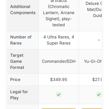
artifacts
Deluxe Ga
Additional
(Chromatic
Mat/Duelin
Components
Lantern, Arcane
Guide
Signet), play-
tested
Number of
4 Ultra Rares, 4
–
Rares
Super Rares
Target
Game
Commander/EDH
Yu-Gi-Oh! 
Format
Price
$349.95
$27.92
Legal for
✓
✓
Play