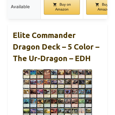
Buy on
Buy on
Available
Amazon
Amazon
Elite Commander
Dragon Deck – 5 Color –
The Ur-Dragon – EDH