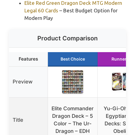
Elite Red Green Dragon Deck MTG Modern
Legal 60 Cards
– Best Budget Option for
Modern Play
Product Comparison
Features
Best Choice
Runner Up
Preview
Elite Commander
Yu-Gi-Oh! 
Dragon Deck – 5
Egyptian G
Title
Color – The Ur-
Decks: Slife
Dragon – EDH
Obelisk