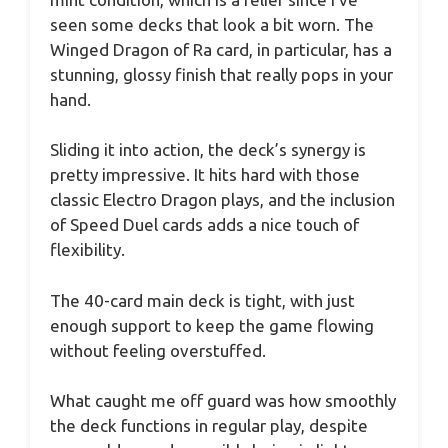
seen some decks that look a bit worn. The
Winged Dragon of Ra card, in particular, has a
stunning, glossy finish that really pops in your
hand.
Sliding it into action, the deck’s synergy is
pretty impressive. It hits hard with those
classic Electro Dragon plays, and the inclusion
of Speed Duel cards adds a nice touch of
flexibility.
The 40-card main deck is tight, with just
enough support to keep the game flowing
without feeling overstuffed.
What caught me off guard was how smoothly
the deck functions in regular play, despite