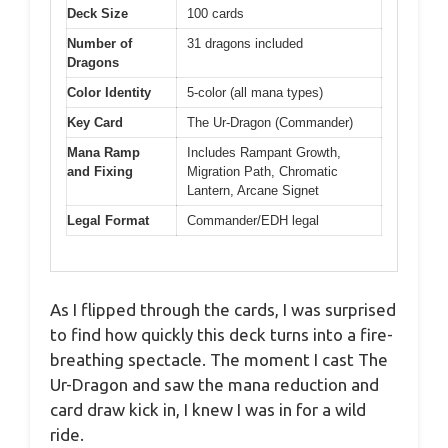
Deck Size
100 cards
Number of
31 dragons included
Dragons
Color Identity
5-color (all mana types)
Key Card
The Ur-Dragon (Commander)
Mana Ramp
Includes Rampant Growth,
and Fixing
Migration Path, Chromatic
Lantern, Arcane Signet
Legal Format
Commander/EDH legal
As I flipped through the cards, I was surprised
to find how quickly this deck turns into a fire-
breathing spectacle. The moment I cast The
Ur-Dragon and saw the mana reduction and
card draw kick in, I knew I was in for a wild
ride.