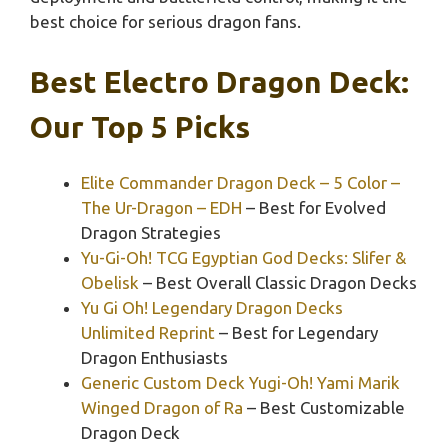
best choice for serious dragon fans.
Best Electro Dragon Deck:
Our Top 5 Picks
Elite Commander Dragon Deck – 5 Color –
The Ur-Dragon – EDH
– Best for Evolved
Dragon Strategies
Yu-Gi-Oh! TCG Egyptian God Decks: Slifer &
Obelisk
– Best Overall Classic Dragon Decks
Yu Gi Oh! Legendary Dragon Decks
Unlimited Reprint
– Best for Legendary
Dragon Enthusiasts
Generic Custom Deck Yugi-Oh! Yami Marik
Winged Dragon of Ra
– Best Customizable
Dragon Deck