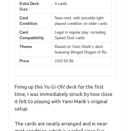
Extra Deck
4 cards
Size
Card
Near mint, with possible light
Condition
played condition on older cards
Card
Legal in regular play, including
Compatibility
Speed Duel cards
Theme
Based on Yami Marik’s deck
featuring Winged Dragon of Ra
Price
USD 54.99
Firing up this Yu-Gi-Oh! deck for the first
time, I was immediately struck by how close
it felt to playing with Yami Marik’s original
setup.
The cards are neatly arranged and in near-
mint condition, which is a relief since I’ve