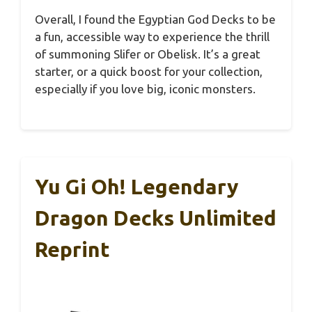
Overall, I found the Egyptian God Decks to be
a fun, accessible way to experience the thrill
of summoning Slifer or Obelisk. It’s a great
starter, or a quick boost for your collection,
especially if you love big, iconic monsters.
Yu Gi Oh! Legendary
Dragon Decks Unlimited
Reprint