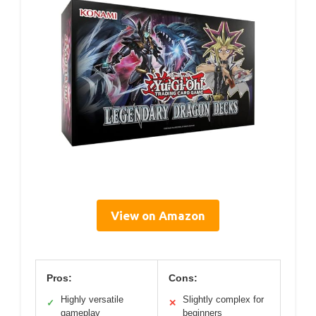
View on Amazon
Pros:
Cons:
Highly versatile
Slightly complex for
✓
✕
gameplay
beginners