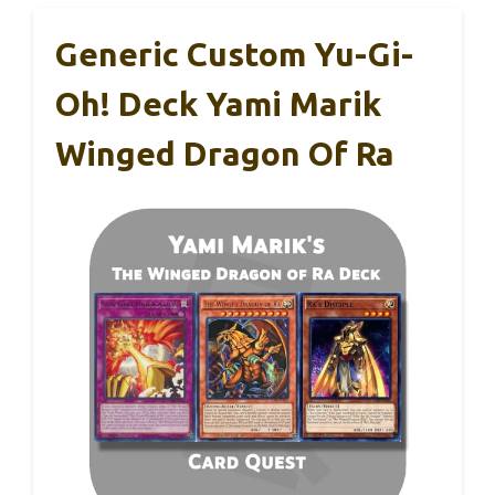
Generic Custom Yu-Gi-
Oh! Deck Yami Marik
Winged Dragon Of Ra