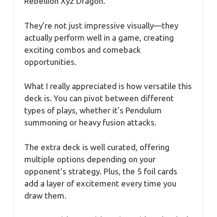
Rebellion Xyz Dragon.
They’re not just impressive visually—they
actually perform well in a game, creating
exciting combos and comeback
opportunities.
What I really appreciated is how versatile this
deck is. You can pivot between different
types of plays, whether it’s Pendulum
summoning or heavy fusion attacks.
The extra deck is well curated, offering
multiple options depending on your
opponent’s strategy. Plus, the 5 foil cards
add a layer of excitement every time you
draw them.