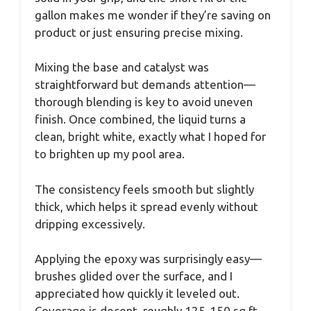
gallon makes me wonder if they’re saving on
product or just ensuring precise mixing.
Mixing the base and catalyst was
straightforward but demands attention—
thorough blending is key to avoid uneven
finish. Once combined, the liquid turns a
clean, bright white, exactly what I hoped for
to brighten up my pool area.
The consistency feels smooth but slightly
thick, which helps it spread evenly without
dripping excessively.
Applying the epoxy was surprisingly easy—
brushes glided over the surface, and I
appreciated how quickly it leveled out.
Coverage is decent, roughly 125-150 sq ft