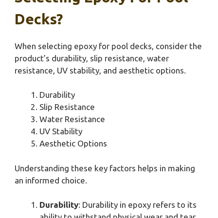
Decks?
When selecting epoxy for pool decks, consider the
product’s durability, slip resistance, water
resistance, UV stability, and aesthetic options.
Durability
Slip Resistance
Water Resistance
UV Stability
Aesthetic Options
Understanding these key factors helps in making
an informed choice.
Durability
: Durability in epoxy refers to its
ability to withstand physical wear and tear