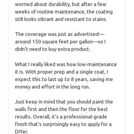
worried about durability, but after a few
weeks of routine maintenance, the coating
still looks vibrant and resistant to stains.
The coverage was just as advertised—
around 150 square feet per gallon—so I
didn’t need to buy extra product.
What I really liked was how low-maintenance
it is. With proper prep and a single coat, I
expect this to last up to 8 years, saving me
money and effort in the long run.
Just keep in mind that you should paint the
walls first and then the floor for the best
results. Overall, it’s a professional-grade
finish that’s surprisingly easy to apply for a
DIYer.