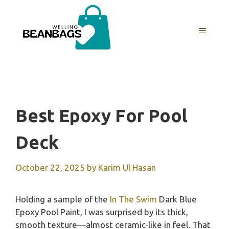
Skip
to
MENU
content
Best Epoxy For Pool
Deck
October 22, 2025
by
Karim Ul Hasan
Holding a sample of the
In The Swim
Dark Blue
Epoxy Pool Paint, I was surprised by its thick,
smooth texture—almost ceramic-like in feel. That