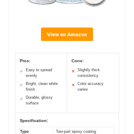
View on Amazon
Pros:
Cons:
Easy to spread
Slightly thick
✓
✕
evenly
consistency
Bright, clean white
Color accuracy
✓
✕
finish
varies
Durable, glossy
✓
surface
Specification:
Type
Two-part epoxy coating