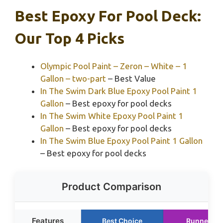
Best Epoxy For Pool Deck:
Our Top 4 Picks
Olympic Pool Paint – Zeron – White – 1
Gallon – two-part
– Best Value
In The Swim Dark Blue Epoxy Pool Paint 1
Gallon
– Best epoxy for pool decks
In The Swim White Epoxy Pool Paint 1
Gallon
– Best epoxy for pool decks
In The Swim Blue Epoxy Pool Paint 1 Gallon
– Best epoxy for pool decks
Product Comparison
Features
Best Choice
Runner Up