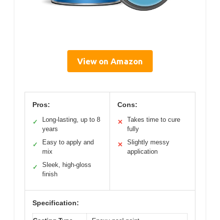
View on Amazon
Pros:
Cons:
Long-lasting, up to 8
Takes time to cure
✓
✕
years
fully
Easy to apply and
Slightly messy
✓
✕
mix
application
Sleek, high-gloss
✓
finish
Specification: