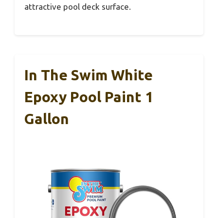
attractive pool deck surface.
In The Swim White
Epoxy Pool Paint 1
Gallon