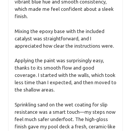
vibrant blue hue and smooth consistency,
which made me feel confident about a sleek
finish.
Mixing the epoxy base with the included
catalyst was straightforward, and I
appreciated how clear the instructions were.
Applying the paint was surprisingly easy,
thanks to its smooth flow and good
coverage. I started with the walls, which took
less time than I expected, and then moved to
the shallow areas.
Sprinkling sand on the wet coating for slip
resistance was a smart touch—my steps now
feel much safer underfoot. The high-gloss
finish gave my pool deck a fresh, ceramic-like