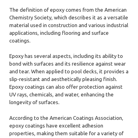
The definition of epoxy comes from the American
Chemistry Society, which describes it as a versatile
material used in construction and various industrial
applications, including flooring and surface
coatings.
Epoxy has several aspects, including its ability to
bond with surfaces and its resilience against wear
and tear. When applied to pool decks, it provides a
slip-resistant and aesthetically pleasing finish.
Epoxy coatings can also offer protection against
UV rays, chemicals, and water, enhancing the
longevity of surfaces.
According to the American Coatings Association,
epoxy coatings have excellent adhesion
properties, making them suitable for a variety of