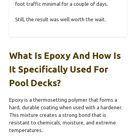
foot traffic minimal for a couple of days.
Still, the result was well worth the wait.
What Is Epoxy And How Is
It Specifically Used For
Pool Decks?
Epoxy is a thermosetting polymer that forms a
hard, durable coating when used with a hardener.
This mixture creates a strong bond that is
resistant to chemicals, moisture, and extreme
temperatures.