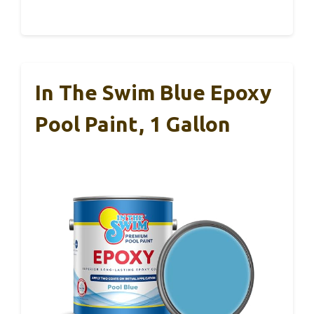
In The Swim Blue Epoxy
Pool Paint, 1 Gallon