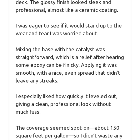
deck. The glossy finish looked sleek and
professional, almost like a ceramic coating.
I was eager to see if it would stand up to the
wear and tear I was worried about.
Mixing the base with the catalyst was
straightforward, which is a relief after hearing
some epoxy can be finicky. Applying it was
smooth, with a nice, even spread that didn’t
leave any streaks.
I especially liked how quickly it leveled out,
giving a clean, professional look without
much fuss.
The coverage seemed spot-on—about 150
square feet per gallon—so I didn’t waste any