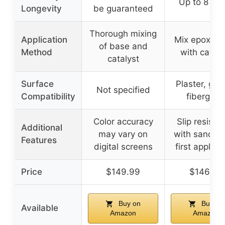
Up to 8 yea
Longevity
be guaranteed
Thorough mixing
Application
Mix epoxy b
of base and
Method
with cataly
catalyst
Surface
Plaster, guni
Not specified
Compatibility
fiberglas
Color accuracy
Slip resista
Additional
may vary on
with sand, w
Features
digital screens
first applica
Price
$149.99
$146.99
Buy on
Buy on
Available
Amazon
Amazon