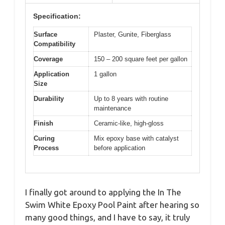
Specification:
Surface
Plaster, Gunite, Fiberglass
Compatibility
Coverage
150 – 200 square feet per gallon
Application
1 gallon
Size
Durability
Up to 8 years with routine
maintenance
Finish
Ceramic-like, high-gloss
Curing
Mix epoxy base with catalyst
Process
before application
I finally got around to applying the In The
Swim White Epoxy Pool Paint after hearing so
many good things, and I have to say, it truly