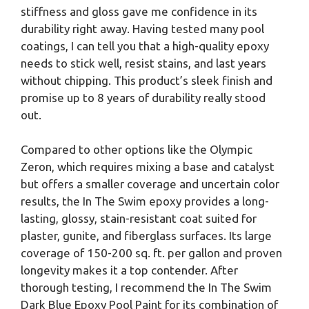
stiffness and gloss gave me confidence in its
durability right away. Having tested many pool
coatings, I can tell you that a high-quality epoxy
needs to stick well, resist stains, and last years
without chipping. This product’s sleek finish and
promise up to 8 years of durability really stood
out.
Compared to other options like the Olympic
Zeron, which requires mixing a base and catalyst
but offers a smaller coverage and uncertain color
results, the In The Swim epoxy provides a long-
lasting, glossy, stain-resistant coat suited for
plaster, gunite, and fiberglass surfaces. Its large
coverage of 150-200 sq. ft. per gallon and proven
longevity makes it a top contender. After
thorough testing, I recommend the In The Swim
Dark Blue Epoxy Pool Paint for its combination of