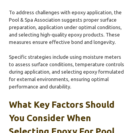
To address challenges with epoxy application, the
Pool & Spa Association suggests proper surface
preparation, application under optimal conditions,
and selecting high-quality epoxy products. These
measures ensure effective bond and longevity.
Specific strategies include using moisture meters
to assess surface conditions, temperature controls
during application, and selecting epoxy formulated
for external environments, ensuring optimal
performance and durability.
What Key Factors Should
You Consider When
Selecting Epoxy For Pool