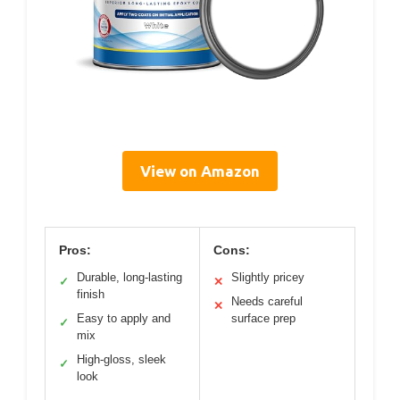
View on Amazon
Pros:
Cons:
Durable, long-lasting
Slightly pricey
✓
✕
finish
Needs careful
✕
Easy to apply and
surface prep
✓
mix
High-gloss, sleek
✓
look