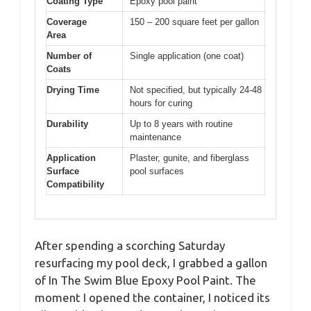
Coating Type
Epoxy pool paint
Coverage
150 – 200 square feet per gallon
Area
Number of
Single application (one coat)
Coats
Drying Time
Not specified, but typically 24-48
hours for curing
Durability
Up to 8 years with routine
maintenance
Application
Plaster, gunite, and fiberglass
Surface
pool surfaces
Compatibility
After spending a scorching Saturday
resurfacing my pool deck, I grabbed a gallon
of In The Swim Blue Epoxy Pool Paint. The
moment I opened the container, I noticed its