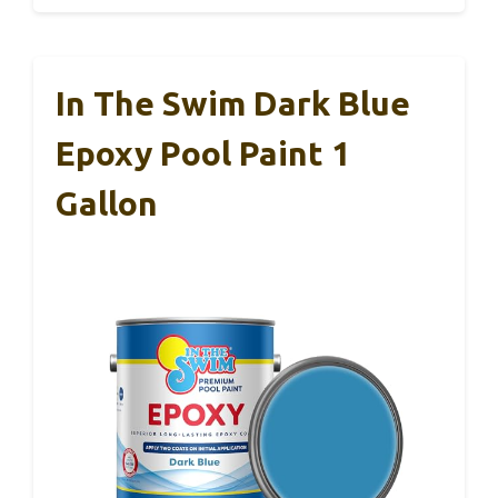
In The Swim Dark Blue
Epoxy Pool Paint 1
Gallon