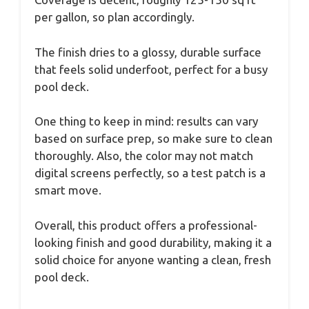
per gallon, so plan accordingly.
The finish dries to a glossy, durable surface
that feels solid underfoot, perfect for a busy
pool deck.
One thing to keep in mind: results can vary
based on surface prep, so make sure to clean
thoroughly. Also, the color may not match
digital screens perfectly, so a test patch is a
smart move.
Overall, this product offers a professional-
looking finish and good durability, making it a
solid choice for anyone wanting a clean, fresh
pool deck.