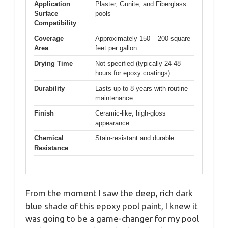
Application
Plaster, Gunite, and Fiberglass
Surface
pools
Compatibility
Coverage
Approximately 150 – 200 square
Area
feet per gallon
Drying Time
Not specified (typically 24-48
hours for epoxy coatings)
Durability
Lasts up to 8 years with routine
maintenance
Finish
Ceramic-like, high-gloss
appearance
Chemical
Stain-resistant and durable
Resistance
From the moment I saw the deep, rich dark
blue shade of this epoxy pool paint, I knew it
was going to be a game-changer for my pool