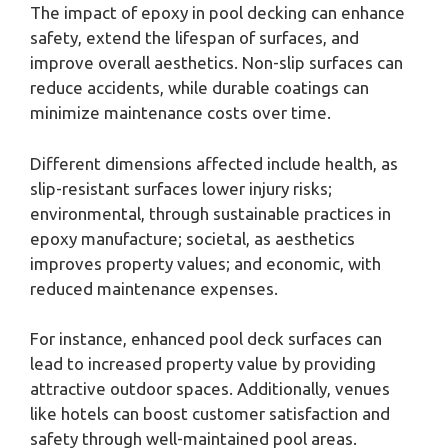
The impact of epoxy in pool decking can enhance
safety, extend the lifespan of surfaces, and
improve overall aesthetics. Non-slip surfaces can
reduce accidents, while durable coatings can
minimize maintenance costs over time.
Different dimensions affected include health, as
slip-resistant surfaces lower injury risks;
environmental, through sustainable practices in
epoxy manufacture; societal, as aesthetics
improves property values; and economic, with
reduced maintenance expenses.
For instance, enhanced pool deck surfaces can
lead to increased property value by providing
attractive outdoor spaces. Additionally, venues
like hotels can boost customer satisfaction and
safety through well-maintained pool areas.