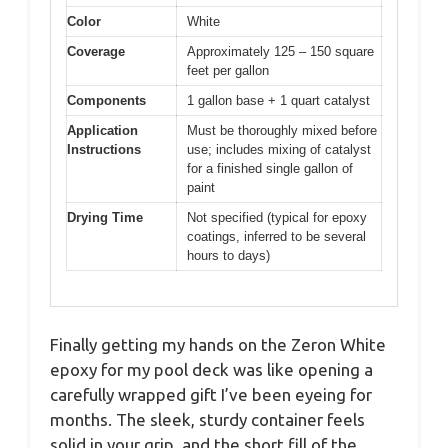
Color
White
Coverage
Approximately 125 – 150 square
feet per gallon
Components
1 gallon base + 1 quart catalyst
Application
Must be thoroughly mixed before
Instructions
use; includes mixing of catalyst
for a finished single gallon of
paint
Drying Time
Not specified (typical for epoxy
coatings, inferred to be several
hours to days)
Finally getting my hands on the Zeron White
epoxy for my pool deck was like opening a
carefully wrapped gift I’ve been eyeing for
months. The sleek, sturdy container feels
solid in your grip, and the short fill of the