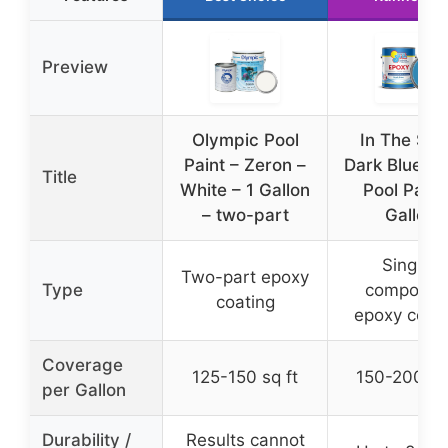
Preview
Olympic Pool
In The Sw
Paint – Zeron –
Dark Blue E
Title
White – 1 Gallon
Pool Paint
– two-part
Gallon
Single-
Two-part epoxy
Type
componen
coating
epoxy coat
Coverage
125-150 sq ft
150-200 sq 
per Gallon
Durability /
Results cannot