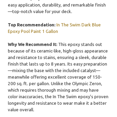
easy application, durability, and remarkable finish
—top-notch value for your deck.
Top Recommendation:
In The Swim Dark Blue
Epoxy Pool Paint 1 Gallon
Why We Recommend It:
This epoxy stands out
because of its ceramic-like, high-gloss appearance
and resistance to stains, ensuring a sleek, durable
finish that lasts up to 8 years. Its easy preparation
—mixing the base with the included catalyst—
meanwhile offering excellent coverage of 150-
200 sq. ft. per gallon. Unlike the Olympic Zeron,
which requires thorough mixing and may have
color inaccuracies, the In The Swim epoxy’s proven
longevity and resistance to wear make it a better
value overall.