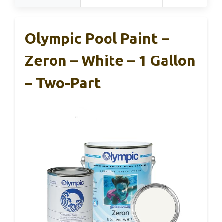
Olympic Pool Paint –
Zeron – White – 1 Gallon
– Two-Part