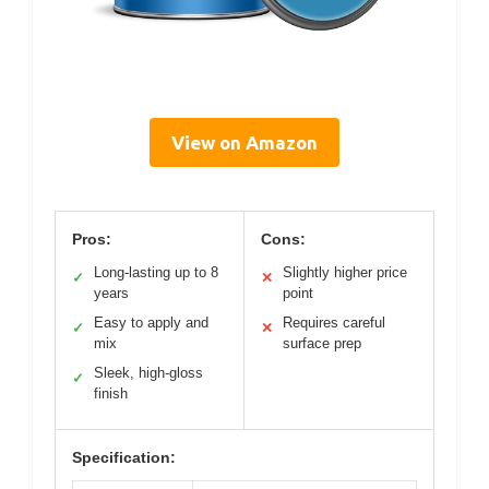
View on Amazon
Pros:
Cons:
Long-lasting up to 8
Slightly higher price
✓
✕
years
point
Easy to apply and
Requires careful
✓
✕
mix
surface prep
Sleek, high-gloss
✓
finish
Specification: