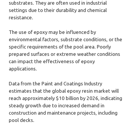
substrates. They are often used in industrial
settings due to their durability and chemical
resistance.
The use of epoxy may be influenced by
environmental factors, substrate conditions, or the
specific requirements of the pool area. Poorly
prepared surfaces or extreme weather conditions
can impact the effectiveness of epoxy
applications.
Data from the Paint and Coatings Industry
estimates that the global epoxy resin market will
reach approximately $10 billion by 2026, indicating
steady growth due to increased demand in
construction and maintenance projects, including
pool decks.