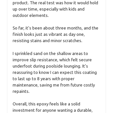
product. The real test was how it would hold
up over time, especially with kids and
outdoor elements.
So far, it’s been about three months, and the
finish looks just as vibrant as day one,
resisting stains and minor scratches.
I sprinkled sand on the shallow areas to
improve slip resistance, which felt secure
underfoot during poolside lounging. It’s
reassuring to know I can expect this coating
to last up to 8 years with proper
maintenance, saving me from future costly
repaints.
Overall, this epoxy feels like a solid
investment for anyone wanting a durable,