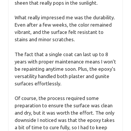
sheen that really pops in the sunlight.
What really impressed me was the durability.
Even after a few weeks, the color remained
vibrant, and the surface felt resistant to
stains and minor scratches.
The fact that a single coat can last up to 8
years with proper maintenance means I won’t
be repainting anytime soon. Plus, the epoxy’s
versatility handled both plaster and gunite
surfaces effortlessly.
Of course, the process required some
preparation to ensure the surface was clean
and dry, but it was worth the effort. The only
downside I noticed was that the epoxy takes
a bit of time to cure fully, so I had to keep