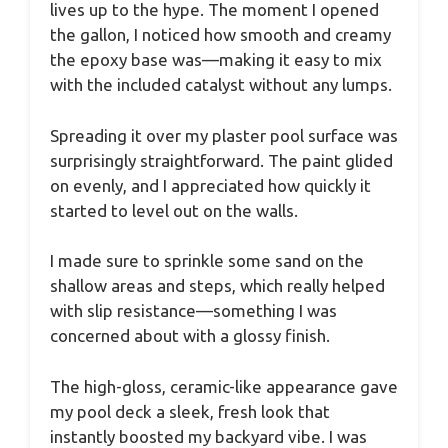
lives up to the hype. The moment I opened
the gallon, I noticed how smooth and creamy
the epoxy base was—making it easy to mix
with the included catalyst without any lumps.
Spreading it over my plaster pool surface was
surprisingly straightforward. The paint glided
on evenly, and I appreciated how quickly it
started to level out on the walls.
I made sure to sprinkle some sand on the
shallow areas and steps, which really helped
with slip resistance—something I was
concerned about with a glossy finish.
The high-gloss, ceramic-like appearance gave
my pool deck a sleek, fresh look that
instantly boosted my backyard vibe. I was