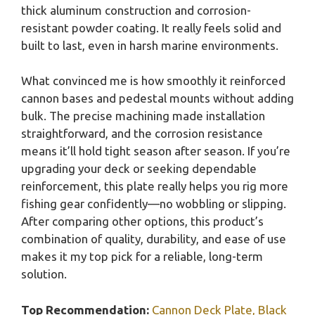
thick aluminum construction and corrosion-
resistant powder coating. It really feels solid and
built to last, even in harsh marine environments.
What convinced me is how smoothly it reinforced
cannon bases and pedestal mounts without adding
bulk. The precise machining made installation
straightforward, and the corrosion resistance
means it’ll hold tight season after season. If you’re
upgrading your deck or seeking dependable
reinforcement, this plate really helps you rig more
fishing gear confidently—no wobbling or slipping.
After comparing other options, this product’s
combination of quality, durability, and ease of use
makes it my top pick for a reliable, long-term
solution.
Top Recommendation:
Cannon Deck Plate, Black