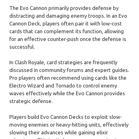
The Evo Cannon primarily provides defense by
distracting and damaging enemy troops. In an Evo
Cannon Deck, players often pair it with low-cost
cards that can complement its function, allowing
for an effective counter-push once the defense is
successful.
In Clash Royale, card strategies are frequently
discussed in community forums and expert guides.
Pro players often recommend using cards like the
Electro Wizard and Tornado to control enemy
waves effectively while the Evo Cannon provides
strategic defense.
Players build Evo Cannon Decks to exploit slow-
moving enemies or heavy-hitting units, effectively
slowing their advances while gaining elixir