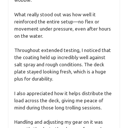
What really stood out was how well it
reinforced the entire setup—no flex or
movement under pressure, even after hours
on the water.
Throughout extended testing, I noticed that
the coating held up incredibly well against
salt spray and rough conditions. The deck
plate stayed looking fresh, which is a huge
plus for durability.
I also appreciated how it helps distribute the
load across the deck, giving me peace of
mind during those long trolling sessions.
Handling and adjusting my gear on it was