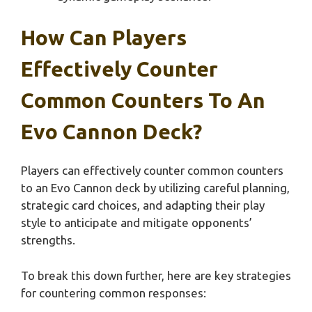
How Can Players
Effectively Counter
Common Counters To An
Evo Cannon Deck?
Players can effectively counter common counters
to an Evo Cannon deck by utilizing careful planning,
strategic card choices, and adapting their play
style to anticipate and mitigate opponents’
strengths.
To break this down further, here are key strategies
for countering common responses: