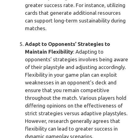
greater success rate. For instance, utilizing
cards that generate additional resources
can support long-term sustainability during
matches.
Adapt to Opponents’ Strategies to
Maintain Flexibility
: Adapting to
opponents’ strategies involves being aware
of their playstyle and adjusting accordingly.
Flexibility in your game plan can exploit
weaknesses in an opponent’s deck and
ensure that you remain competitive
throughout the match. Various players hold
differing opinions on the effectiveness of
strict strategies versus adaptive playstyles.
However, research generally agrees that
flexibility can lead to greater success in
dynamic gameplay scenarios.