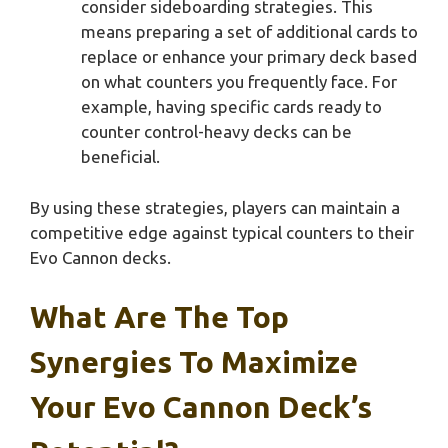
consider sideboarding strategies. This
means preparing a set of additional cards to
replace or enhance your primary deck based
on what counters you frequently face. For
example, having specific cards ready to
counter control-heavy decks can be
beneficial.
By using these strategies, players can maintain a
competitive edge against typical counters to their
Evo Cannon decks.
What Are The Top
Synergies To Maximize
Your Evo Cannon Deck’s