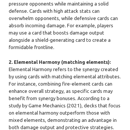
pressure opponents while maintaining a solid
defense. Cards with high attack stats can
overwhelm opponents, while defensive cards can
absorb incoming damage. For example, players
may use a card that boosts damage output
alongside a shield-generating card to create a
formidable frontline.
2. Elemental Harmony (matching elements):
Elemental Harmony refers to the synergy created
by using cards with matching elemental attributes.
For instance, combining fire-element cards can
enhance overall strategy, as specific cards may
benefit from synergy bonuses. According to a
study by Game Mechanics (2021), decks that focus
on elemental harmony outperform those with
mixed elements, demonstrating an advantage in
both damage output and protective strategies.