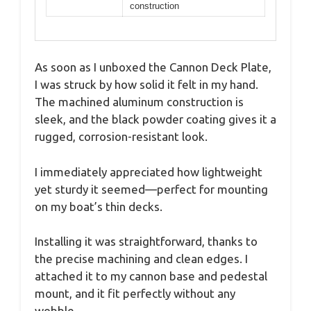
construction
As soon as I unboxed the Cannon Deck Plate,
I was struck by how solid it felt in my hand.
The machined aluminum construction is
sleek, and the black powder coating gives it a
rugged, corrosion-resistant look.
I immediately appreciated how lightweight
yet sturdy it seemed—perfect for mounting
on my boat’s thin decks.
Installing it was straightforward, thanks to
the precise machining and clean edges. I
attached it to my cannon base and pedestal
mount, and it fit perfectly without any
wobble.