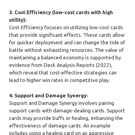
3. Cost Efficiency (low-cost cards with high
utility):
Cost Efficiency focuses on utilizing low-cost cards
that provide significant effects. These cards allow
for quicker deployment and can change the tide of
battle without exhausting resources. The value of
maintaining a balanced economy is supported by
evidence from Deck Analysis Reports (2022),
which reveal that cost-effective strategies can
lead to higher win rates in competitive play.
4. Support and Damage Synergy:
Support and Damage Synergy involves pairing
support cards with damage-dealing cards. Support
cards may provide buffs or healing, enhancing the
effectiveness of damage cards. An example
includes using a healing card on an aggressive