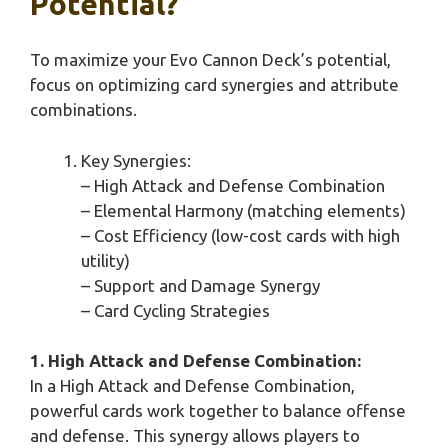
Potential?
To maximize your Evo Cannon Deck’s potential,
focus on optimizing card synergies and attribute
combinations.
Key Synergies:
– High Attack and Defense Combination
– Elemental Harmony (matching elements)
– Cost Efficiency (low-cost cards with high
utility)
– Support and Damage Synergy
– Card Cycling Strategies
1. High Attack and Defense Combination:
In a High Attack and Defense Combination,
powerful cards work together to balance offense
and defense. This synergy allows players to