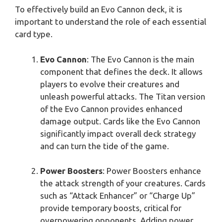
To effectively build an Evo Cannon deck, it is
important to understand the role of each essential
card type.
Evo Cannon
: The Evo Cannon is the main
component that defines the deck. It allows
players to evolve their creatures and
unleash powerful attacks. The Titan version
of the Evo Cannon provides enhanced
damage output. Cards like the Evo Cannon
significantly impact overall deck strategy
and can turn the tide of the game.
Power Boosters
: Power Boosters enhance
the attack strength of your creatures. Cards
such as “Attack Enhancer” or “Charge Up”
provide temporary boosts, critical for
overpowering opponents. Adding power