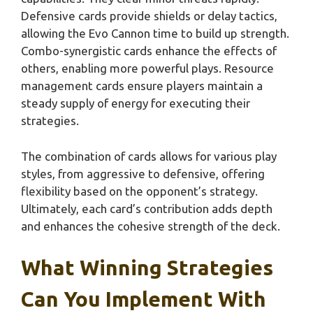
Defensive cards provide shields or delay tactics,
allowing the Evo Cannon time to build up strength.
Combo-synergistic cards enhance the effects of
others, enabling more powerful plays. Resource
management cards ensure players maintain a
steady supply of energy for executing their
strategies.
The combination of cards allows for various play
styles, from aggressive to defensive, offering
flexibility based on the opponent’s strategy.
Ultimately, each card’s contribution adds depth
and enhances the cohesive strength of the deck.
What Winning Strategies
Can You Implement With