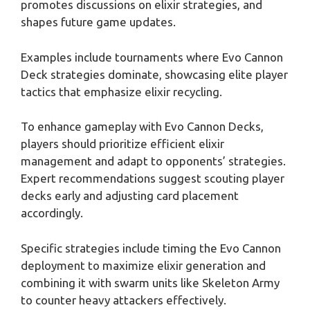
promotes discussions on elixir strategies, and
shapes future game updates.
Examples include tournaments where Evo Cannon
Deck strategies dominate, showcasing elite player
tactics that emphasize elixir recycling.
To enhance gameplay with Evo Cannon Decks,
players should prioritize efficient elixir
management and adapt to opponents’ strategies.
Expert recommendations suggest scouting player
decks early and adjusting card placement
accordingly.
Specific strategies include timing the Evo Cannon
deployment to maximize elixir generation and
combining it with swarm units like Skeleton Army
to counter heavy attackers effectively.