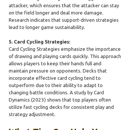
attacker, which ensures that the attacker can stay
on the field longer and deal more damage.
Research indicates that support-driven strategies
lead to longer game sustainability.
5. Card Cycling Strategies:
Card Cycling Strategies emphasize the importance
of drawing and playing cards quickly. This approach
allows players to keep their hands full and
maintain pressure on opponents. Decks that
incorporate effective card cycling tend to
outperform due to their ability to adapt to
changing battle conditions. A study by Card
Dynamics (2023) shows that top players often
utilize fast cycling decks for consistent play and
strategy adjustment.