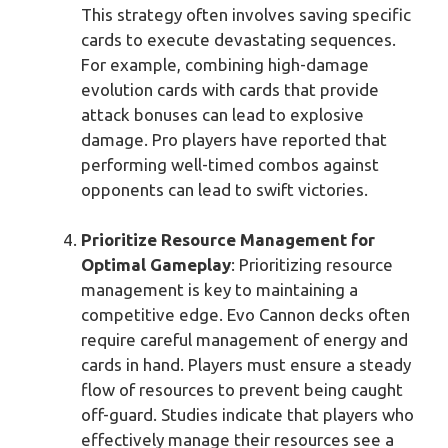
This strategy often involves saving specific
cards to execute devastating sequences.
For example, combining high-damage
evolution cards with cards that provide
attack bonuses can lead to explosive
damage. Pro players have reported that
performing well-timed combos against
opponents can lead to swift victories.
Prioritize Resource Management for
Optimal Gameplay
: Prioritizing resource
management is key to maintaining a
competitive edge. Evo Cannon decks often
require careful management of energy and
cards in hand. Players must ensure a steady
flow of resources to prevent being caught
off-guard. Studies indicate that players who
effectively manage their resources see a