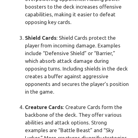
boosters to the deck increases offensive
capabilities, making it easier to defeat
opposing key cards.
Shield Cards
: Shield Cards protect the
player from incoming damage. Examples
include “Defensive Shield” or “Barrier,”
which absorb attack damage during
opposing turns. Including shields in the deck
creates a buffer against aggressive
opponents and secures the player’s position
in the game.
Creature Cards
: Creature Cards form the
backbone of the deck. They offer various
abilities and attack options. Strong
examples are “Battle Beast” and “Sky
Lurker.” More creatures diversify strategies