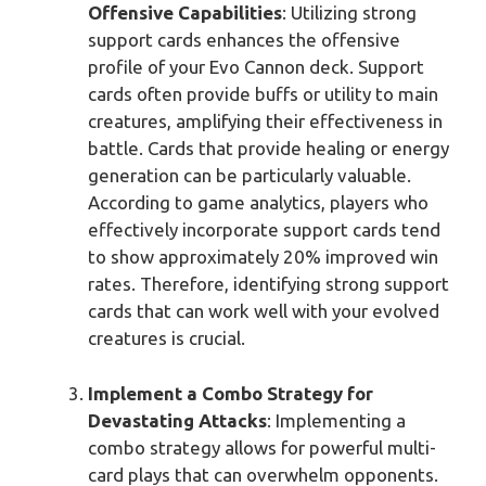
Offensive Capabilities
: Utilizing strong
support cards enhances the offensive
profile of your Evo Cannon deck. Support
cards often provide buffs or utility to main
creatures, amplifying their effectiveness in
battle. Cards that provide healing or energy
generation can be particularly valuable.
According to game analytics, players who
effectively incorporate support cards tend
to show approximately 20% improved win
rates. Therefore, identifying strong support
cards that can work well with your evolved
creatures is crucial.
Implement a Combo Strategy for
Devastating Attacks
: Implementing a
combo strategy allows for powerful multi-
card plays that can overwhelm opponents.