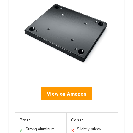
View on Amazon
Pros:
Cons:
Strong aluminum
Slightly pricey
✓
✕