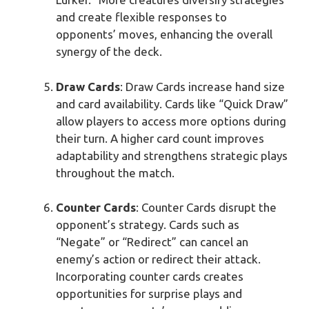
and create flexible responses to
opponents’ moves, enhancing the overall
synergy of the deck.
Draw Cards
: Draw Cards increase hand size
and card availability. Cards like “Quick Draw”
allow players to access more options during
their turn. A higher card count improves
adaptability and strengthens strategic plays
throughout the match.
Counter Cards
: Counter Cards disrupt the
opponent’s strategy. Cards such as
“Negate” or “Redirect” can cancel an
enemy’s action or redirect their attack.
Incorporating counter cards creates
opportunities for surprise plays and