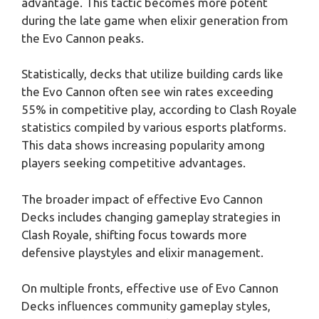
advantage. This tactic becomes more potent
during the late game when elixir generation from
the Evo Cannon peaks.
Statistically, decks that utilize building cards like
the Evo Cannon often see win rates exceeding
55% in competitive play, according to Clash Royale
statistics compiled by various esports platforms.
This data shows increasing popularity among
players seeking competitive advantages.
The broader impact of effective Evo Cannon
Decks includes changing gameplay strategies in
Clash Royale, shifting focus towards more
defensive playstyles and elixir management.
On multiple fronts, effective use of Evo Cannon
Decks influences community gameplay styles,