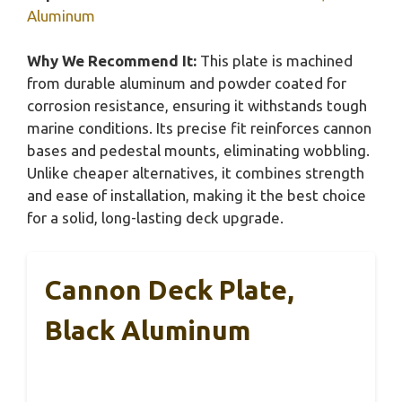
Aluminum
Why We Recommend It:
This plate is machined
from durable aluminum and powder coated for
corrosion resistance, ensuring it withstands tough
marine conditions. Its precise fit reinforces cannon
bases and pedestal mounts, eliminating wobbling.
Unlike cheaper alternatives, it combines strength
and ease of installation, making it the best choice
for a solid, long-lasting deck upgrade.
Cannon Deck Plate,
Black Aluminum