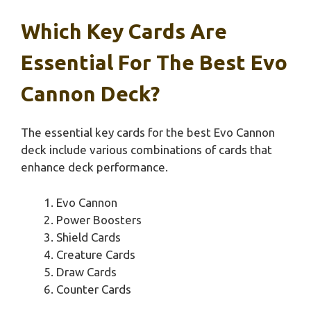
Which Key Cards Are
Essential For The Best Evo
Cannon Deck?
The essential key cards for the best Evo Cannon
deck include various combinations of cards that
enhance deck performance.
Evo Cannon
Power Boosters
Shield Cards
Creature Cards
Draw Cards
Counter Cards