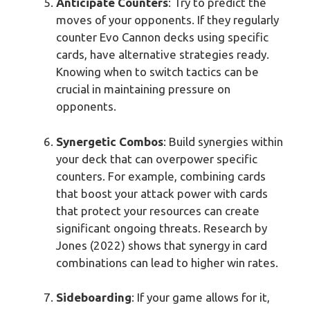
Anticipate Counters
: Try to predict the
moves of your opponents. If they regularly
counter Evo Cannon decks using specific
cards, have alternative strategies ready.
Knowing when to switch tactics can be
crucial in maintaining pressure on
opponents.
Synergetic Combos
: Build synergies within
your deck that can overpower specific
counters. For example, combining cards
that boost your attack power with cards
that protect your resources can create
significant ongoing threats. Research by
Jones (2022) shows that synergy in card
combinations can lead to higher win rates.
Sideboarding
: If your game allows for it,