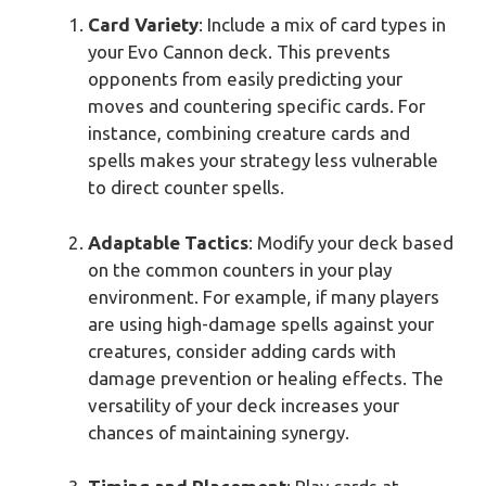
Card Variety
: Include a mix of card types in
your Evo Cannon deck. This prevents
opponents from easily predicting your
moves and countering specific cards. For
instance, combining creature cards and
spells makes your strategy less vulnerable
to direct counter spells.
Adaptable Tactics
: Modify your deck based
on the common counters in your play
environment. For example, if many players
are using high-damage spells against your
creatures, consider adding cards with
damage prevention or healing effects. The
versatility of your deck increases your
chances of maintaining synergy.