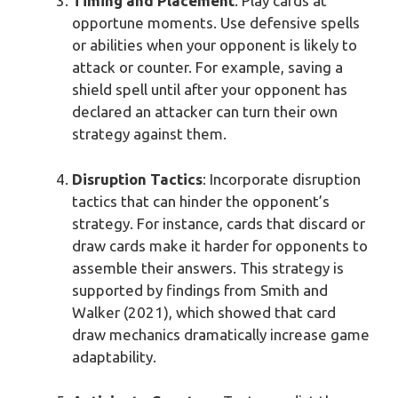
Timing and Placement
: Play cards at
opportune moments. Use defensive spells
or abilities when your opponent is likely to
attack or counter. For example, saving a
shield spell until after your opponent has
declared an attacker can turn their own
strategy against them.
Disruption Tactics
: Incorporate disruption
tactics that can hinder the opponent’s
strategy. For instance, cards that discard or
draw cards make it harder for opponents to
assemble their answers. This strategy is
supported by findings from Smith and
Walker (2021), which showed that card
draw mechanics dramatically increase game
adaptability.