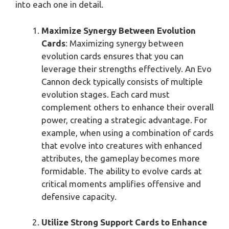
into each one in detail.
Maximize Synergy Between Evolution
Cards
: Maximizing synergy between
evolution cards ensures that you can
leverage their strengths effectively. An Evo
Cannon deck typically consists of multiple
evolution stages. Each card must
complement others to enhance their overall
power, creating a strategic advantage. For
example, when using a combination of cards
that evolve into creatures with enhanced
attributes, the gameplay becomes more
formidable. The ability to evolve cards at
critical moments amplifies offensive and
defensive capacity.
Utilize Strong Support Cards to Enhance