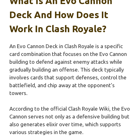
What Is An Evo Cannon
Deck And How Does It
Work In Clash Royale?
An Evo Cannon Deck in Clash Royale is a specific
card combination that focuses on the Evo Cannon
building to defend against enemy attacks while
gradually building an offense. This deck typically
involves cards that support defenses, control the
battlefield, and chip away at the opponent’s
towers.
According to the official Clash Royale Wiki, the Evo
Cannon serves not only as a defensive building but
also generates elixir over time, which supports
various strategies in the game.