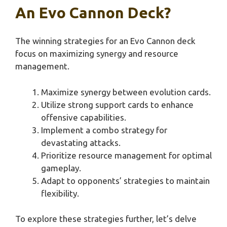
An Evo Cannon Deck?
The winning strategies for an Evo Cannon deck
focus on maximizing synergy and resource
management.
Maximize synergy between evolution cards.
Utilize strong support cards to enhance
offensive capabilities.
Implement a combo strategy for
devastating attacks.
Prioritize resource management for optimal
gameplay.
Adapt to opponents’ strategies to maintain
flexibility.
To explore these strategies further, let’s delve