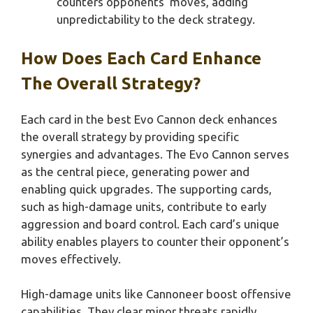
counters opponents’ moves, adding
unpredictability to the deck strategy.
How Does Each Card Enhance
The Overall Strategy?
Each card in the best Evo Cannon deck enhances
the overall strategy by providing specific
synergies and advantages. The Evo Cannon serves
as the central piece, generating power and
enabling quick upgrades. The supporting cards,
such as high-damage units, contribute to early
aggression and board control. Each card’s unique
ability enables players to counter their opponent’s
moves effectively.
High-damage units like Cannoneer boost offensive
capabilities. They clear minor threats rapidly.