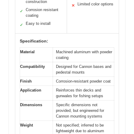
construction
Limited color options
✕
Corrosion resistant
✓
coating
Easy to install
✓
Specification:
Material
Machined aluminum with powder
coating
Compatibility
Designed for Cannon bases and
pedestal mounts
Finish
Corrosion-resistant powder coat
Application
Reinforces thin decks and
gunwales for fishing setups
Dimensions
Specific dimensions not
provided, but engineered for
Cannon mounting systems
Weight
Not specified; inferred to be
lightweight due to aluminum