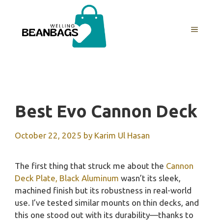
Skip
to
MENU
content
Best Evo Cannon Deck
October 22, 2025
by
Karim Ul Hasan
The first thing that struck me about the
Cannon
Deck Plate, Black Aluminum
wasn’t its sleek,
machined finish but its robustness in real-world
use. I’ve tested similar mounts on thin decks, and
this one stood out with its durability—thanks to