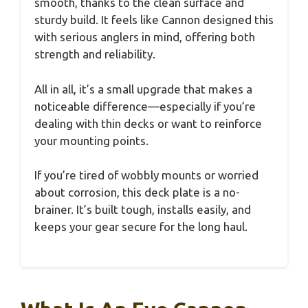
smooth, thanks to the clean surface and
sturdy build. It feels like Cannon designed this
with serious anglers in mind, offering both
strength and reliability.
All in all, it’s a small upgrade that makes a
noticeable difference—especially if you’re
dealing with thin decks or want to reinforce
your mounting points.
If you’re tired of wobbly mounts or worried
about corrosion, this deck plate is a no-
brainer. It’s built tough, installs easily, and
keeps your gear secure for the long haul.